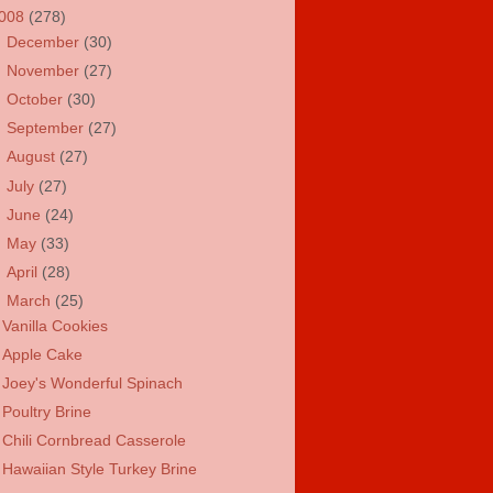
008
(278)
►
December
(30)
►
November
(27)
►
October
(30)
►
September
(27)
►
August
(27)
►
July
(27)
►
June
(24)
►
May
(33)
►
April
(28)
▼
March
(25)
Vanilla Cookies
Apple Cake
Joey's Wonderful Spinach
Poultry Brine
Chili Cornbread Casserole
Hawaiian Style Turkey Brine