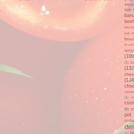
aspa
Irish
)
bars
beef
biscui
bok c
brocc
brunc
sprou
(100
c
(1)
(132
chee
(104
choc
clemen
(1)
c
cook
c
(6)
pot
custa
des
D
(1)