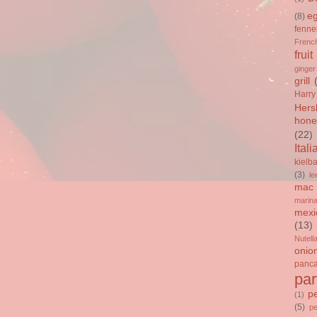
e
(8)
fenne
French
fruit
ginger
grill
Harry
Hers
hone
(22)
Itali
kielb
(3)
le
mac 
marin
mexi
(13)
Nutell
onio
panc
par
p
(1)
(5)
p