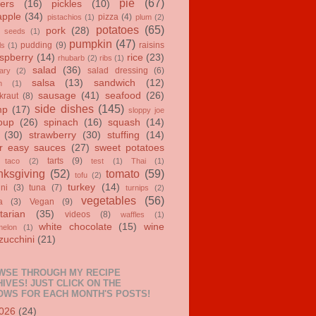
pie
(67)
ers
(16)
pickles
(10)
apple
(34)
pizza
(4)
pistachios
(1)
plum
(2)
potatoes
(65)
pork
(28)
 seeds
(1)
pumpkin
(47)
pudding
(9)
raisins
ls
(1)
spberry
(14)
rice
(23)
rhubarb
(2)
ribs
(1)
salad
(36)
salad dressing
(6)
ary
(2)
salsa
(13)
sandwich
(12)
n
(1)
sausage
(41)
seafood
(26)
kraut
(8)
side dishes
(145)
mp
(17)
sloppy joe
oup
(26)
spinach
(16)
squash
(14)
(30)
strawberry
(30)
stuffing
(14)
r easy sauces
(27)
sweet potatoes
tarts
(9)
taco
(2)
test
(1)
Thai
(1)
ksgiving
(52)
tomato
(59)
tofu
(2)
turkey
(14)
ini
(3)
tuna
(7)
turnips
(2)
vegetables
(56)
a
(3)
Vegan
(9)
tarian
(35)
videos
(8)
waffles
(1)
white chocolate
(15)
wine
melon
(1)
zucchini
(21)
WSE THROUGH MY RECIPE
IVES! JUST CLICK ON THE
OWS FOR EACH MONTH'S POSTS!
026
(24)