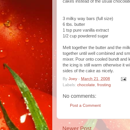
cakes instead of the usual chocolate
3 milky way bars (full size)
6 tbs. butter
1 tsp pure vanilla extract
1/2 cup powdered sugar
Melt together the butter and the mi
together until well combined and sm
mixer. Pour onto cooled bundt and l
the icing is still warm otherwise it w
sides of the cake as nicely.
By
Joey
-
March 21, 2008
Labels:
chocolate
,
frosting
No comments:
Post a Comment
Newer Post