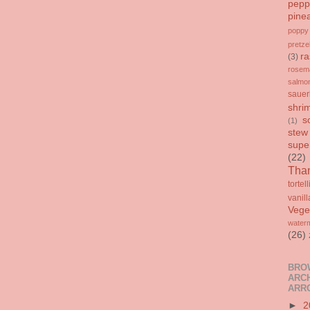
pepp
pine
poppy
pretze
ra
(3)
rosem
salmo
sauer
shri
s
(1)
stew
supe
(22)
Than
tortell
vanill
Vege
water
(26)
BRO
ARCH
ARR
►
2