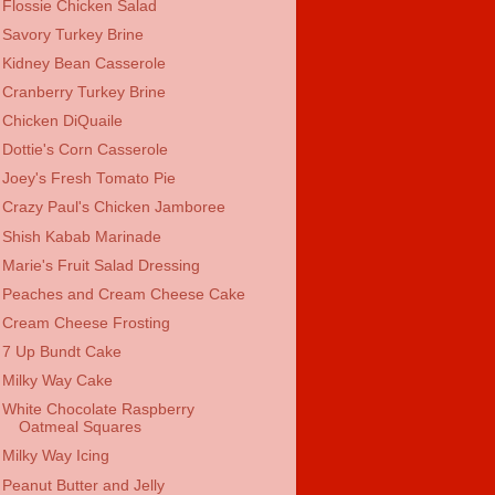
Flossie Chicken Salad
Savory Turkey Brine
Kidney Bean Casserole
Cranberry Turkey Brine
Chicken DiQuaile
Dottie's Corn Casserole
Joey's Fresh Tomato Pie
Crazy Paul's Chicken Jamboree
Shish Kabab Marinade
Marie's Fruit Salad Dressing
Peaches and Cream Cheese Cake
Cream Cheese Frosting
7 Up Bundt Cake
Milky Way Cake
White Chocolate Raspberry
Oatmeal Squares
Milky Way Icing
Peanut Butter and Jelly