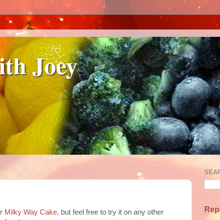
ith Joey
SEA
Rep
or
Milky Way Cake
, but feel free to try it on any other