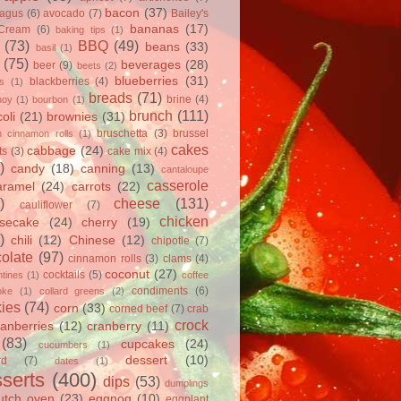
bacon
(37)
ragus
(6)
avocado
(7)
Bailey's
bananas
(17)
 Cream
(6)
baking tips
(1)
(73)
BBQ
(49)
beans
(33)
basil
(1)
(75)
beverages
(28)
beer
(9)
beets
(2)
blueberries
(31)
blackberries
(4)
ts
(1)
breads
(71)
brine
(4)
hoy
(1)
bourbon
(1)
brunch
(111)
oli
(21)
brownies
(31)
bruschetta
(3)
brussel
h cinnamon rolls
(1)
cakes
cabbage
(24)
ts
(3)
cake mix
(4)
)
candy
(18)
canning
(13)
cantaloupe
casserole
aramel
(24)
carrots
(22)
)
cheese
(131)
cauliflower
(7)
chicken
secake
(24)
cherry
(19)
)
chili
(12)
Chinese
(12)
chipotle
(7)
olate
(97)
cinnamon rolls
(3)
clams
(4)
coconut
(27)
cocktails
(5)
tines
(1)
coffee
condiments
(6)
oke
(1)
collard greens
(2)
ies
(74)
corn
(33)
corned beef
(7)
crab
crock
ranberries
(12)
cranberry
(11)
(83)
cupcakes
(24)
cucumbers
(1)
dessert
(10)
rd
(7)
dates
(1)
serts
(400)
dips
(53)
dumplings
utch oven
(23)
eggnog
(10)
eggplant