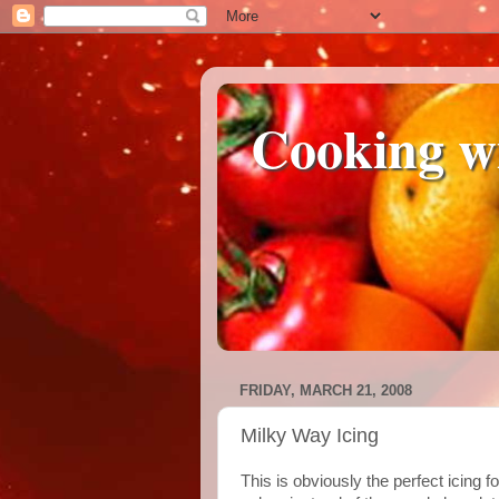
Cooking w
FRIDAY, MARCH 21, 2008
Milky Way Icing
This is obviously the perfect icing f