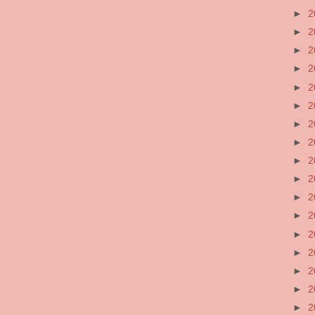
►
2
►
2
►
2
►
2
►
2
►
2
►
2
►
2
►
2
►
2
►
2
►
2
►
2
►
2
►
2
►
2
►
2