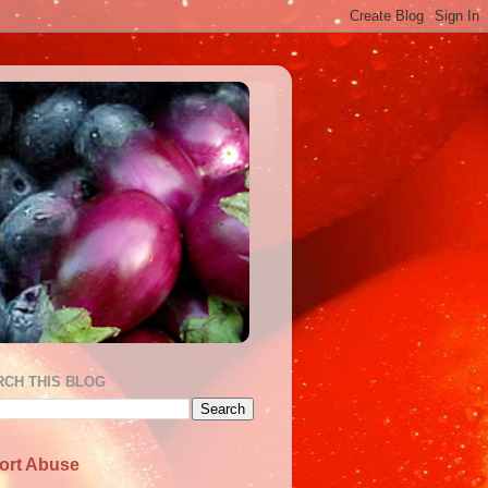
RCH THIS BLOG
ort Abuse