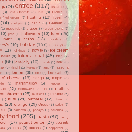
entree
(317)
ggs
(24)
escarole
(1)
l
(3)
feta cheese
(3)
fish
(8)
French
(1)
frosting
(18)
frozen
(4)
 fried onions
(2)
(74)
garlic
(5)
German
(3)
gadgets
(1)
grapes
(7)
(1)
grapefruit
(1)
green beans
(1)
(10)
halloween
(10)
ham
(25)
grits
(1)
herbs
(18)
 Potter
(3)
Hershey
(1)
holiday
(157)
hey's
(10)
Holidays
(3)
y
(11)
ice cream
how to
(9)
hot dogs
(1)
International
(48)
Indian
(9)
Irish
(7)
an
(66)
jam/jelly
(16)
kale
(3)
Jewish
(1)
asa
(5)
lasagna
kimchi
(1)
Korean
(1)
lamb
(2)
lemon
(35)
low carb
(7)
eks
(2)
lime
(2)
'n' cheese
(13)
mango
(4)
maple
(3)
marshmallow
(5)
ade
(2)
meatloaf
(2)
can
(13)
muffins
microwave
(2)
mint
(1)
mushrooms
(25)
mustard
(5)
mussels
(1)
nuts
(24)
oatmeal
(12)
a
(1)
olives
(2)
ns
(23)
orange
(29)
Oreos
(3)
paleo
(1)
akes
(3)
pancatta
(1)
papaya
(1)
parsnips
(2)
ty food
(205)
pasta
(87)
pastry
each
(17)
peanut butter
(27)
peanuts
peas
(9)
pecans
(4)
ears
(2)
pepperoni
(2)