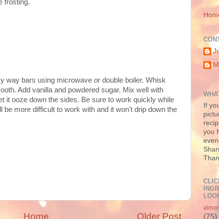
 frosting.
Hom
CON
J
M
lky way bars using microwave or double boiler. Whisk
ooth. Add vanilla and powdered sugar. Mix well with
WHAT
et it ooze down the sides. Be sure to work quickly while
If yo
ill be more difficult to work with and it won't drip down the
pictu
recip
you h
even 
Shari
Than
CLIC
INGR
LOOK
almo
Home
Older Post
(75)