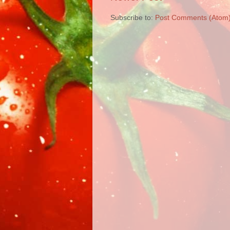
Subscribe to:
Post Comments (Atom