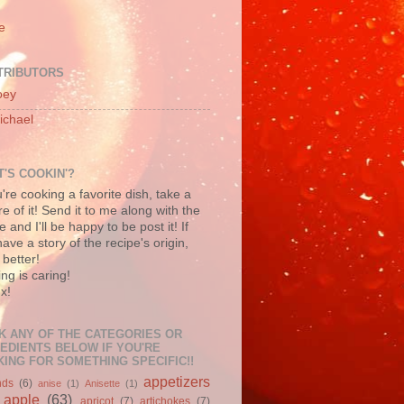
e
TRIBUTORS
oey
ichael
'S COOKIN'?
u're cooking a favorite dish, take a
re of it! Send it to me along with the
e and I'll be happy to be post it! If
ave a story of the recipe's origin,
better!
ng is caring!
x!
K ANY OF THE CATEGORIES OR
EDIENTS BELOW IF YOU'RE
ING FOR SOMETHING SPECIFIC!!
appetizers
nds
(6)
anise
(1)
Anisette
(1)
apple
(63)
apricot
(7)
artichokes
(7)