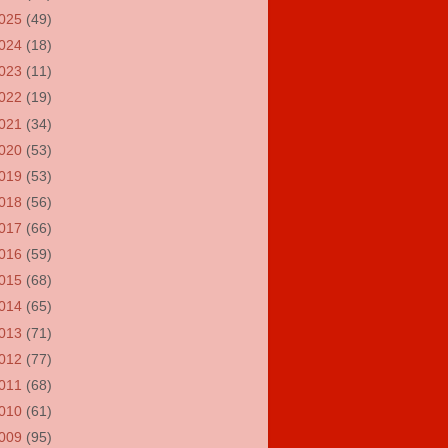
025
(49)
024
(18)
023
(11)
022
(19)
021
(34)
020
(53)
019
(53)
018
(56)
017
(66)
016
(59)
015
(68)
014
(65)
013
(71)
012
(77)
011
(68)
010
(61)
009
(95)