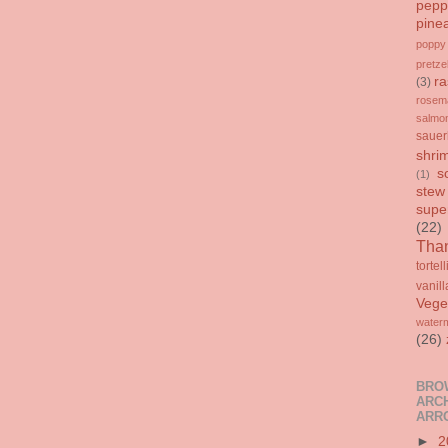
pepp
pine
poppy
pretze
ra
(3)
rosem
salmo
sauer
shri
s
(1)
stew
supe
(22)
Than
tortell
vanill
Vege
water
(26)
BRO
ARCH
ARR
►
2