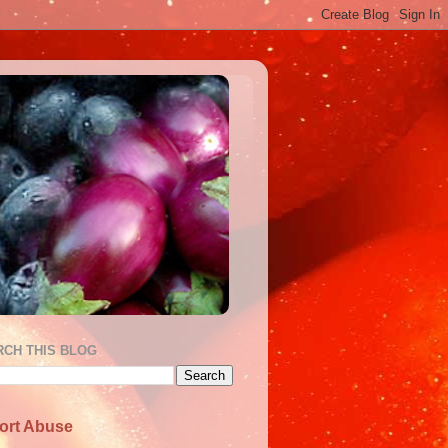
RCH THIS BLOG
ort Abuse