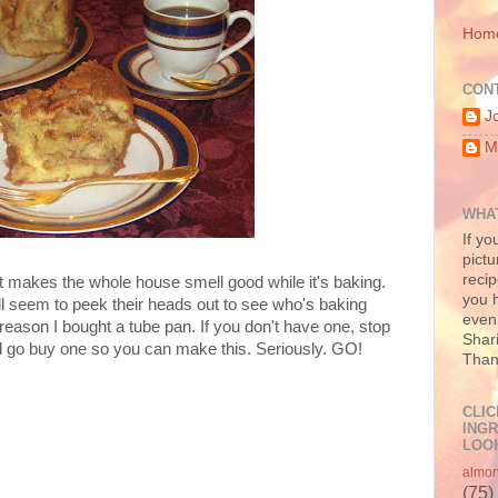
Hom
CON
J
M
WHAT
If yo
pictu
recip
t makes the whole house smell good while it's baking.
you h
ll seem to peek their heads out to see who's baking
even 
eason I bought a tube pan. If you don't have one, stop
Shari
go buy one so you can make this. Seriously. GO!
Than
CLIC
INGR
LOOK
almo
(75)