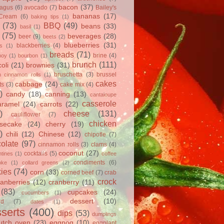
bacon
(37)
ragus
(6)
avocado
(7)
Bailey's
bananas
(17)
 Cream
(6)
baking tips
(1)
(73)
BBQ
(49)
beans
(33)
basil
(1)
(75)
beverages
(28)
beer
(9)
beets
(2)
blueberries
(31)
blackberries
(4)
ts
(1)
breads
(71)
brine
(4)
hoy
(1)
bourbon
(1)
brunch
(111)
oli
(21)
brownies
(31)
bruschetta
(3)
brussel
h cinnamon rolls
(1)
cakes
cabbage
(24)
ts
(3)
cake mix
(4)
)
candy
(18)
canning
(13)
cantaloupe
casserole
aramel
(24)
carrots
(22)
)
cheese
(131)
cauliflower
(7)
chicken
secake
(24)
cherry
(19)
)
chili
(12)
Chinese
(12)
chipotle
(7)
olate
(97)
cinnamon rolls
(3)
clams
(4)
coconut
(27)
cocktails
(5)
tines
(1)
coffee
condiments
(6)
oke
(1)
collard greens
(2)
ies
(74)
corn
(33)
corned beef
(7)
crab
crock
ranberries
(12)
cranberry
(11)
(83)
cupcakes
(24)
cucumbers
(1)
dessert
(10)
rd
(7)
dates
(1)
serts
(400)
dips
(53)
dumplings
utch oven
(23)
eggnog
(10)
eggplant