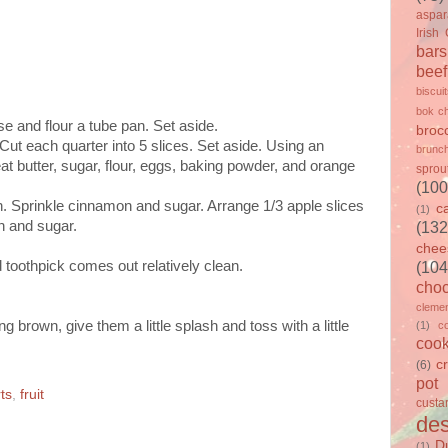
aspa
Irish
bars
beef
biscui
bok c
 and flour a tube pan. Set aside.
brocc
Cut each quarter into 5 slices. Set aside. Using an
brunc
t butter, sugar, flour, eggs, baking powder, and orange
sprou
(100
an. Sprinkle cinnamon and sugar. Arrange 1/3 apple slices
c
(1)
n and sugar.
(132
chee
d toothpick comes out relatively clean.
(104
choc
clemen
g brown, give them a little splash and toss with a little
(1)
c
cook
c
(6)
pot
ts
,
fruit
custa
des
D
(1)