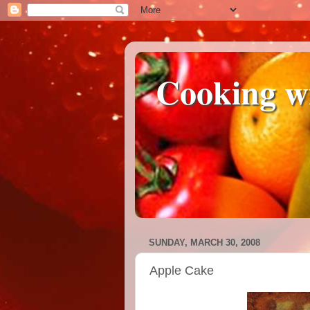
Cooking w
SUNDAY, MARCH 30, 2008
Apple Cake