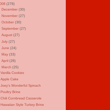
008
(278)
►
December
(30)
►
November
(27)
►
October
(30)
►
September
(27)
►
August
(27)
►
July
(27)
►
June
(24)
►
May
(33)
►
April
(28)
▼
March
(25)
Vanilla Cookies
Apple Cake
Joey's Wonderful Spinach
Poultry Brine
Chili Cornbread Casserole
Hawaiian Style Turkey Brine