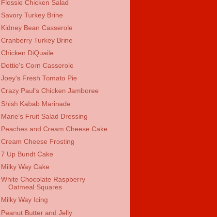
Flossie Chicken Salad
Savory Turkey Brine
Kidney Bean Casserole
Cranberry Turkey Brine
Chicken DiQuaile
Dottie's Corn Casserole
Joey's Fresh Tomato Pie
Crazy Paul's Chicken Jamboree
Shish Kabab Marinade
Marie's Fruit Salad Dressing
Peaches and Cream Cheese Cake
Cream Cheese Frosting
7 Up Bundt Cake
Milky Way Cake
White Chocolate Raspberry
Oatmeal Squares
Milky Way Icing
Peanut Butter and Jelly