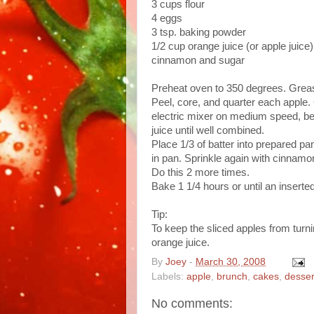
3 cups flour
4 eggs
3 tsp. baking powder
1/2 cup orange juice (or apple juice)
cinnamon and sugar
Preheat oven to 350 degrees. Grease
Peel, core, and quarter each apple. 
electric mixer on medium speed, bea
juice until well combined.
Place 1/3 of batter into prepared p
in pan. Sprinkle again with cinnamo
Do this 2 more times.
Bake 1 1/4 hours or until an inserte
Tip:
To keep the sliced apples from turnin
orange juice.
By
Joey
-
March 30, 2008
Labels:
apple
,
brunch
,
cakes
,
desser
No comments: