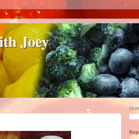
ith Joey
SEA
Rep