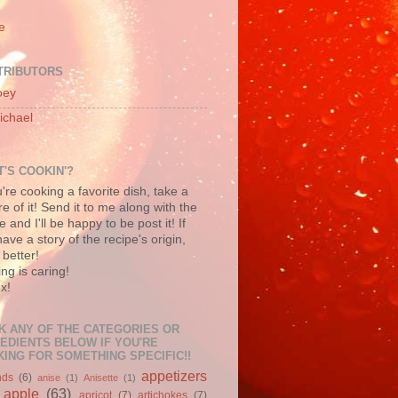
e
TRIBUTORS
oey
ichael
'S COOKIN'?
u're cooking a favorite dish, take a
re of it! Send it to me along with the
e and I'll be happy to be post it! If
ave a story of the recipe's origin,
better!
ng is caring!
x!
K ANY OF THE CATEGORIES OR
EDIENTS BELOW IF YOU'RE
ING FOR SOMETHING SPECIFIC!!
appetizers
nds
(6)
anise
(1)
Anisette
(1)
apple
(63)
apricot
(7)
artichokes
(7)