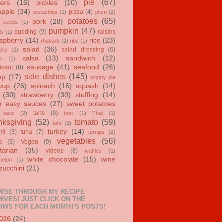
pie
(67)
ers
(16)
pickles
(10)
apple
(34)
pizza
(4)
pistachios
(1)
plum
(2)
potatoes
(65)
pork
(28)
 seeds
(1)
pumpkin
(47)
pudding
(9)
raisins
ls
(1)
spberry
(14)
rice
(23)
rhubarb
(2)
ribs
(1)
salad
(36)
salad dressing
(6)
ary
(2)
salsa
(13)
sandwich
(12)
n
(1)
sausage
(41)
seafood
(26)
kraut
(8)
side dishes
(145)
mp
(17)
sloppy joe
oup
(26)
spinach
(16)
squash
(14)
(30)
strawberry
(30)
stuffing
(14)
r easy sauces
(27)
sweet potatoes
tarts
(9)
taco
(2)
test
(1)
Thai
(1)
ksgiving
(52)
tomato
(59)
tofu
(2)
turkey
(14)
ini
(3)
tuna
(7)
turnips
(2)
vegetables
(56)
a
(3)
Vegan
(9)
tarian
(35)
videos
(8)
waffles
(1)
white chocolate
(15)
wine
melon
(1)
zucchini
(21)
WSE THROUGH MY RECIPE
IVES! JUST CLICK ON THE
OWS FOR EACH MONTH'S POSTS!
026
(24)