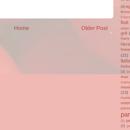
e
(8)
fenne
French
fruit
Home
Older Post
ginger
grill
Harry
)
Hers
hone
(22)
Itali
kielb
(3)
le
mac 
marin
mexi
(13)
Nutell
onio
panc
par
p
(1)
(5)
p