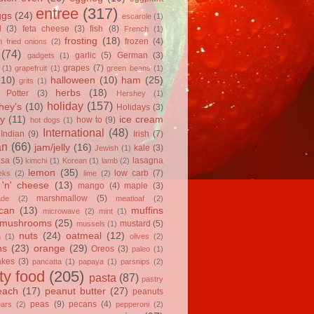
entree
(317)
ggs
(24)
escarole
(1)
l
(3)
feta cheese
(3)
fish
(8)
French
(1)
frosting
(18)
frozen
(4)
 fried onions
(2)
(74)
garlic
(5)
German
(3)
gadgets
(1)
grapes
(7)
(1)
grapefruit
(1)
green beans
(1)
(10)
halloween
(10)
ham
(25)
grits
(1)
herbs
(18)
 Potter
(3)
Hershey
(1)
holiday
(157)
hey's
(10)
Holidays
(3)
y
(11)
ice cream
how to
(9)
hot dogs
(1)
International
(48)
Indian
(9)
Irish
(7)
an
(66)
jam/jelly
(16)
kale
(3)
Jewish
(1)
asa
(5)
lasagna
kimchi
(1)
Korean
(1)
lamb
(2)
lemon
(35)
low carb
(7)
eks
(2)
lime
(2)
'n' cheese
(13)
mango
(4)
maple
(3)
marshmallow
(5)
ade
(2)
meatloaf
(2)
can
(13)
muffins
microwave
(2)
mint
(1)
mushrooms
(25)
mustard
(5)
mussels
(1)
nuts
(24)
oatmeal
(12)
a
(1)
olives
(2)
ns
(23)
orange
(29)
Oreos
(3)
paleo
(1)
akes
(3)
pancatta
(1)
papaya
(1)
parsnips
(2)
ty food
(205)
pasta
(87)
pastry
each
(17)
peanut butter
(27)
peanuts
peas
(9)
pecans
(4)
ears
(2)
pepperoni
(2)