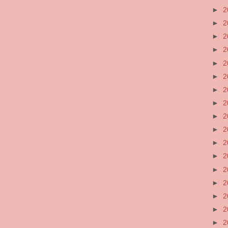
►
2
►
2
►
2
►
2
►
2
►
2
►
2
►
2
►
2
►
2
►
2
►
2
►
2
►
2
►
2
►
2
►
2