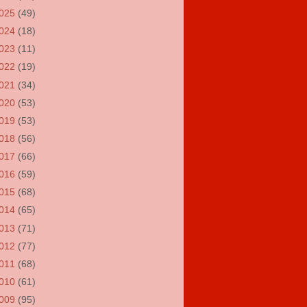
025
(49)
024
(18)
023
(11)
022
(19)
021
(34)
020
(53)
019
(53)
018
(56)
017
(66)
016
(59)
015
(68)
014
(65)
013
(71)
012
(77)
011
(68)
010
(61)
009
(95)