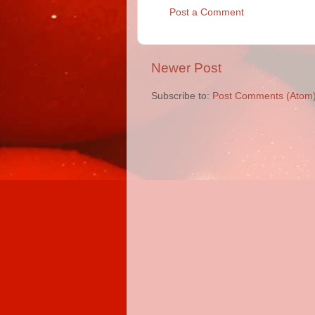
Post a Comment
Newer Post
Subscribe to:
Post Comments (Atom