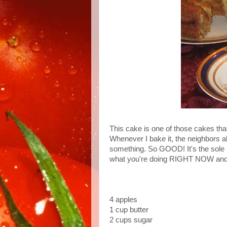
This cake is one of those cakes tha
Whenever I bake it, the neighbors a
something. So GOOD! It's the sole r
what you're doing RIGHT NOW and 
4 apples
1 cup butter
2 cups sugar