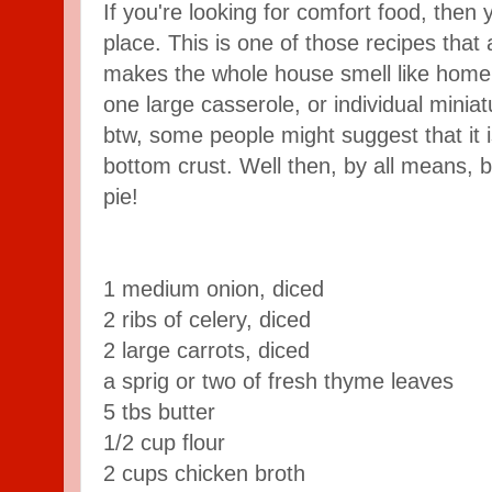
If you're looking for comfort food, then 
place. This is one of those recipes that 
makes the whole house smell like home c
one large casserole, or individual minia
btw, some people might suggest that it is
bottom crust. Well then, by all means, ba
pie!
1 medium onion, diced
2 ribs of celery, diced
2 large carrots, diced
a sprig or two of fresh thyme leaves
5 tbs butter
1/2 cup flour
2 cups chicken broth