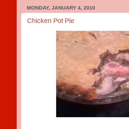
MONDAY, JANUARY 4, 2010
Chicken Pot Pie