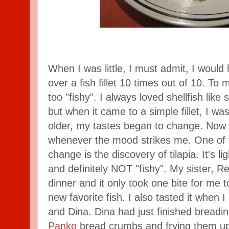
When I was little, I must admit, I wou
over a fish fillet 10 times out of 10. To 
too "fishy". I always loved shellfish like
but when it came to a simple fillet, I was
older, my tastes began to change. Now I 
whenever the mood strikes me. One of t
change is the discovery of tilapia. It's li
and definitely NOT "fishy". My sister, R
dinner and it only took one bite for me 
new favorite fish. I also tasted it when I
and Dina. Dina had just finished breading
Panko
bread crumbs and frying them up