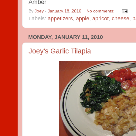
Amber
By
Joey
-
January 18, 2010
No comments:
Labels:
appetizers
,
apple
,
apricot
,
cheese
,
p
MONDAY, JANUARY 11, 2010
Joey's Garlic Tilapia