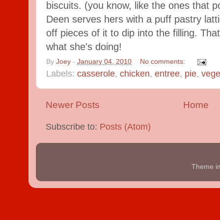
biscuits. (you know, like the ones that p
Deen serves hers with a puff pastry lat
off pieces of it to dip into the filling. 
what she's doing!
By
Joey
-
January 04, 2010
No comments:
Labels:
casserole
,
chicken
,
entree
,
pie
,
vege
Newer Posts
Home
Subscribe to:
Posts (Atom)
Theme i