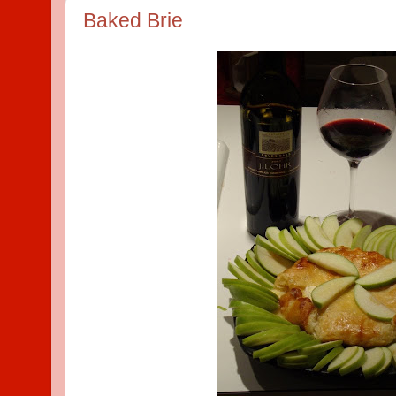
Baked Brie