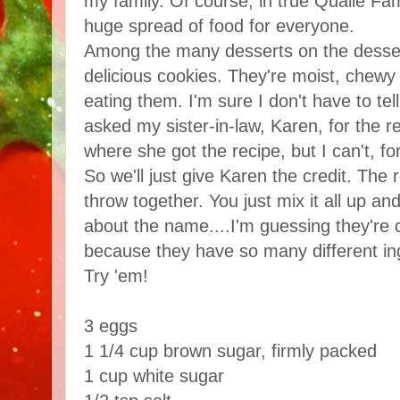
my family. Of course, in true Quaile Fam
huge spread of food for everyone.
Among the many desserts on the dessert
delicious cookies. They're moist, chewy 
eating them. I'm sure I don't have to tel
asked my sister-in-law, Karen, for the r
where she got the recipe, but I can't, fo
So we'll just give Karen the credit. The 
throw together. You just mix it all up a
about the name....I'm guessing they're
because they have so many different in
Try 'em!
3 eggs
1 1/4 cup brown sugar, firmly packed
1 cup white sugar