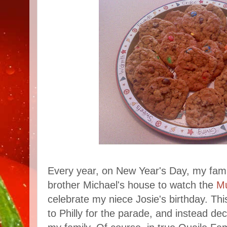
Every year, on New Year's Day, my fami
brother Michael's house to watch the
M
celebrate my niece Josie's birthday. Thi
to Philly for the parade, and instead de