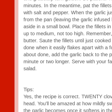
minutes. In the meantime, pat the fillet
with salt and pepper. When the garlic ju
from the pan (leaving the garlic infused 
aside in a small bowl. Place the fillets 
up to medium, not too high. Remember, 
butter. Saute the fillets until just cooked
done when it easily flakes apart with a fo
about done, add the garlic back to the p
minute or two longer. Serve with your fa
salad.
Tips:
Yes, the recipe is correct. TWENTY clov
head. You'll be amazed at how mildly sw
the garlic becomes once it softens in th