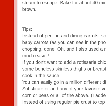
steam to escape. Bake for about 40 minu
brown.
Tips:
Instead of peeling and dicing carrots, s
baby carrots (as you can see in the pho
chopping, done. Oh, and I also used a 
much easier!
If you don't want to add a rotisserie chi
some boneless skinless thighs or breast
cook in the sauce.
You can easily go in a million different di
Substitute or add any of your favorite 
corn or peas or all of the above. (I ad
Instead of using regular pie crust to top 