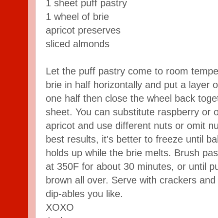
1 sheet puff pastry
1 wheel of brie
apricot preserves
sliced almonds
Let the puff pastry come to room tempe
brie in half horizontally and put a laye
one half then close the wheel back toge
sheet. You can substitute raspberry or 
apricot and use different nuts or omit nu
best results, it's better to freeze until b
holds up while the brie melts. Brush pa
at 350F for about 30 minutes, or until p
brown all over. Serve with crackers an
dip-ables you like.
XOXO