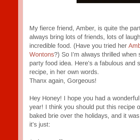
My fierce friend, Amber, is quite the par
always bring lots of friends, lots of laug
incredible food. (Have you tried her
Amb
Wontons
?) So I'm always thrilled when
party food idea. Here's a fabulous and s
recipe, in her own words.
Thanx again, Gorgeous!
Hey Honey! I hope you had a wonderful
year! I think you should put this recipe
baked brie over the holidays, and it was a
it's just: