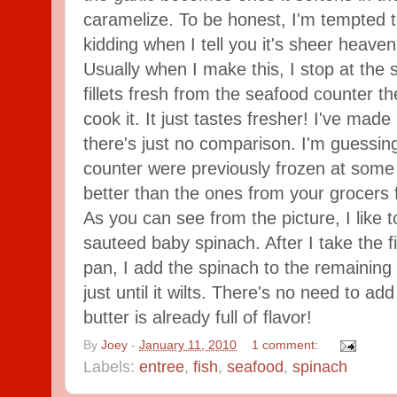
caramelize. To be honest, I'm tempted 
kidding when I tell you it's sheer heaven
Usually when I make this, I stop at the
fillets fresh from the seafood counter th
cook it. It just tastes fresher! I've made 
there's just no comparison. I'm guessing
counter were previously frozen at some p
better than the ones from your grocers 
As you can see from the picture, I like to 
sauteed baby spinach. After I take the fi
pan, I add the spinach to the remaining g
just until it wilts. There's no need to a
butter is already full of flavor!
By
Joey
-
January 11, 2010
1 comment:
Labels:
entree
,
fish
,
seafood
,
spinach