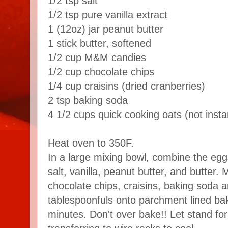
1/2 tsp salt
1/2 tsp pure vanilla extract
1 (12oz) jar peanut butter
1 stick butter, softened
1/2 cup M&M candies
1/2 cup chocolate chips
1/4 cup craisins (dried cranberries)
2 tsp baking soda
4 1/2 cups quick cooking oats (not insta
Heat oven to 350F.
In a large mixing bowl, combine the egg
salt, vanilla, peanut butter, and butter. 
chocolate chips, craisins, baking soda 
tablespoonfuls onto parchment lined ba
minutes. Don't over bake!! Let stand fo