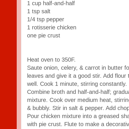
1 cup half-and-half
1 tsp salt
1/4 tsp pepper
1 rotisserie chicken
one pie crust
Heat oven to 350F.
Saute onion, celery, & carrot in butter 
leaves and give it a good stir. Add flour 
well. Cook 1 minute, stirring constantly.
Combine broth and half-and-half; gradual
mixture. Cook over medium heat, stirring
& bubbly. Stir in salt & pepper. Add chop
Pour chicken mixture into a greased sha
with pie crust. Flute to make a decorativ