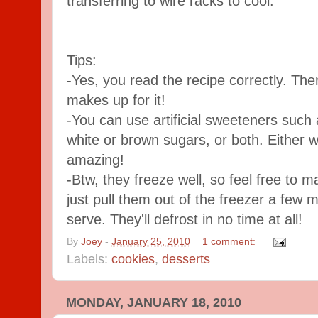
transferring to wire racks to cool.
Tips:
-Yes, you read the recipe correctly. The
makes up for it!
-You can use artificial sweeteners such
white or brown sugars, or both. Either wa
amazing!
-Btw, they freeze well, so feel free to 
just pull them out of the freezer a few m
serve. They'll defrost in no time at all!
By
Joey
-
January 25, 2010
1 comment:
Labels:
cookies
,
desserts
MONDAY, JANUARY 18, 2010