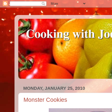
Cooking with Jo
MONDAY, JANUARY 25, 2010
Monster Cookies