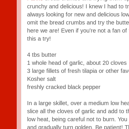
crunchy and delicious! I knew I had to t
always looking for new and delicious low
omit the bread crumbs and try the butter
here we are! Even if you're not a fan of f
this a try!
4 tbs butter
1 whole head of garlic, about 20 cloves
3 large fillets of fresh tilapia or other f
Kosher salt
freshly cracked black pepper
In a large skillet, over a medium low hea
slice all the cloves of garlic and add to 
low heat, being careful not to burn. You j
and gradually turn golden. Be patient! 