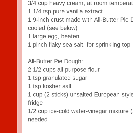
3/4 cup heavy cream, at room tempera
1 1/4 tsp pure vanilla extract
1 9-inch crust made with All-Butter Pie
cooled (see below)
1 large egg, beaten
1 pinch flaky sea salt, for sprinkling top
All-Butter Pie Dough:
2 1/2 cups all-purpose flour
1 tsp granulated sugar
1 tsp kosher salt
1 cup (2 sticks) unsalted European-style
fridge
1/2 cup ice-cold water-vinegar mixture (
needed