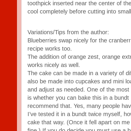
toothpick inserted near the center of t
cool completely before cutting into small
Variations/Tips from the author:
Blueberries swap nicely for the cranberr
recipe works too.
The addition of orange zest, orange ext
works nicely as well.
The cake can be made in a variety of di
also be made into cupcakes and mini lo
and adjust as needed. One of the most 
is whether you can bake this in a bundt 
recommend that. Yes, many people have 
I’ve tested it in a bundt twice myself, ho
cake that way. (Once it fell apart on m
fine.) If you do decide you must use a 