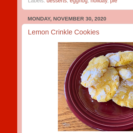
Labels:
desserts
,
eggnog
,
holiday
,
pie
MONDAY, NOVEMBER 30, 2020
Lemon Crinkle Cookies