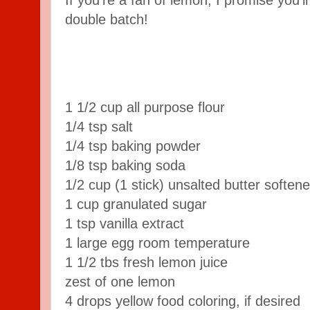
If you're a fan of lemon, I promise you'l
double batch!
1
1/2
cup
all purpose flour
1/4
tsp
salt
1/4
tsp
baking powder
1/8
tsp
baking soda
1/2
cup
(1 stick) unsalted butter
soften
1
cup
granulated sugar
1
tsp
vanilla extract
1
large egg
room temperature
1
1/2
tbs
fresh lemon juice
zest of one lemon
4
drops yellow food coloring,
if desired