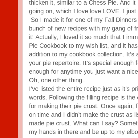
thicken it, similar to a Chess Pie. And it
going on, which I love love LOVE. I just 
So I made it for one of my Fall Dinners 
bunch of new recipes with my gang of f
it! Actually, I loved it so much that I i
Pie Cookbook to my wish list, and it h
addition to my cookbook collection. It’s 
your pie repertoire. It’s special enough
enough for anytime you just want a nice 
Oh, one other thing..
I’ve listed the entire recipe just as it’s 
words. Following the filling recipe is th
for making their pie crust. Once again, f
on time and I didn’t make the crust as li
made pie crust. What can I say? Someti
my hands in there and be up to my elbo