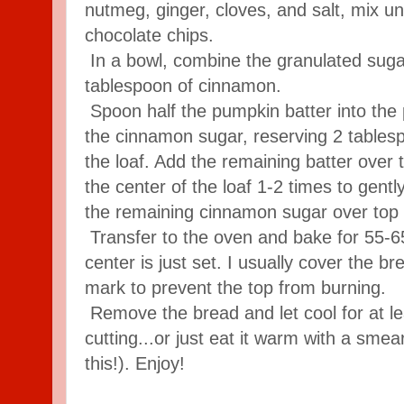
nutmeg, ginger, cloves, and salt, mix unt
chocolate chips.
In a bowl, combine the granulated suga
tablespoon of cinnamon.
Spoon half the pumpkin batter into the 
the cinnamon sugar, reserving 2 tablesp
the loaf. Add the remaining batter over
the center of the loaf 1-2 times to gently
the remaining cinnamon sugar over top o
Transfer to the oven and bake for 55-65
center is just set. I usually cover the br
mark to prevent the top from burning.
Remove the bread and let cool for at l
cutting...or just eat it warm with a smea
this!). Enjoy!