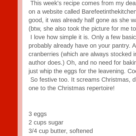
This week's recipe comes from my dear 
on a website called Barefeetinthekitche
good, it was already half gone as she 
(btw, she also took the picture for me t
I love how simple it is. Only a few basic
probably already have on your pantry. A
cranberries (which are always stocked in
author does.) Oh, and no need for baki
just whip the eggs for the leavening. Co
So festive too. It screams Christmas, do
one to the Christmas repertoire!
3 eggs
2 cups sugar
3/4 cup butter, softened