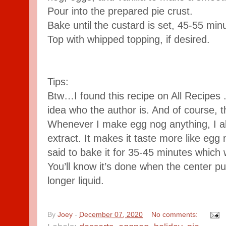
Pour into the prepared pie crust.
Bake until the custard is set, 45-55 min
Top with whipped topping, if desired.
Tips:
Btw…I found this recipe on All Recipes 
idea who the author is. And of course, t
Whenever I make egg nog anything, I alw
extract. It makes it taste more like egg 
said to bake it for 35-45 minutes whic
You’ll know it’s done when the center puf
longer liquid.
By
Joey
-
December 07, 2020
No comments: