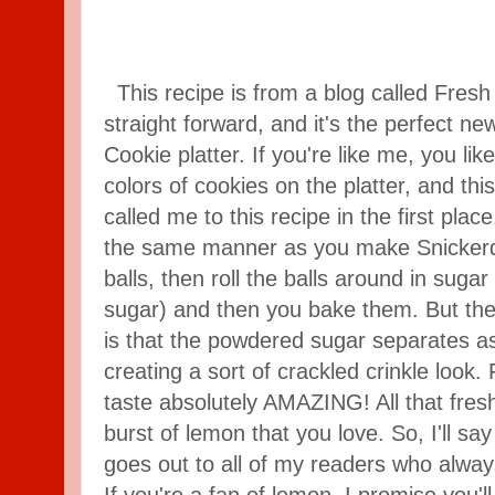
This recipe is from a blog called Fresh A
straight forward, and it's the perfect n
Cookie platter. If you're like me, you like
colors of cookies on the platter, and t
called me to this recipe in the first pla
the same manner as you make Snickerdo
balls, then roll the balls around in suga
sugar) and then you bake them. But the 
is that the powdered sugar separates a
creating a sort of crackled crinkle look.
taste absolutely AMAZING! All that fres
burst of lemon that you love. So, I'll say
goes out to all of my readers who alway