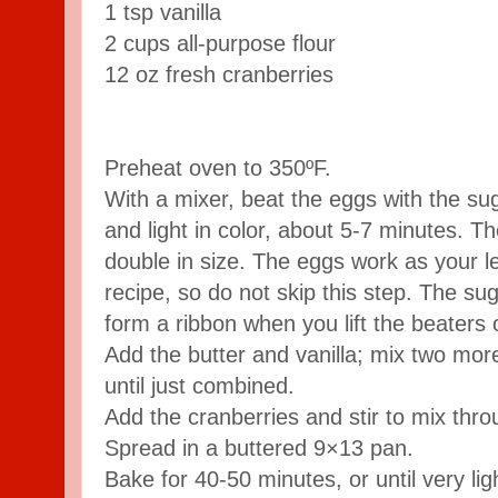
1 tsp vanilla
2 cups all-purpose flour
12 oz fresh cranberries
Preheat oven to 350ºF.
With a mixer, beat the eggs with the suga
and light in color, about 5-7 minutes. T
double in size. The eggs work as your l
recipe, so do not skip this step. The s
form a ribbon when you lift the beaters 
Add the butter and vanilla; mix two more 
until just combined.
Add the cranberries and stir to mix thro
Spread in a buttered 9×13 pan.
Bake for 40-50 minutes, or until very li