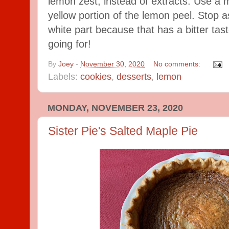
lemon zest, instead of extracts. Use a m
yellow portion of the lemon peel. Stop a
white part because that has a bitter tast
going for!
By
Joey
-
November 30, 2020
No comments:
Labels:
cookies
,
desserts
,
lemon
MONDAY, NOVEMBER 23, 2020
Sister Pie's Salted Maple Pie