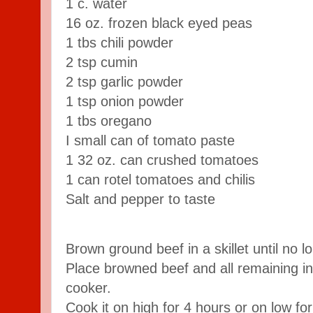
1 c. water
16 oz. frozen black eyed peas
1 tbs chili powder
2 tsp cumin
2 tsp garlic powder
1 tsp onion powder
1 tbs oregano
I small can of tomato paste
1 32 oz. can crushed tomatoes
1 can rotel tomatoes and chilis
Salt and pepper to taste
Brown ground beef in a skillet until no l
Place browned beef and all remaining in
cooker.
Cook it on high for 4 hours or on low fo