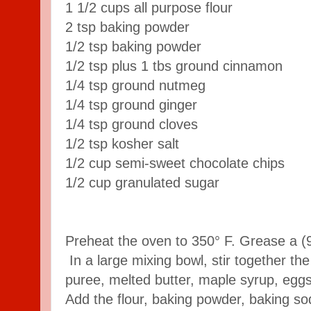
1 1/2 cups all purpose flour
2 tsp baking powder
1/2 tsp baking powder
1/2 tsp plus 1 tbs ground cinnamon
1/4 tsp ground nutmeg
1/4 tsp ground ginger
1/4 tsp ground cloves
1/2 tsp kosher salt
1/2 cup semi-sweet chocolate chips
1/2 cup granulated sugar
Preheat the oven to 350° F. Grease a (
In a large mixing bowl, stir together t
puree, melted butter, maple syrup, eggs
Add the flour, baking powder, baking s