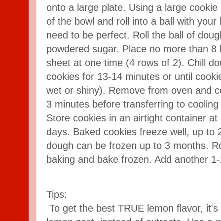
onto a large plate. Using a large cooki
of the bowl and roll into a ball with you
need to be perfect. Roll the ball of dou
powdered sugar. Place no more than 8 b
sheet at one time (4 rows of 2). Chill d
cookies for 13-14 minutes or until cooki
wet or shiny). Remove from oven and co
3 minutes before transferring to cooling
Store cookies in an airtight container 
days. Baked cookies freeze well, up to 
dough can be frozen up to 3 months. Ro
baking and bake frozen. Add another 1-
Tips:
To get the best TRUE lemon flavor, it's