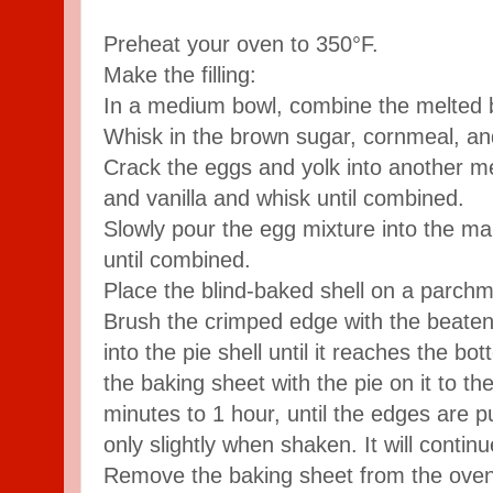
Preheat your oven to 350°F.
Make the filling:
In a medium bowl, combine the melted 
Whisk in the brown sugar, cornmeal, and
Crack the eggs and yolk into another 
and vanilla and whisk until combined.
Slowly pour the egg mixture into the ma
until combined.
Place the blind-baked shell on a parchm
Brush the crimped edge with the beaten 
into the pie shell until it reaches the bo
the baking sheet with the pie on it to t
minutes to 1 hour, until the edges are p
only slightly when shaken. It will continu
Remove the baking sheet from the oven 