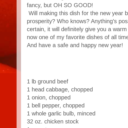
fancy, but OH SO GOOD!
Will making this dish for the new year 
prosperity? Who knows? Anything’s possi
certain, it will definitely give you a warm 
now one of my favorite dishes of all time.
And have a safe and happy new year!
1 lb ground beef
1 head cabbage, chopped
1 onion, chopped
1 bell pepper, chopped
1 whole garlic bulb, minced
32 oz. chicken stock