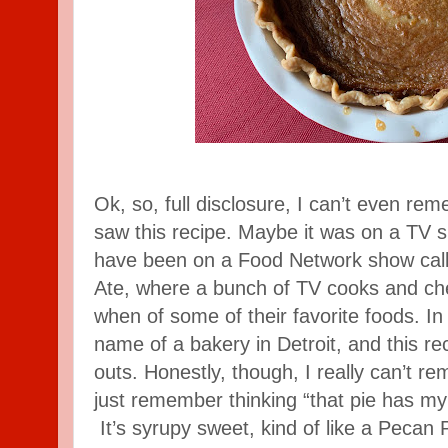
Ok, so, full disclosure, I can’t even re
saw this recipe. Maybe it was on a TV s
have been on a Food Network show call
Ate, where a bunch of TV cooks and che
when of some of their favorite foods. In 
name of a bakery in Detroit, and this re
outs. Honestly, though, I really can’t re
just remember thinking “that pie has my 
It’s syrupy sweet, kind of like a Pecan 