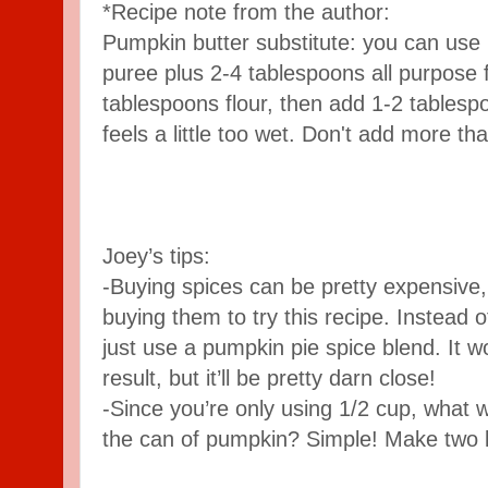
*Recipe note from the author:
Pumpkin butter substitute: you can use 
puree plus 2-4 tablespoons all purpose f
tablespoons flour, then add 1-2 tables
feels a little too wet. Don't add more tha
Joey’s tips:
-Buying spices can be pretty expensive, 
buying them to try this recipe. Instead o
just use a pumpkin pie spice blend. It
result, but it’ll be pretty darn close!
-Since you’re only using 1/2 cup, what wi
the can of pumpkin? Simple! Make two 