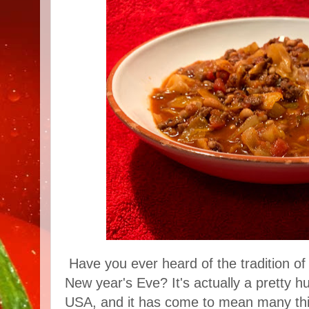
Have you ever heard of the tradition of
New year's Eve? It's actually a pretty h
USA, and it has come to mean many thi