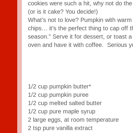
cookies were such a hit, why not do th
(or is it cake? You decide!)
What’s not to love? Pumpkin with warm
chips… it’s the perfect thing to cap off 
season.” Serve it for dessert, or toast a s
oven and have it with coffee. Serious 
1/2 cup pumpkin butter*
1/2 cup pumpkin puree
1/2 cup melted salted butter
1/2 cup pure maple syrup
2 large eggs, at room temperature
2 tsp pure vanilla extract