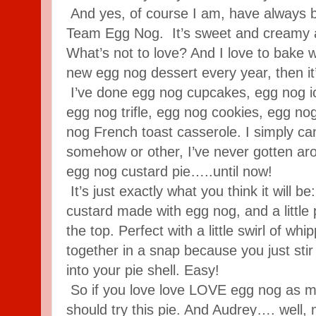
And yes, of course I am, have always b
Team Egg Nog. It’s sweet and creamy an
What’s not to love? And I love to bake wi
new egg nog dessert every year, then it
I’ve done egg nog cupcakes, egg nog i
egg nog trifle, egg nog cookies, egg no
nog French toast casserole. I simply ca
somehow or other, I’ve never gotten ar
egg nog custard pie…..until now!
It’s just exactly what you think it will be
custard made with egg nog, and a little
the top. Perfect with a little swirl of w
together in a snap because you just stir i
into your pie shell. Easy!
So if you love love LOVE egg nog as mu
should try this pie. And Audrey…. well, 