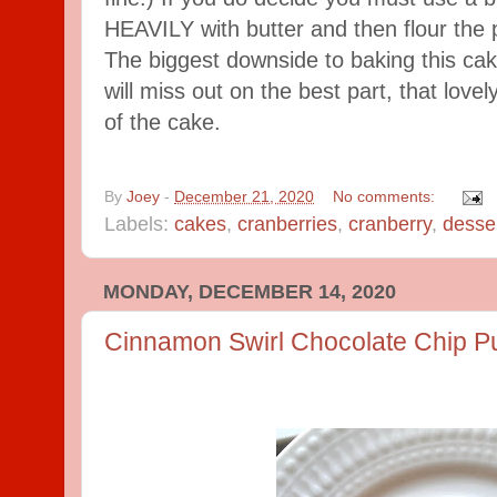
HEAVILY with butter and then flour the 
The biggest downside to baking this cak
will miss out on the best part, that love
of the cake.
By
Joey
-
December 21, 2020
No comments:
Labels:
cakes
,
cranberries
,
cranberry
,
desse
MONDAY, DECEMBER 14, 2020
Cinnamon Swirl Chocolate Chip P