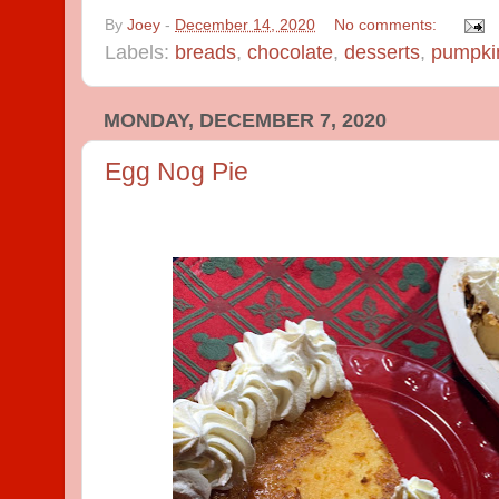
By
Joey
-
December 14, 2020
No comments:
Labels:
breads
,
chocolate
,
desserts
,
pumpki
MONDAY, DECEMBER 7, 2020
Egg Nog Pie