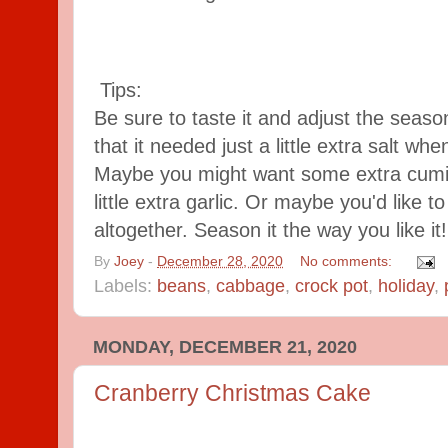
Tips:
Be sure to taste it and adjust the seaso
that it needed just a little extra salt wh
Maybe you might want some extra cumin
little extra garlic. Or maybe you'd like t
altogether. Season it the way you like it!
By
Joey
-
December 28, 2020
No comments:
Labels:
beans
,
cabbage
,
crock pot
,
holiday
,
MONDAY, DECEMBER 21, 2020
Cranberry Christmas Cake