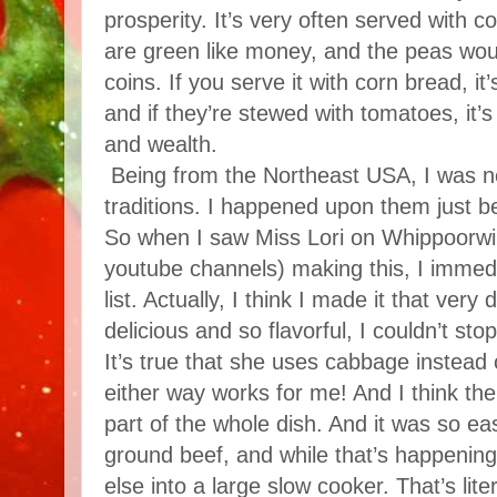
prosperity. It’s very often served with co
are green like money, and the peas woul
coins. If you serve it with corn bread, i
and if they’re stewed with tomatoes, it’
and wealth.
Being from the Northeast USA, I was ne
traditions. I happened upon them just be
So when I saw Miss Lori on Whippoorwill
youtube channels) making this, I immedi
list. Actually, I think I made it that very
delicious and so flavorful, I couldn’t sto
It’s true that she uses cabbage instead 
either way works for me! And I think t
part of the whole dish. And it was so e
ground beef, and while that’s happening
else into a large slow cooker. That’s litera