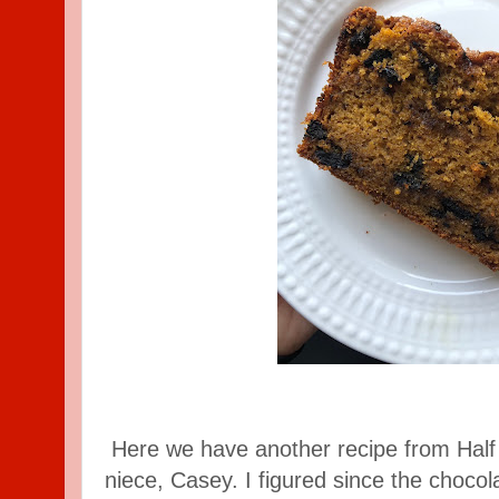
Here we have another recipe from Half
niece, Casey. I figured since the chocol