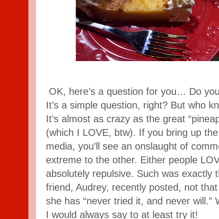
OK, here’s a question for you… Do you
It’s a simple question, right? But who k
It’s almost as crazy as the great “pinea
(which I LOVE, btw). If you bring up the
media, you’ll see an onslaught of comm
extreme to the other. Either people LOVE 
absolutely repulsive. Such was exactly
friend, Audrey, recently posted, not that s
she has “never tried it, and never will.”
I would always say to at least try it!