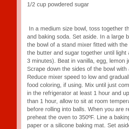
1/2
cup
powdered sugar
In a medium size bowl, toss together th
and baking soda. Set aside. In a large 
the bowl of a stand mixer fitted with t
the butter and sugar together until light
3 minutes). Beat in vanilla, egg, lemon 
Scrape down the sides of the bowl with 
Reduce mixer speed to low and graduall
food coloring, if using. Mix until just c
in the refrigerator at least 1 hour and up
than 1 hour, allow to sit at room tempe
before rolling into balls. When you are 
preheat the oven to 350ºF. Line a baki
paper or a silicone baking mat. Set asi