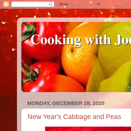
Cooking with Jo
MONDAY, DECEMBER 28, 2020
New Year's Cabbage and Peas