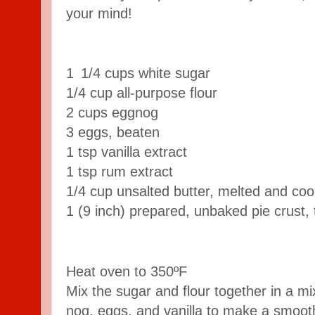
your mind!
1 1/4 cups white sugar
1/4 cup all-purpose flour
2 cups eggnog
3 eggs, beaten
1 tsp vanilla extract
1 tsp rum extract
1/4 cup unsalted butter, melted and cool
1 (9 inch) prepared, unbaked pie crust,
Heat oven to 350ºF
Mix the sugar and flour together in a mi
nog, eggs, and vanilla to make a smooth 