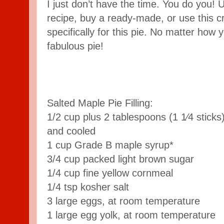
I just don’t have the time. You do you! 
recipe, buy a ready-made, or use this c
specifically for this pie. No matter how you
fabulous pie!
Salted Maple Pie Filling:
1/2 cup plus 2 tablespoons (1 1⁄4 sticks
and cooled
1 cup Grade B maple syrup*
3/4 cup packed light brown sugar
1/4 cup fine yellow cornmeal
1/4 tsp kosher salt
3 large eggs, at room temperature
1 large egg yolk, at room temperature