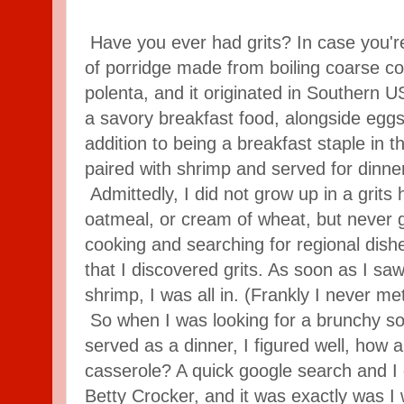
Have you ever had grits? In case you're n
of porridge made from boiling coarse corn
polenta, and it originated in Southern US
a savory breakfast food, alongside egg
addition to being a breakfast staple in th
paired with shrimp and served for dinne
Admittedly, I did not grow up in a grit
oatmeal, or cream of wheat, but never gri
cooking and searching for regional dish
that I discovered grits. As soon as I saw
shrimp, I was all in. (Frankly I never met
So when I was looking for a brunchy sor
served as a dinner, I figured well, how 
casserole? A quick google search and I 
Betty Crocker, and it was exactly was I 