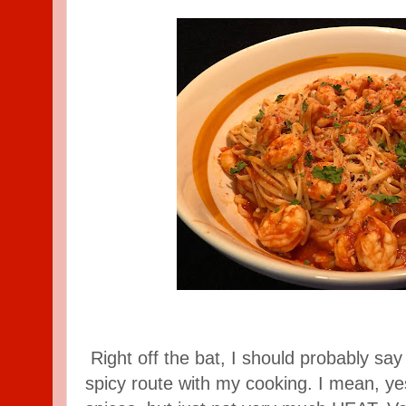
Right off the bat, I should probably say 
spicy route with my cooking. I mean, yes,