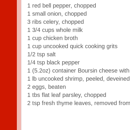
1 red bell pepper, chopped
1 small onion, chopped
3 ribs celery, chopped
1 3/4 cups whole milk
1 cup chicken broth
1 cup uncooked quick cooking grits
1/2 tsp salt
1/4 tsp black pepper
1 (5.2oz) container Boursin cheese with
1 lb uncooked shrimp, peeled, deveined
2 eggs, beaten
1 tbs flat leaf parsley, chopped
2 tsp fresh thyme leaves, removed from