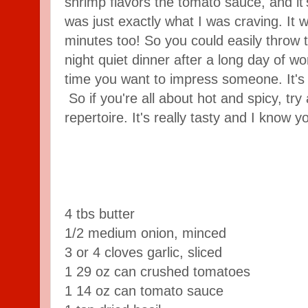
shrimp flavors the tomato sauce, and it'
was just exactly what I was craving. It 
minutes too! So you could easily throw t
night quiet dinner after a long day of wor
time you want to impress someone. It's 
So if you're all about hot and spicy, try
repertoire. It's really tasty and I know yo
4 tbs butter
1/2 medium onion, minced
3 or 4 cloves garlic, sliced
1 29 oz can crushed tomatoes
1 14 oz can tomato sauce