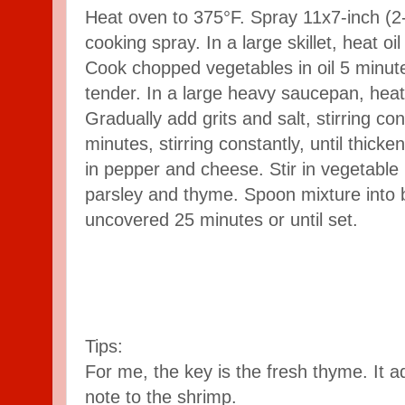
Heat oven to 375°F. Spray 11x7-inch (2-
cooking spray. In a large skillet, heat o
Cook chopped vegetables in oil 5 minutes,
tender. In a large heavy saucepan, heat 
Gradually add grits and salt, stirring co
minutes, stirring constantly, until thic
in pepper and cheese. Stir in vegetable
parsley and thyme. Spoon mixture into 
uncovered 25 minutes or until set.
Tips:
For me, the key is the fresh thyme. It 
note to the shrimp.