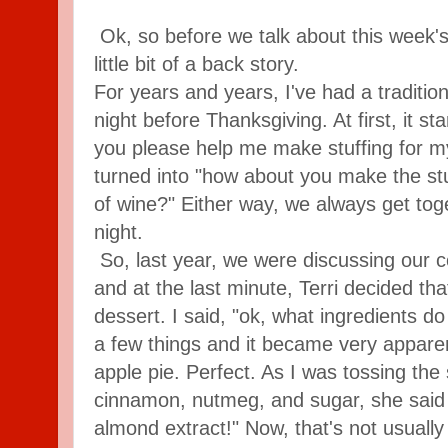
Ok, so before we talk about this week's
little bit of a back story.
For years and years, I've had a tradition
night before Thanksgiving. At first, it st
you please help me make stuffing for m
turned into "how about you make the stuf
of wine?" Either way, we always get toge
night.
So, last year, we were discussing our c
and at the last minute, Terri decided t
dessert. I said, "ok, what ingredients 
a few things and it became very appare
apple pie. Perfect. As I was tossing the 
cinnamon, nutmeg, and sugar, she said "le
almond extract!" Now, that's not usually