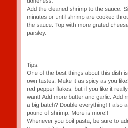
doneness.
Add the cleaned shrimp to the sauce. S
minutes or until shrimp are cooked throu
the sauce. Top with more grated chees
parsley.
Tips:
One of the best things about this dish is 
own tastes. Make it as spicy as you like!
red pepper flakes, but if you like it rea
want! Add more butter and garlic. Add 
a big batch? Double everything! I also 
pound of shrimp. More is more!!
Whenever you boil pasta, be sure to add