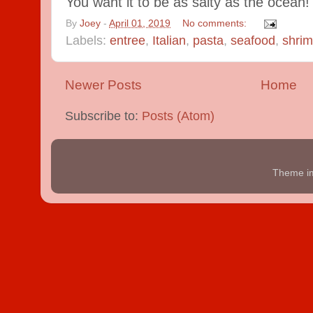
You want it to be as salty as the ocean!
By
Joey
-
April 01, 2019
No comments:
Labels:
entree
,
Italian
,
pasta
,
seafood
,
shri
Newer Posts
Home
Subscribe to:
Posts (Atom)
Theme i