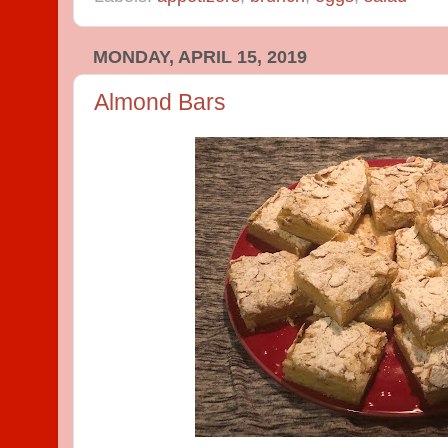
MONDAY, APRIL 15, 2019
Almond Bars