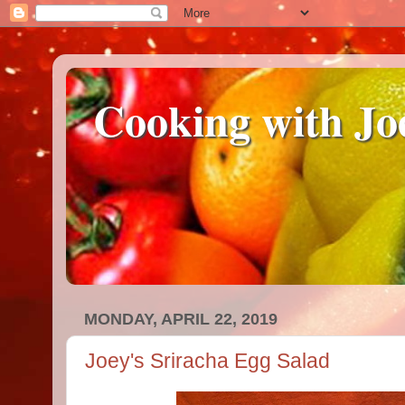
Cooking with Jo
MONDAY, APRIL 22, 2019
Joey's Sriracha Egg Salad