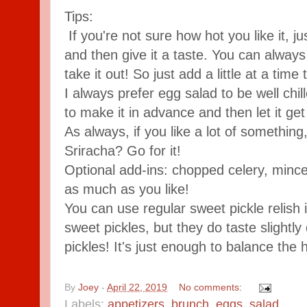
Tips:
If you're not sure how hot you like it, j
and then give it a taste. You can alway
take it out! So just add a little at a time
I always prefer egg salad to be well chill
to make it in advance and then let it get
As always, if you like a lot of somethin
Sriracha? Go for it!
Optional add-ins: chopped celery, mince
as much as you like!
You can use regular sweet pickle relish
sweet pickles, but they do taste slightly 
pickles! It's just enough to balance the 
By
Joey
-
April 22, 2019
No comments:
Labels:
appetizers
,
brunch
,
eggs
,
salad