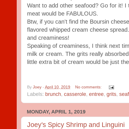
Want to add other seafood? Go for it! I
meat would be FABULOUS.
Btw, if you can't find the Boursin cheese
flavored whipped cream cheese spread. I
and creaminess!
Speaking of creaminess, I think next tim
milk or cream. The grits really absorbed 
little extra bit of cream would be just the
By
Joey
-
April 10, 2019
No comments:
Labels:
brunch
,
casserole
,
entree
,
grits
,
sea
MONDAY, APRIL 1, 2019
Joey's Spicy Shrimp and Linguini