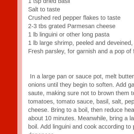
1 tsp dried basil
Salt to taste
Crushed red pepper flakes to taste
2-3 tbs grated Parmesan cheese
1 lb linguini or other long pasta
1 lb large shrimp, peeled and deveined,
Fresh parsley, for garnish and a pop of
In a large pan or sauce pot, melt butt
onions until they begin to soften. Add ga
saute, making sure not to brown them 
tomatoes, tomato sauce, basil, salt, pe
cheese. Bring to a boil, then reduce heat
about 10 minutes. Meanwhile, bring a la
boil. Add linguini and cook according to