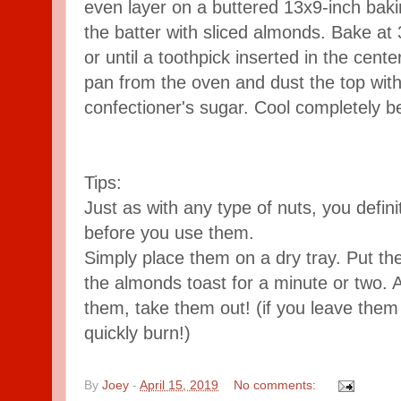
even layer on a buttered 13x9-inch baki
the batter with sliced almonds. Bake at 
or until a toothpick inserted in the ce
pan from the oven and dust the top with a
confectioner's sugar. Cool completely be
Tips:
Just as with any type of nuts, you defin
before you use them.
Simply place them on a dry tray. Put the
the almonds toast for a minute or two. 
them, take them out! (if you leave them i
quickly burn!)
By
Joey
-
April 15, 2019
No comments: