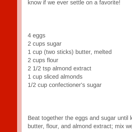
know if we ever settle on a favorite!
4 eggs
2 cups sugar
1 cup (two sticks) butter, melted
2 cups flour
2 1/2 tsp almond extract
1 cup sliced almonds
1/2 cup confectioner's sugar
Beat together the eggs and sugar until 
butter, flour, and almond extract; mix we