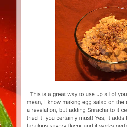
This is a great way to use up all of you
mean, I know making egg salad on the da
a revelation, but adding Sriracha to it ce
tried it, you certainly must! Yes, it adds
fabulous savory flavor and it works perfec