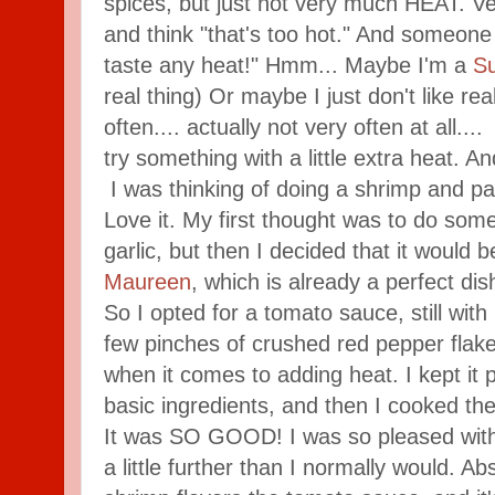
spices, but just not very much HEAT. Ver
and think "that's too hot." And someone e
taste any heat!" Hmm... Maybe I'm a
Su
real thing) Or maybe I just don't like rea
often.... actually not very often at all....
try something with a little extra heat. A
I was thinking of doing a shrimp and 
Love it. My first thought was to do some
garlic, but then I decided that it would b
Maureen
, which is already a perfect d
So I opted for a tomato sauce, still with
few pinches of crushed red pepper flake
when it comes to adding heat. I kept it p
basic ingredients, and then I cooked the
It was SO GOOD! I was so pleased with 
a little further than I normally would. Ab