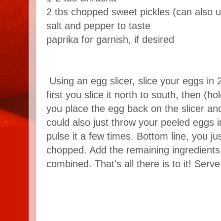
2 tbs chopped sweet pickles (can also u
salt and pepper to taste
paprika for garnish, if desired
Using an egg slicer, slice your eggs in 2
first you slice it north to south, then (ho
you place the egg back on the slicer and
could also just throw your peeled eggs 
pulse it a few times. Bottom line, you ju
chopped. Add the remaining ingredients a
combined. That's all there is to it! Serve