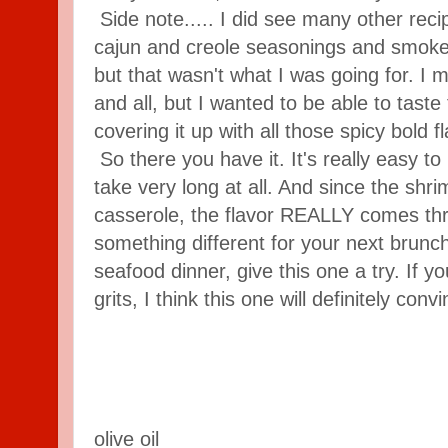
Side note..... I did see many other recip
cajun and creole seasonings and smoked
but that wasn't what I was going for. I 
and all, but I wanted to be able to taste
covering it up with all those spicy bold f
So there you have it. It's really easy to
take very long at all. And since the shri
casserole, the flavor REALLY comes thro
something different for your next brunch
seafood dinner, give this one a try. If you
grits, I think this one will definitely conv
olive oil