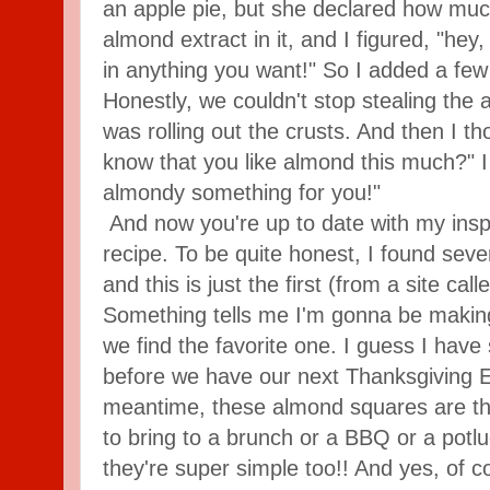
an apple pie, but she declared how muc
almond extract in it, and I figured, "hey,
in anything you want!" So I added a few 
Honestly, we couldn't stop stealing the a
was rolling out the crusts. And then I th
know that you like almond this much?" I
almondy something for you!"
And now you're up to date with my inspir
recipe. To be quite honest, I found seve
and this is just the first (from a site ca
Something tells me I'm gonna be making 
we find the favorite one. I guess I have
before we have our next Thanksgiving E
meantime, these almond squares are the 
to bring to a brunch or a BBQ or a potlu
they're super simple too!! And yes, of cou