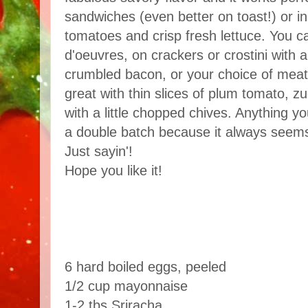
sandwiches (even better on toast!) or in
tomatoes and crisp fresh lettuce. You ca
d'oeuvres, on crackers or crostini with a 
crumbled bacon, or your choice of meat
great with thin slices of plum tomato, z
with a little chopped chives. Anything yo
a double batch because it always seems 
Just sayin'!
Hope you like it!
6 hard boiled eggs, peeled
1/2 cup mayonnaise
1-2 tbs Sriracha