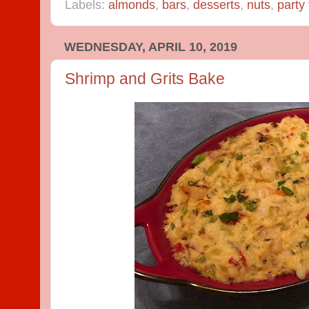
Labels:
almonds
,
bars
,
desserts
,
nuts
,
party
WEDNESDAY, APRIL 10, 2019
Shrimp and Grits Bake