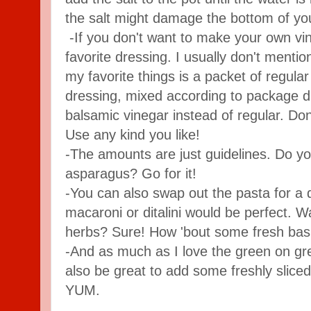
the salt might damage the bottom of you
-If you don't want to make your own vin
favorite dressing. I usually don't menti
my favorite things is a packet of regula
dressing, mixed according to package di
balsamic vinegar instead of regular. Don
Use any kind you like!
-The amounts are just guidelines. Do 
asparagus? Go for it!
-You can also swap out the pasta for a d
macaroni or ditalini would be perfect.
herbs? Sure! How 'bout some fresh basi
-And as much as I love the green on gre
also be great to add some freshly slice
YUM.