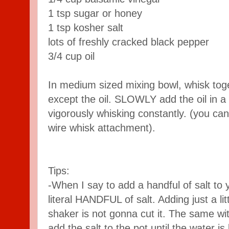
1 tsp sugar or honey
1 tsp kosher salt
lots of freshly cracked black pepper
3/4 cup oil
In medium sized mixing bowl, whisk toget
except the oil. SLOWLY add the oil in a
vigorously whisking constantly. (you can
wire whisk attachment).
Tips:
-When I say to add a handful of salt to 
literal HANDFUL of salt. Adding just a lit
shaker is not gonna cut it. The same wit
add the salt to the pot until the water is 