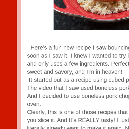
Here’s a fun new recipe I saw bouncing
soon as I saw it, I knew I wanted to try i
and only uses a few ingredients. Perfec
sweet and savory, and I’m in heaven!
It started out as a recipe using cubed po
The video that I saw used boneless por
And I decided to use boneless pork cho
oven.
Clearly, this is one of those recipes tha
you slice it. And It’s REALLY tasty! I jus
literally already want to make it again. 