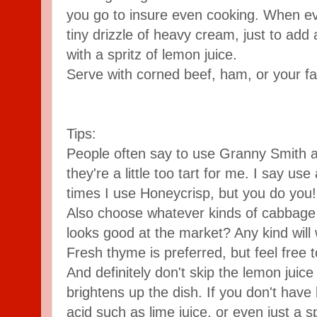
you go to insure even cooking. When ever
tiny drizzle of heavy cream, just to add a
with a spritz of lemon juice.
Serve with corned beef, ham, or your fav
Tips:
People often say to use Granny Smith a
they're a little too tart for me. I say us
times I use Honeycrisp, but you do you!
Also choose whatever kinds of cabbage 
looks good at the market? Any kind will
Fresh thyme is preferred, but feel free t
And definitely don't skip the lemon juice 
brightens up the dish. If you don't have
acid such as lime juice, or even just a s