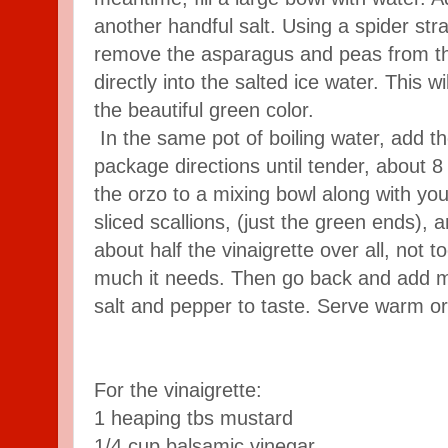
another handful salt. Using a spider stra
remove the asparagus and peas from the
directly into the salted ice water. This w
the beautiful green color.
In the same pot of boiling water, add t
package directions until tender, about 8
the orzo to a mixing bowl along with yo
sliced scallions, (just the green ends),
about half the vinaigrette over all, not 
much it needs. Then go back and add m
salt and pepper to taste. Serve warm o
For the vinaigrette:
1 heaping tbs mustard
1/4 cup balsamic vinegar