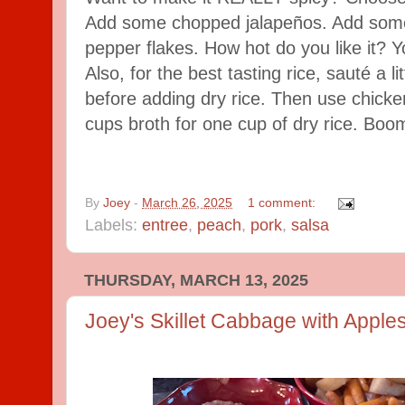
Add some chopped jalapeños. Add some
pepper flakes. How hot do you like it? 
Also, for the best tasting rice, sauté a l
before adding dry rice. Then use chicken
cups broth for one cup of dry rice. Boo
By
Joey
-
March 26, 2025
1 comment:
Labels:
entree
,
peach
,
pork
,
salsa
THURSDAY, MARCH 13, 2025
Joey's Skillet Cabbage with Apple