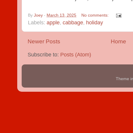
By
Joey
-
March 13, 2025
No comments:
Labels:
apple
,
cabbage
,
holiday
Newer Posts
Home
Subscribe to:
Posts (Atom)
Theme i