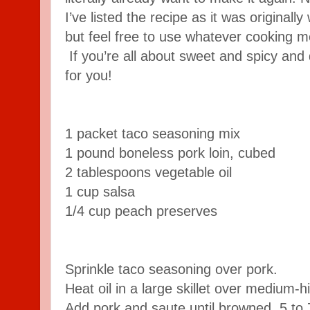
I’ve listed the recipe as it was originall
but feel free to use whatever cooking m
If you’re all about sweet and spicy and 
for you!
1 packet taco seasoning mix
1 pound boneless pork loin, cubed
2 tablespoons vegetable oil
1 cup salsa
1/4 cup peach preserves
Sprinkle taco seasoning over pork.
Heat oil in a large skillet over medium-h
Add pork and saute until browned, 5 to 