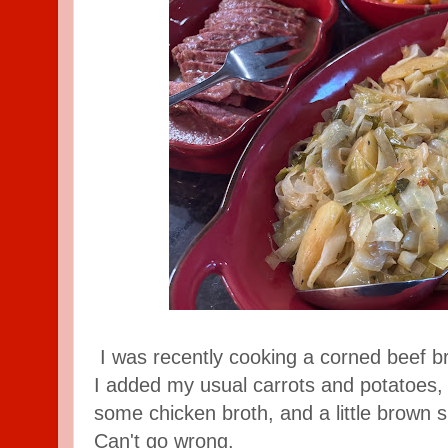
I was recently cooking a corned beef b
I added my usual carrots and potatoes, 
some chicken broth, and a little brown s
Can't go wrong.