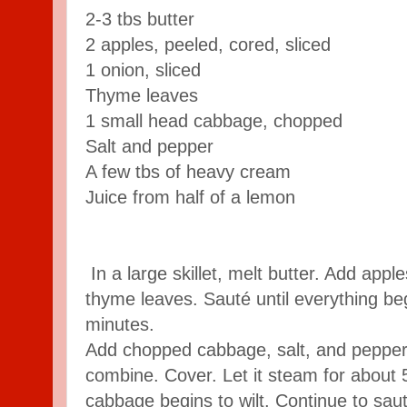
2-3 tbs butter
2 apples, peeled, cored, sliced
1 onion, sliced
Thyme leaves
1 small head cabbage, chopped
Salt and pepper
A few tbs of heavy cream
Juice from half of a lemon
In a large skillet, melt butter. Add appl
thyme leaves. Sauté until everything be
minutes.
Add chopped cabbage, salt, and pepper.
combine. Cover. Let it steam for about 5
cabbage begins to wilt. Continue to saut