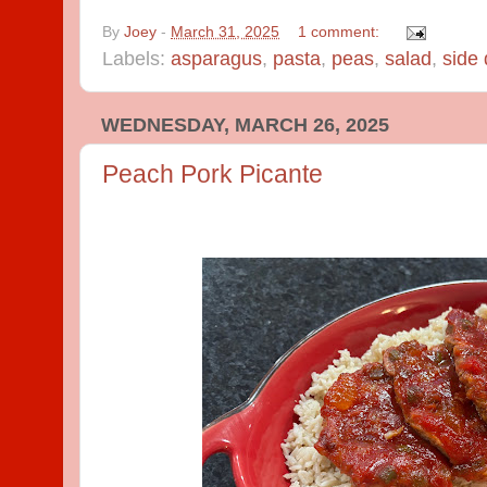
By
Joey
-
March 31, 2025
1 comment:
Labels:
asparagus
,
pasta
,
peas
,
salad
,
side 
WEDNESDAY, MARCH 26, 2025
Peach Pork Picante