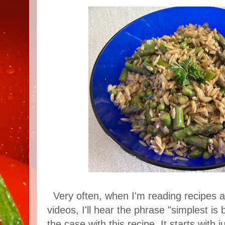
Very often, when I'm reading recipes 
videos, I'll hear the phrase "simplest is b
the case with this recipe. It starts with 