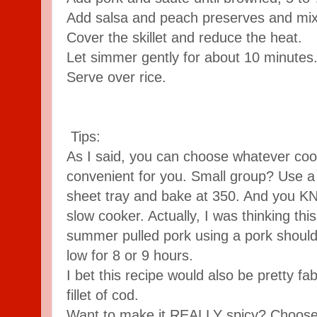
Add salsa and peach preserves and mix
Cover the skillet and reduce the heat.
Let simmer gently for about 10 minutes
Serve over rice.
Tips:
As I said, you can choose whatever co
convenient for you. Small group? Use a 
sheet tray and bake at 350. And you 
slow cooker. Actually, I was thinking th
summer pulled pork using a pork should
low for 8 or 9 hours.
I bet this recipe would also be pretty f
fillet of cod.
Want to make it REALLY spicy? Choose y