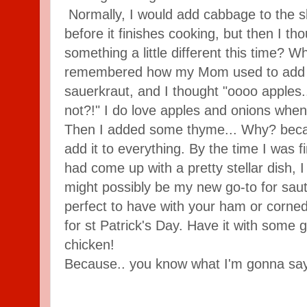
Normally, I would add cabbage to the s
before it finishes cooking, but then I t
something a little different this time? W
remembered how my Mom used to add d
sauerkraut, and I thought "oooo apples
not?!" I do love apples and onions when
Then I added some thyme... Why? becau
add it to everything. By the time I was f
had come up with a pretty stellar dish, I 
might possibly be my new go-to for saut
perfect to have with your ham or corned 
for st Patrick's Day. Have it with some g
chicken!
Because.. you know what I'm gonna s