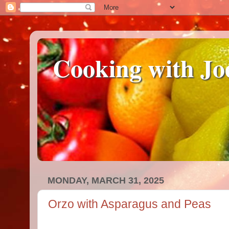
Cooking with Jo
MONDAY, MARCH 31, 2025
Orzo with Asparagus and Peas