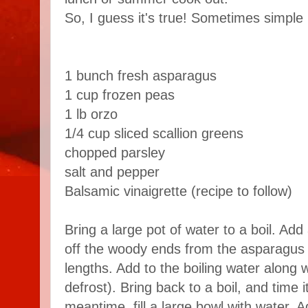
So, I guess it's true! Sometimes simple r
1 bunch fresh asparagus
1 cup frozen peas
1 lb orzo
1/4 cup sliced scallion greens
chopped parsley
salt and pepper
Balsamic vinaigrette (recipe to follow)
Bring a large pot of water to a boil. Add 
off the woody ends from the asparagus s
lengths. Add to the boiling water along 
defrost). Bring back to a boil, and time i
meantime, fill a large bowl with water. 