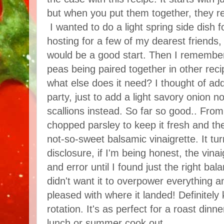
but when you put them together, they re
I wanted to do a light spring side dish f
hosting for a few of my dearest friends
would be a good start. Then I remembe
peas being paired together in other re
what else does it need? I thought of add
party, just to add a light savory onion n
scallions instead. So far so good.. Fro
chopped parsley to keep it fresh and the
not-so-sweet balsamic vinaigrette. It tur
disclosure, if I'm being honest, the vinaig
and error until I found just the right ba
didn't want it to overpower everything a
pleased with where it landed! Definitely 
rotation. It's as perfect for a roast dinner
lunch or summer cook out.