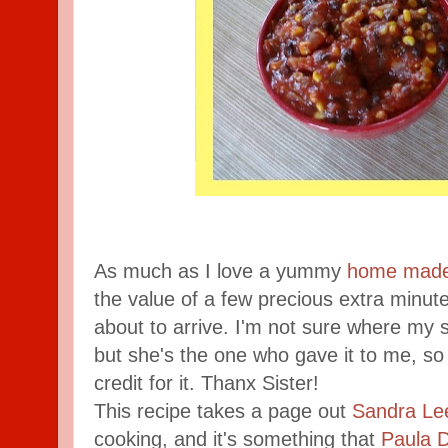
As much as I love a yummy
home made
the value of a few precious extra minu
about to arrive. I'm not sure where my si
but she's the one who gave it to me, so
credit for it. Thanx Sister!
This recipe takes a page out
Sandra Le
cooking, and it's something that
Paula 