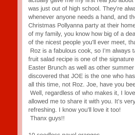
was just out of high school. They're alwa
whenever anyone needs a hand, and th
Christmas Pollyanna party at their home
of my family, you know how big of a deal
of the nicest people you'll ever meet, that
Roz is a fabulous cook, so I'm always ta
fruit salad recipe is one of the signatur
Easter Brunch as well as other summer p
discovered that JOE is the one who has
all this time, not Roz. Joe, have you b
Well, regardless of who makes it, I love
allowed me to share it with you. It's ve
refreshing. I know you'll love it too!
Thanx guys!!
10 seedless navel oranges