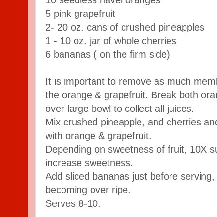
5 pink grapefruit
2- 20 oz. cans of crushed pineapples
1 - 10 oz. jar of whole cherries
6 bananas ( on the firm side)
It is important to remove as much mem
the orange & grapefruit. Break both ora
over large bowl to collect all juices.
Mix crushed pineapple, and cherries and
with orange & grapefruit.
Depending on sweetness of fruit, 10X 
increase sweetness.
Add sliced bananas just before serving
becoming over ripe.
Serves 8-10.