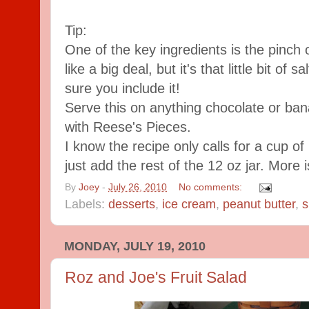
Tip:
One of the key ingredients is the pinch 
like a big deal, but it's that little bit of
sure you include it!
Serve this on anything chocolate or ba
with Reese's Pieces.
I know the recipe only calls for a cup of
just add the rest of the 12 oz jar. More 
By
Joey
-
July 26, 2010
No comments:
Labels:
desserts
,
ice cream
,
peanut butter
,
s
MONDAY, JULY 19, 2010
Roz and Joe's Fruit Salad