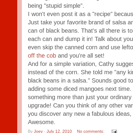
being "stupid simple".
I won't even post it as a "recipe" because
Just take your favorite brand of salsa 
can of black beans. That's all there is to
each can and dump it in! Talk about yo
even skip the canned corn and use lefto
off the cob
and you're all set!
And for a simple variation, Cathy sugg
instead of the corn. She told me "any kin
black beans in a salsa." Sounds good to 
adding some diced mangoes next time. S
something more than just your ordinary s
upgrade! Can you think of any other vari
you discover any new a fabulous ideas,
Awesome.
By
Joey
-
July 12, 2010
No comments: