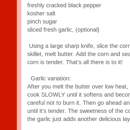
freshly cracked black pepper
kosher salt
pinch sugar
sliced fresh garlic, (optional)
Using a large sharp knife, slice the corn
skillet, melt butter. Add the corn and se
corn is tender. That's all there is to it!
Garlic variation:
After you melt the butter over low heat, a
cook SLOWLY until it softens and becom
careful not to burn it. Then go ahead a
until it's tender. The sweetness of the c
the garlic just adds another delicious lay