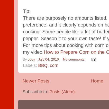
Tip:
There are purposely no amounts listed. It
preference, and it clearly depends on 
cooking. Some people like a lot of butter,
pepper. Season it to your own taste! If yo
For more tips about cooking with corn o
my video
How to Prepare Corn on the 
By
Joey
-
July 04, 2010
No comments:
Labels:
BBQ
,
corn
Newer Posts
Home
Subscribe to:
Posts (Atom)