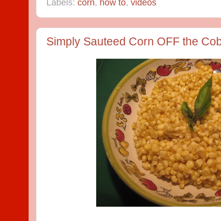
Labels:
corn
,
how to
,
videos
Simply Sauteed Corn OFF the Co