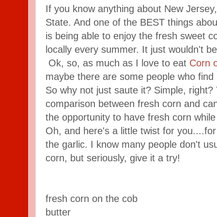
If you know anything about New Jersey
State. And one of the BEST things about
is being able to enjoy the fresh sweet c
locally every summer. It just wouldn't be 
Ok, so, as much as I love to eat
Corn 
maybe there are some people who find it d
So why not just saute it? Simple, right? 
comparison between fresh corn and cann
the opportunity to have fresh corn while i
Oh, and here's a little twist for you....for
the garlic. I know many people don't usu
corn, but seriously, give it a try!
fresh corn on the cob
butter