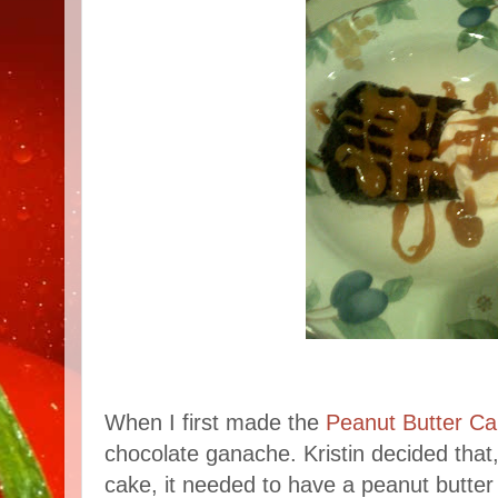
When I first made the
Peanut Butter C
chocolate ganache. Kristin decided that
cake, it needed to have a peanut butter 