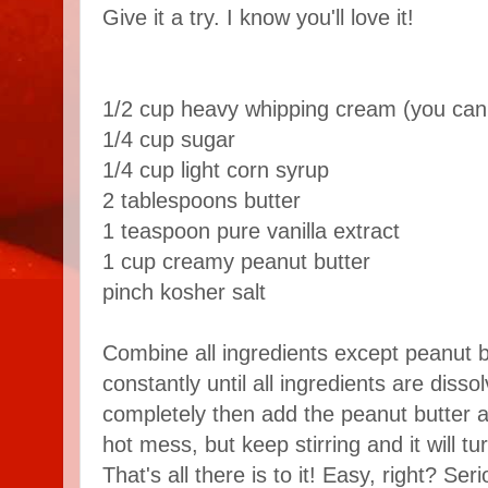
Give it a try. I know you'll love it!
1/2 cup heavy whipping cream (you can 
1/4 cup sugar
1/4 cup light corn syrup
2 tablespoons butter
1 teaspoon pure vanilla extract
1 cup creamy peanut butter
pinch kosher salt
Combine all ingredients except peanut b
constantly until all ingredients are disso
completely then add the peanut butter and 
hot mess, but keep stirring and it will t
That's all there is to it! Easy, right? Se