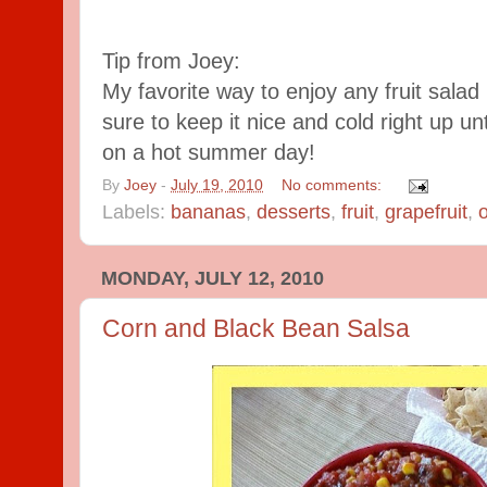
Tip from Joey:
My favorite way to enjoy any fruit salad i
sure to keep it nice and cold right up u
on a hot summer day!
By
Joey
-
July 19, 2010
No comments:
Labels:
bananas
,
desserts
,
fruit
,
grapefruit
,
MONDAY, JULY 12, 2010
Corn and Black Bean Salsa