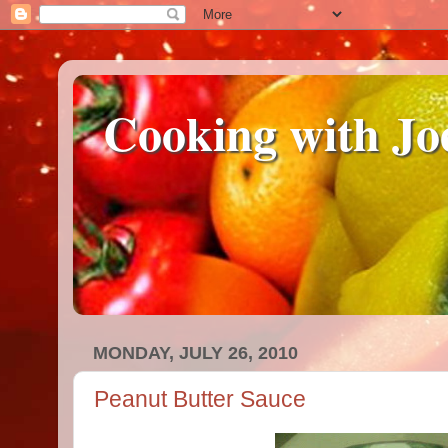
Cooking with Jo
MONDAY, JULY 26, 2010
Peanut Butter Sauce