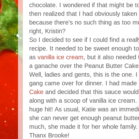
chocolate. I wondered if that might be 
then realized that I had obviously take
because there's no such thing as too m
right, Kristin?
So I decided to see if I could find a rea
recipe. It needed to be sweet enough to
as
vanilla ice cream
, but it also needed
a ganache over the Peanut Butter Cake
Well, ladies and gents, this is the one.
gang came over for dinner. I had made
Cake
and decided that this sauce would 
along with a scoop of vanilla ice cream.
huge hit! As usual, Katie was an immedi
she can never get enough peanut butter
much, she made it for her whole family.
Thanx Brooke!