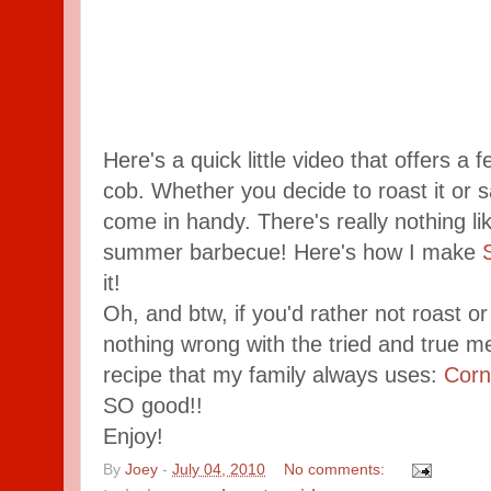
Here's a quick little video that offers a
cob. Whether you decide to roast it or sa
come in handy. There's really nothing li
summer barbecue! Here's how I make
it!
Oh, and btw, if you'd rather not roast or
nothing wrong with the tried and true met
recipe that my family always uses:
Corn
SO good!!
Enjoy!
By
Joey
-
July 04, 2010
No comments: