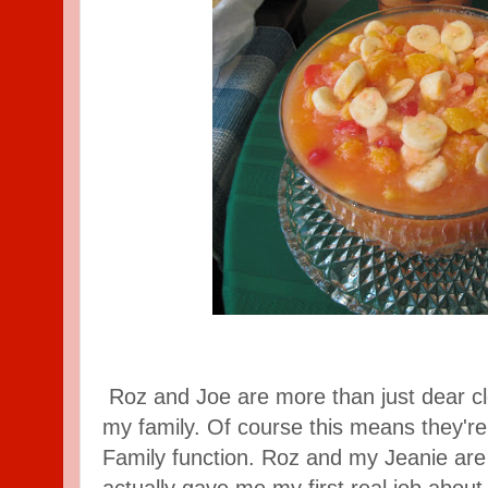
Roz and Joe are more than just dear clo
my family. Of course this means they're
Family function. Roz and my Jeanie are 
actually gave me my first real job about