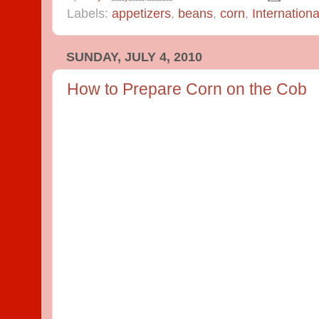
Labels:
appetizers
,
beans
,
corn
,
Internationa
SUNDAY, JULY 4, 2010
How to Prepare Corn on the Cob