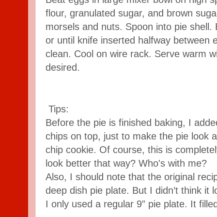
flour, granulated sugar, and brown sugar.
morsels and nuts. Spoon into pie shell.
or until knife inserted halfway between
clean. Cool on wire rack. Serve warm w
desired.
Tips:
Before the pie is finished baking, I add
chips on top, just to make the pie look a
chip cookie. Of course, this is completely
look better that way? Who's with me?
Also, I should note that the original reci
deep dish pie plate. But I didn’t think it 
I only used a regular 9” pie plate. It filled