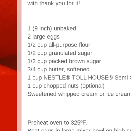
with thank you for it!
1 (9 inch) unbaked
2 large eggs
1/2 cup all-purpose flour
1/2 cup granulated sugar
1/2 cup packed brown sugar
3/4 cup butter, softened
1 cup NESTLE® TOLL HOUSE® Semi-Sw
1 cup chopped nuts (optional)
Sweetened whipped cream or ice crea
Preheat oven to 325ºF.
Beat eggs in large mixer bowl on high s