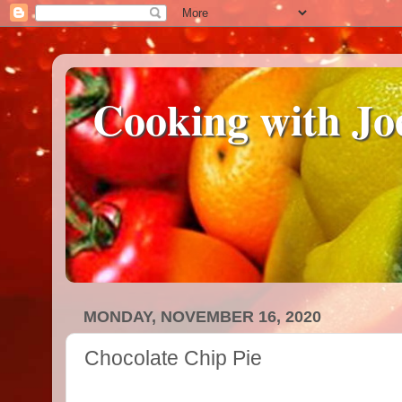
Cooking with Jo
MONDAY, NOVEMBER 16, 2020
Chocolate Chip Pie