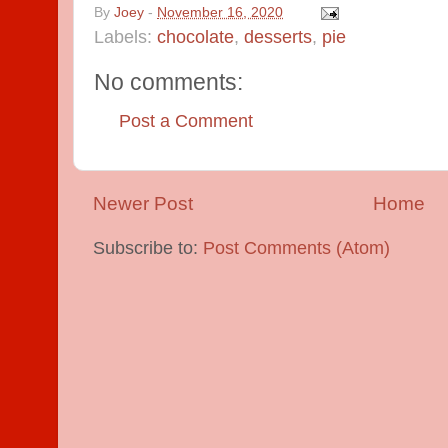
By
Joey
-
November 16, 2020
Labels:
chocolate
,
desserts
,
pie
No comments:
Post a Comment
Newer Post
Home
Subscribe to:
Post Comments (Atom)