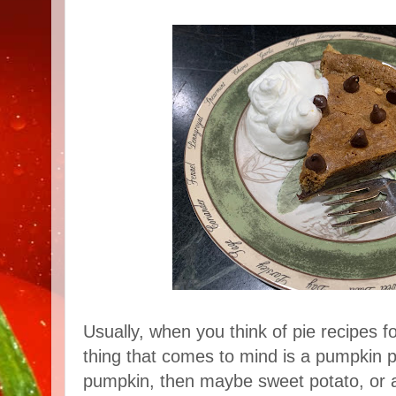
Usually, when you think of pie recipes fo
thing that comes to mind is a pumpkin pi
pumpkin, then maybe sweet potato, or ap