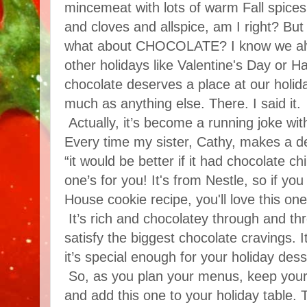
mincemeat with lots of warm Fall spices
and cloves and allspice, am I right? But
what about CHOCOLATE? I know we alwa
other holidays like Valentine's Day or Ha
chocolate deserves a place at our holida
much as anything else. There. I said it.
Actually, it’s become a running joke wit
Every time my sister, Cathy, makes a d
“it would be better if it had chocolate chi
one’s for you! It's from Nestle, so if you
House cookie recipe, you'll love this one
It’s rich and chocolatey through and th
satisfy the biggest chocolate cravings. 
it’s special enough for your holiday dess
So, as you plan your menus, keep your
and add this one to your holiday table. T