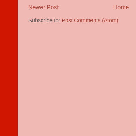
Newer Post
Home
Subscribe to:
Post Comments (Atom)