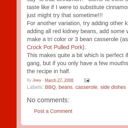
taste like if I were to substitute cinnamo
just might try that sometime!!!
For another variation, try adding other 
adding all red kidney beans, add some 
make a tri color or 3 bean casserole (as
Crock Pot Pulled Pork
).
This makes quite a bit which is perfect i
gang, but if you only have a few mouths
the recipe in half.
By
Joey
-
March 27, 2008
Labels:
BBQ
,
beans
,
casserole
,
side dishes
No comments:
Post a Comment