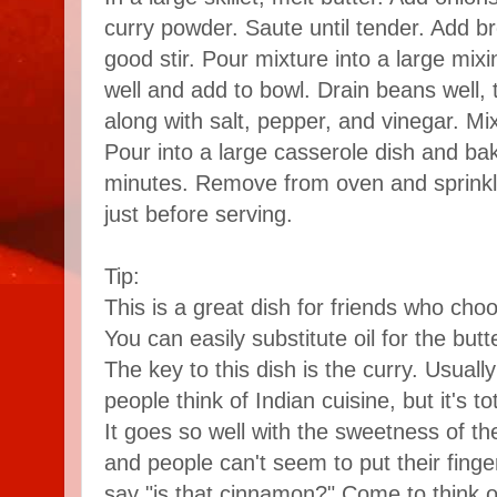
curry powder. Saute until tender. Add b
good stir. Pour mixture into a large mix
well and add to bowl. Drain beans well,
along with salt, pepper, and vinegar. Mix
Pour into a large casserole dish and bak
minutes. Remove from oven and sprink
just before serving.
Tip:
This is a great dish for friends who cho
You can easily substitute oil for the butt
The key to this dish is the curry. Usuall
people think of Indian cuisine, but it's tot
It goes so well with the sweetness of t
and people can't seem to put their finge
say "is that cinnamon?" Come to think of