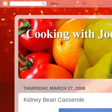
Cooking with Jo
THURSDAY, MARCH 27, 2008
Kidney Bean Casserole