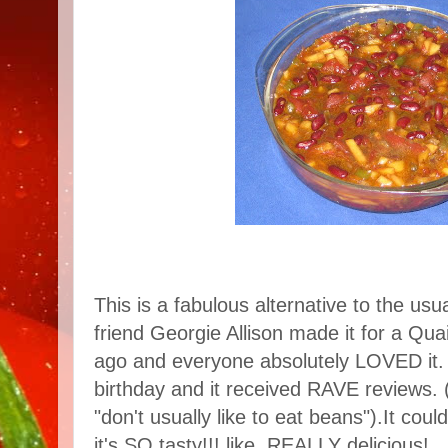
This is a fabulous alternative to the u
friend Georgie Allison made it for a Qu
ago and everyone absolutely LOVED it. I
birthday and it received RAVE reviews.
"don't usually like to eat beans").It cou
it's SO tasty!!! like, REALLY delicious!