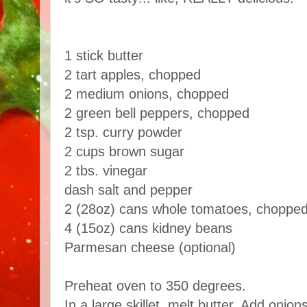
1 stick butter
2 tart apples, chopped
2 medium onions, chopped
2 green bell peppers, chopped
2 tsp. curry powder
2 cups brown sugar
2 tbs. vinegar
dash salt and pepper
2 (28oz) cans whole tomatoes, chopped 
4 (15oz) cans kidney beans
Parmesan cheese (optional)
Preheat oven to 350 degrees.
In a large skillet, melt butter. Add onio