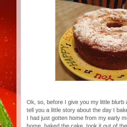
Ok, so, before I give you my little blurb 
tell you a little story about the day I ba
I had just gotten home from my early mo
home, baked the cake, took it out of th