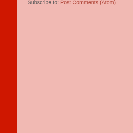
Subscribe to:
Post Comments (Atom)