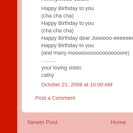
Happy Birthday to you
(cha cha cha)
Happy Birthday to you
(cha cha cha)
Happy Birthday dear Joooooo-eeeeee
Happy Birthday to you
(and many mooooooooooooooooore)
..........
your loving sister,
cathy
October 21, 2008 at 10:00 AM
Post a Comment
Newer Post
Home