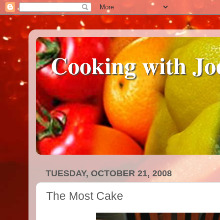
Cooking with Jo
TUESDAY, OCTOBER 21, 2008
The Most Cake