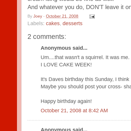
And whatever you do, DON'T leave it on y
By
Joey
-
October 21, 2008
Labels:
cakes
,
desserts
2 comments:
Anonymous said...
Um....that wasn't a squirrel. It was me.
I LOVE CAKE WEEK!
It's Daves birthday this Sunday, I think 
Maybe you should post your cross- sha
Happy birthday again!
October 21, 2008 at 8:42 AM
Anonymous said...