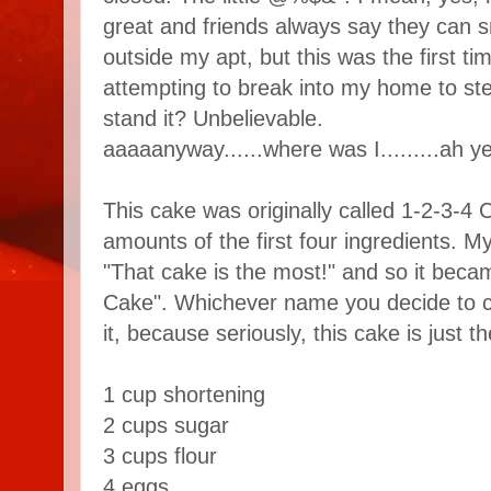
great and friends always say they can s
outside my apt, but this was the first tim
attempting to break into my home to st
stand it? Unbelievable.
aaaaanyway......where was I.........ah yes
This cake was originally called 1-2-3-4 C
amounts of the first four ingredients.
"That cake is the most!" and so it bec
Cake". Whichever name you decide to call
it, because seriously, this cake is just t
1 cup shortening
2 cups sugar
3 cups flour
4 eggs