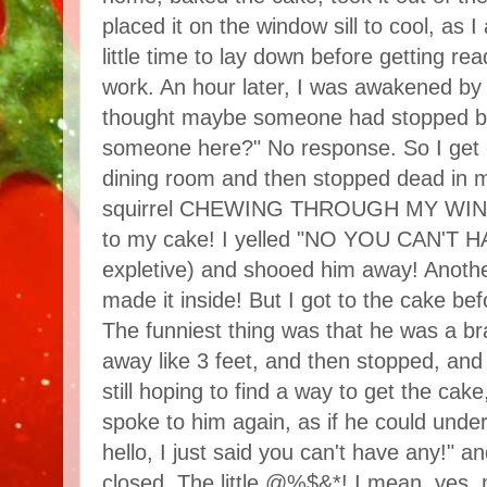
placed it on the window sill to cool, as 
little time to lay down before getting re
work. An hour later, I was awakened by a
thought maybe someone had stopped by. 
someone here?" No response. So I get o
dining room and then stopped dead in 
squirrel CHEWING THROUGH MY WIND
to my cake! I yelled "NO YOU CAN'T HA
expletive) and shooed him away! Anothe
made it inside! But I got to the cake bef
The funniest thing was that he was a braz
away like 3 feet, and then stopped, and
still hoping to find a way to get the cake
spoke to him again, as if he could und
hello, I just said you can't have any!"
closed. The little @%$&*! I mean, yes,