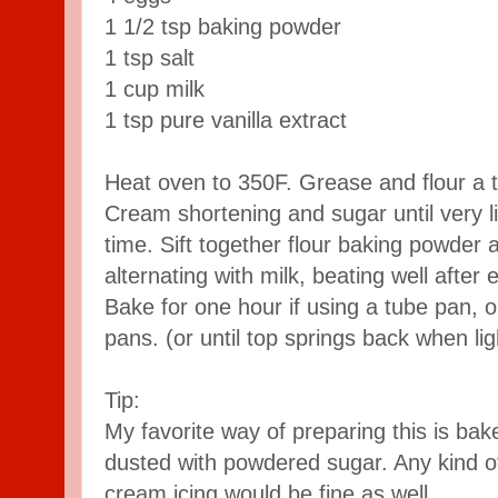
1 1/2 tsp baking powder
1 tsp salt
1 cup milk
1 tsp pure vanilla extract
Heat oven to 350F. Grease and flour a t
Cream shortening and sugar until very l
time. Sift together flour baking powder 
alternating with milk, beating well after 
Bake for one hour if using a tube pan, o
pans. (or until top springs back when lig
Tip:
My favorite way of preparing this is ba
dusted with powdered sugar. Any kind of
cream icing would be fine as well.