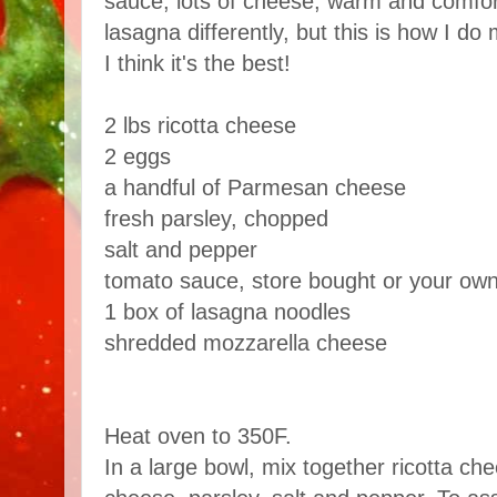
sauce, lots of cheese, warm and comfor
lasagna differently, but this is how I do 
I think it's the best!
2 lbs ricotta cheese
2 eggs
a handful of Parmesan cheese
fresh parsley, chopped
salt and pepper
tomato sauce, store bought or your ow
1 box of lasagna noodles
shredded mozzarella cheese
Heat oven to 350F.
In a large bowl, mix together ricotta c