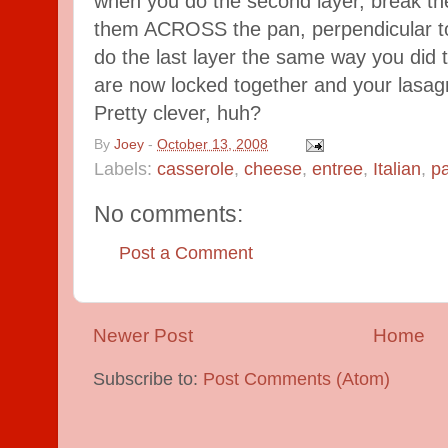
when you do the second layer, break the
them ACROSS the pan, perpendicular to
do the last layer the same way you did th
are now locked together and your lasagn
Pretty clever, huh?
By
Joey
-
October 13, 2008
Labels:
casserole
,
cheese
,
entree
,
Italian
,
p
No comments:
Post a Comment
Newer Post
Home
Subscribe to:
Post Comments (Atom)