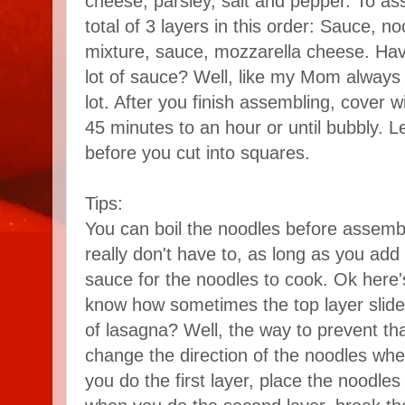
cheese, parsley, salt and pepper. To a
total of 3 layers in this order: Sauce, no
mixture, sauce, mozzarella cheese. Have
lot of sauce? Well, like my Mom always sa
lot. After you finish assembling, cover w
45 minutes to an hour or until bubbly. Le
before you cut into squares.
Tips:
You can boil the noodles before assembl
really don't have to, as long as you add
sauce for the noodles to cook. Ok here's
know how sometimes the top layer slide
of lasagna? Well, the way to prevent th
change the direction of the noodles wh
you do the first layer, place the noodle