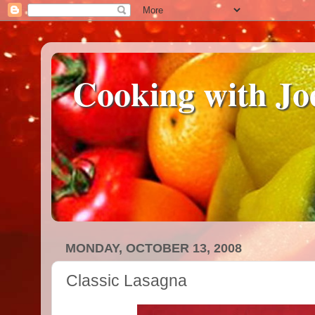
Cooking with Jo
MONDAY, OCTOBER 13, 2008
Classic Lasagna