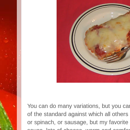
You can do many variations, but you can't
of the standard against which all othe
or spinach, or sausage, but my favorite i