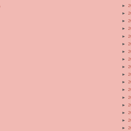
►
2
)
►
2
►
2
►
2
►
2
►
2
►
2
►
2
►
2
►
2
►
2
►
2
►
2
►
2
►
2
►
2
►
2