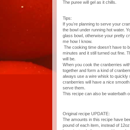
The puree will gel as it chills.
Tips:
If you're planning to serve your cra
the bowl under running hot water. Y
glass bowl, otherwise your pretty c
me how I know.
The cooking time doesn't have to be e
minutes and it still turned out fine.
will be.
When you cook the cranberries with 
together and form a kind of cranber
always use a wire whisk to quickly s
cranberries will have a nice smoot
serve them.
This recipe can also be waterbath o
Original recipe UPDATE:
The amounts in this recipe have been
pound of each item, instead of 12oz