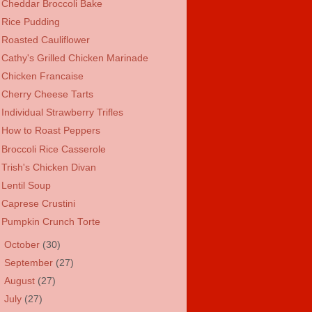
Cheddar Broccoli Bake
Rice Pudding
Roasted Cauliflower
Cathy's Grilled Chicken Marinade
Chicken Francaise
Cherry Cheese Tarts
Individual Strawberry Trifles
How to Roast Peppers
Broccoli Rice Casserole
Trish's Chicken Divan
Lentil Soup
Caprese Crustini
Pumpkin Crunch Torte
►
October
(30)
►
September
(27)
►
August
(27)
►
July
(27)