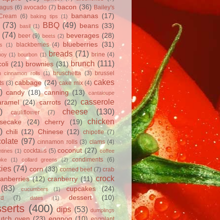
bacon
(36)
ragus
(6)
avocado
(7)
Bailey's
bananas
(17)
 Cream
(6)
baking tips
(1)
(73)
BBQ
(49)
beans
(33)
basil
(1)
(74)
beverages
(28)
beer
(9)
beets
(2)
blueberries
(31)
blackberries
(4)
ts
(1)
breads
(71)
brine
(4)
hoy
(1)
bourbon
(1)
brunch
(111)
oli
(21)
brownies
(31)
bruschetta
(3)
brussel
h cinnamon rolls
(1)
cakes
cabbage
(24)
ts
(3)
cake mix
(4)
)
candy
(18)
canning
(13)
cantaloupe
casserole
aramel
(24)
carrots
(22)
)
cheese
(130)
cauliflower
(7)
chicken
secake
(24)
cherry
(19)
)
chili
(12)
Chinese
(12)
chipotle
(7)
olate
(97)
cinnamon rolls
(3)
clams
(4)
coconut
(27)
cocktails
(5)
tines
(1)
coffee
condiments
(6)
oke
(1)
collard greens
(2)
ies
(74)
corn
(33)
corned beef
(7)
crab
crock
ranberries
(12)
cranberry
(11)
(83)
cupcakes
(24)
cucumbers
(1)
dessert
(10)
rd
(7)
dates
(1)
serts
(400)
dips
(53)
dumplings
utch oven
(23)
eggnog
(10)
eggplant