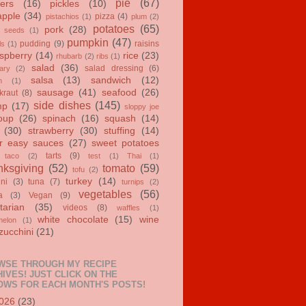
pie
(67)
ers
(16)
pickles
(10)
apple
(34)
pizza
(4)
pistachios
(1)
plum
(2)
potatoes
(65)
pork
(28)
 seeds
(1)
pumpkin
(47)
pudding
(9)
raisins
ls
(1)
spberry
(14)
rice
(23)
rhubarb
(2)
ribs
(1)
salad
(36)
salad dressing
(6)
ary
(2)
salsa
(13)
sandwich
(12)
n
(1)
sausage
(41)
seafood
(26)
kraut
(8)
side dishes
(145)
mp
(17)
sloppy joe
oup
(26)
spinach
(16)
squash
(14)
(30)
strawberry
(30)
stuffing
(14)
r easy sauces
(27)
sweet potatoes
tarts
(9)
taco
(2)
test
(1)
Thai
(1)
ksgiving
(52)
tomato
(59)
tofu
(2)
turkey
(14)
ini
(3)
tuna
(7)
turnips
(2)
vegetables
(56)
a
(3)
Vegan
(9)
tarian
(35)
videos
(8)
waffles
(1)
white chocolate
(15)
wine
melon
(1)
zucchini
(21)
WSE THROUGH MY RECIPE
IVES! JUST CLICK ON THE
OWS FOR EACH MONTH'S POSTS!
026
(23)