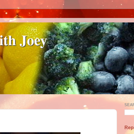
ith Joey
SEA
Rep