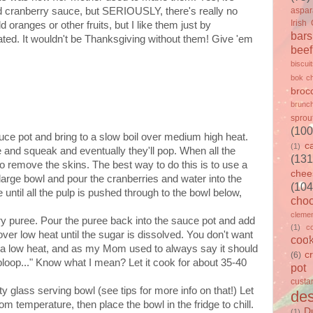
ied cranberry sauce, but SERIOUSLY, there's really no
aspa
Irish
oranges or other fruits, but I like them just by
bars
ed. It wouldn't be Thanksgiving without them! Give 'em
beef
biscui
bok c
brocc
brunc
sprou
(100
uce pot and bring to a slow boil over medium high heat.
c
(1)
e and squeak and eventually they'll pop. When all the
(131
to remove the skins. The best way to do this is to use a
chee
 large bowl and pour the cranberries and water into the
(104
e until all the pulp is pushed through to the bowl below,
choc
clemen
rry puree. Pour the puree back into the sauce pot and add
(1)
c
over low heat until the sugar is dissolved. You don't want
cook
 be a low heat, and as my Mom used to always say it should
c
(6)
... bloop..." Know what I mean? Let it cook for about 35-40
pot
custa
y glass serving bowl (see tips for more info on that!) Let
des
 room temperature, then place the bowl in the fridge to chill.
D
(1)