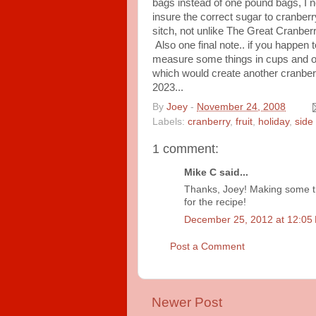
bags instead of one pound bags, I 
insure the correct sugar to cranberr
sitch, not unlike The Great Cranber
Also one final note.. if you happen 
measure some things in cups and o
which would create another cranberr
2023...
By
Joey
-
November 24, 2008
Labels:
cranberry
,
fruit
,
holiday
,
side
1 comment:
Mike C said...
Thanks, Joey! Making some th
for the recipe!
December 25, 2012 at 12:05
Post a Comment
Newer Post