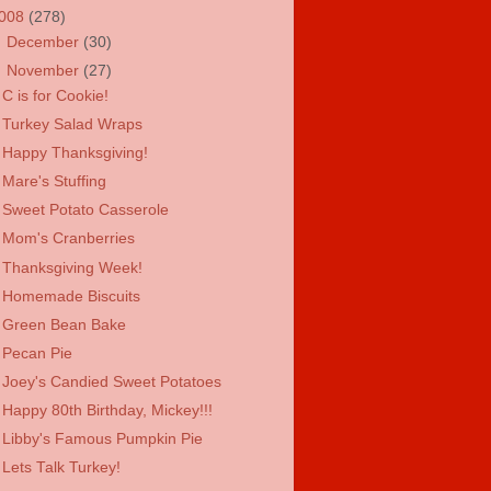
008
(278)
►
December
(30)
▼
November
(27)
C is for Cookie!
Turkey Salad Wraps
Happy Thanksgiving!
Mare's Stuffing
Sweet Potato Casserole
Mom's Cranberries
Thanksgiving Week!
Homemade Biscuits
Green Bean Bake
Pecan Pie
Joey's Candied Sweet Potatoes
Happy 80th Birthday, Mickey!!!
Libby's Famous Pumpkin Pie
Lets Talk Turkey!