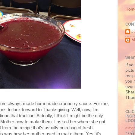
Hom
CON
J
M
WHAT
If yo
pictu
recip
you h
even 
Shari
Than
 Mom always made homemade cranberry sauce. For me,
ns to look forward to Thanksgiving. Well, now, I'm
CLIC
inue that tradition. Actually, I think I might be the only
INGR
LOOK
Mother how to make them. I asked her where she got
ent from the recipe that's usually on a bag of fresh
almo
(75)
this was how
her
mother used to make them. Yes, it's