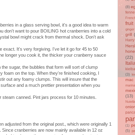
e
(8)
fenne
French
fruit
nberries in a glass serving bowl, it's a good idea to warm
ginger
ou don't want to pour BOILING hot cranberries into a cold
grill
rystal bowl might crack from thermal shock. Don't ask
Harry
Hers
xact. It's very forgiving. I've let it go for 45 to 50
hone
 The longer you cook it, the thicker your cranberry sauce
(22)
Itali
the sugar, the bubbles that form will sort of clump
kielb
ry foam on the top. When they're finished cooking, I
(3)
le
tir out any foamy clumps. This will insure that the
mac 
h surface and a much prettier presentation when you
marin
mexi
(13)
r steam canned. Pint jars process for 10 minutes.
Nutell
onio
panc
par
 adjusted from the original post., which were originally 1
p
(1)
. Since cranberries are now mainly available in 12 oz
(5)
p