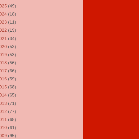
025
(49)
024
(18)
023
(11)
022
(19)
021
(34)
020
(53)
019
(53)
018
(56)
017
(66)
016
(59)
015
(68)
014
(65)
013
(71)
012
(77)
011
(68)
010
(61)
009
(95)