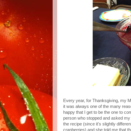
Every year, for Thanksgiving, my
it was always one of the many reaso
happy that I get to be the one to cont
person who stopped and asked my 
the recipe (since it's slightly differ
cranberries) and she told me that 