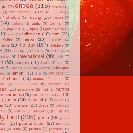
entree
(316)
ggs
(24)
escarole
(1)
l
(3)
feta cheese
(3)
fish
(8)
French
(1)
frosting
(18)
frozen
(4)
 fried onions
(2)
(74)
garlic
(5)
German
(3)
gadgets
(1)
grapes
(7)
(1)
grapefruit
(1)
green beans
(1)
(10)
halloween
(10)
ham
(25)
grits
(1)
herbs
(18)
 Potter
(3)
Hershey
(1)
holiday
(157)
hey's
(10)
Holidays
(3)
y
(11)
ice cream
how to
(9)
hot dogs
(1)
International
(48)
Indian
(9)
Irish
(7)
an
(66)
jam/jelly
(16)
kale
(3)
Jewish
(1)
asa
(5)
lasagna
kimchi
(1)
Korean
(1)
lamb
(2)
lemon
(35)
low carb
(7)
eks
(2)
lime
(2)
'n' cheese
(13)
mango
(4)
maple
(3)
marshmallow
(5)
ade
(2)
meatloaf
(2)
can
(13)
muffins
microwave
(2)
mint
(1)
mushrooms
(25)
mustard
(5)
mussels
(1)
nuts
(24)
oatmeal
(12)
a
(1)
olives
(2)
ns
(23)
orange
(29)
Oreos
(3)
paleo
(1)
akes
(3)
pancatta
(1)
papaya
(1)
parsnips
(2)
ty food
(205)
pasta
(86)
pastry
each
(17)
peanut butter
(27)
peanuts
peas
(9)
pecans
(4)
ears
(2)
pepperoni
(2)