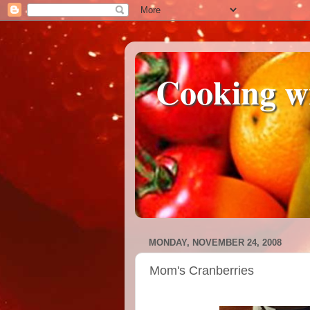
Cooking w
MONDAY, NOVEMBER 24, 2008
Mom's Cranberries