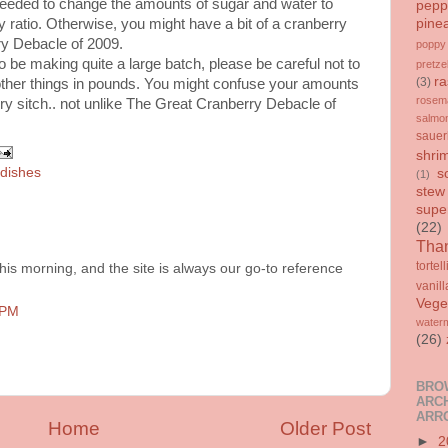
needed to change the amounts of sugar and water to
pepp
pine
y ratio. Otherwise, you might have a bit of a cranberry
ry Debacle of 2009.
poppy
to be making quite a large batch, please be careful not to
pretze
ra
(3)
ther things in pounds. You might confuse your amounts
rosem
y sitch.. not unlike The Great Cranberry Debacle of
salmo
sauer
shri
 dishes
s
(1)
stew
supe
(22)
Than
tortell
is morning, and the site is always our go-to reference
vanill
Vege
 PM
water
(26)
BRO
ARCH
ARR
Home
Older Post
►
2