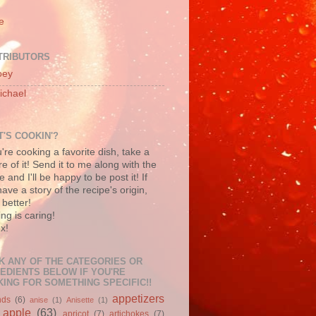
e
TRIBUTORS
oey
ichael
'S COOKIN'?
u're cooking a favorite dish, take a
re of it! Send it to me along with the
e and I'll be happy to be post it! If
ave a story of the recipe's origin,
better!
ng is caring!
x!
K ANY OF THE CATEGORIES OR
EDIENTS BELOW IF YOU'RE
ING FOR SOMETHING SPECIFIC!!
appetizers
nds
(6)
anise
(1)
Anisette
(1)
apple
(63)
apricot
(7)
artichokes
(7)