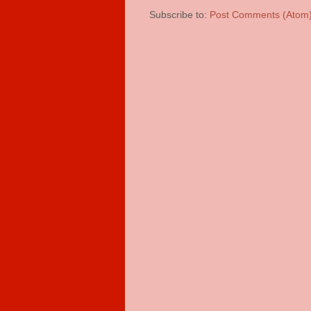
Subscribe to:
Post Comments (Atom