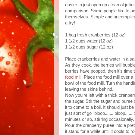
easier to just open up a can of jell
comparison. Some people like to add 
themselves. Simple and uncomplicat
a try!
1 bag fresh cranberries (12 oz)
1 1/2 cups water (12 oz)
1 1/2 cups sugar (12 oz)
Place cranberries and water in a sa
As they cook, the berries will bubbl
berries have popped, then it's time 
food mill
. Place the food mill over a
bowl of the food mill. Turn the handl
leaving the skins behind.
Now you're left with a thick cranbe
the sugar. Stir the sugar and puree 
it to come to a boil. It should just
just sort of go "bloop....... bloop...
minutes or so, stirring occasionally.
Pour the cranberry puree into a prett
it stand for a while until it cools to