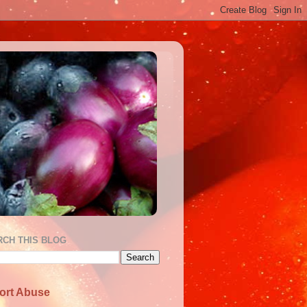
RCH THIS BLOG
ort Abuse