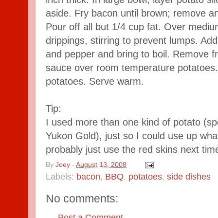
aside. Fry bacon until brown; remove an
Pour off all but 1/4 cup fat. Over mediu
drippings, stirring to prevent lumps. Add
and pepper and bring to boil. Remove fr
sauce over room temperature potatoes. T
potatoes. Serve warm.
Tip:
I used more than one kind of potato (sp
Yukon Gold), just so I could use up what
probably just use the red skins next tim
By
Joey
-
August 13, 2008
Labels:
bacon
,
BBQ
,
potatoes
,
side dishes
No comments:
Post a Comment