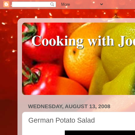
Cooking with Jo
WEDNESDAY, AUGUST 13, 2008
German Potato Salad