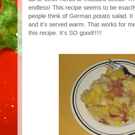
endless! This recipe seems to be exac
people think of German potato salad. I
and it's served warm. That works for me
this recipe. It's SO good!!!!!