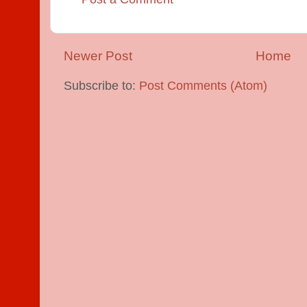
Newer Post
Home
Subscribe to:
Post Comments (Atom)