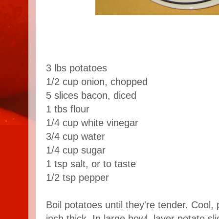
3 lbs potatoes
1/2 cup onion, chopped
5 slices bacon, diced
1 tbs flour
1/4 cup white vinegar
3/4 cup water
1/4 cup sugar
1 tsp salt, or to taste
1/2 tsp pepper
Boil potatoes until they're tender. Cool, 
inch thick. In large bowl, layer potato sl