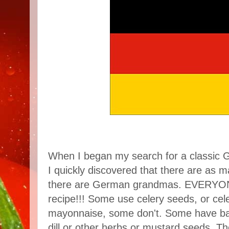
When I began my search for a classic G
I quickly discovered that there are as m
there are German grandmas. EVERYONE 
recipe!!! Some use celery seeds, or cel
mayonnaise, some don't. Some have b
dill or other herbs or mustard seeds. Th