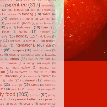
entree
(317)
ggs
(24)
escarole
(1)
l
(3)
feta cheese
(3)
fish
(8)
French
(1)
frosting
(18)
frozen
(4)
 fried onions
(2)
(74)
garlic
(5)
German
(3)
gadgets
(1)
grapes
(7)
(1)
grapefruit
(1)
green beans
(1)
(10)
halloween
(10)
ham
(25)
grits
(1)
herbs
(18)
 Potter
(3)
Hershey
(1)
holiday
(157)
hey's
(10)
Holidays
(3)
y
(11)
ice cream
how to
(9)
hot dogs
(1)
International
(48)
Indian
(9)
Irish
(7)
an
(66)
jam/jelly
(16)
kale
(3)
Jewish
(1)
asa
(5)
lasagna
kimchi
(1)
Korean
(1)
lamb
(2)
lemon
(35)
low carb
(7)
eks
(2)
lime
(2)
'n' cheese
(13)
mango
(4)
maple
(3)
marshmallow
(5)
ade
(2)
meatloaf
(2)
can
(13)
muffins
microwave
(2)
mint
(1)
mushrooms
(25)
mustard
(5)
mussels
(1)
nuts
(24)
oatmeal
(12)
a
(1)
olives
(2)
ns
(23)
orange
(29)
Oreos
(3)
paleo
(1)
akes
(3)
pancatta
(1)
papaya
(1)
parsnips
(2)
ty food
(205)
pasta
(87)
pastry
each
(17)
peanut butter
(27)
peanuts
peas
(9)
pecans
(4)
ears
(2)
pepperoni
(2)