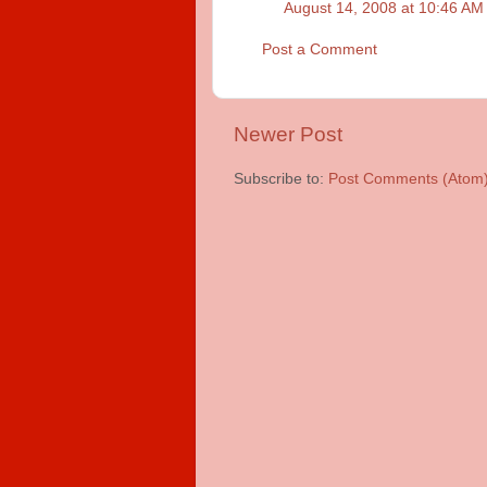
August 14, 2008 at 10:46 AM
Post a Comment
Newer Post
Subscribe to:
Post Comments (Atom