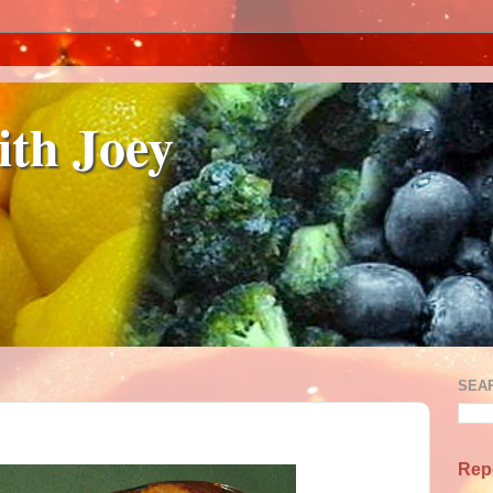
ith Joey
SEA
Rep