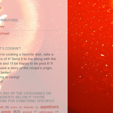
e
TRIBUTORS
oey
ichael
'S COOKIN'?
u're cooking a favorite dish, take a
re of it! Send it to me along with the
e and I'll be happy to be post it! If
ave a story of the recipe's origin,
better!
ng is caring!
x!
K ANY OF THE CATEGORIES OR
EDIENTS BELOW IF YOU'RE
ING FOR SOMETHING SPECIFIC!!
appetizers
nds
(6)
anise
(1)
Anisette
(1)
apple
(63)
apricot
(7)
artichokes
(7)