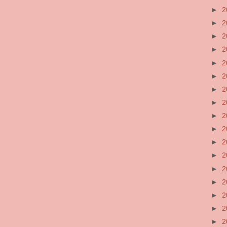
►
2
►
2
►
2
►
2
►
2
►
2
►
2
►
2
►
2
►
2
►
2
►
2
►
2
►
2
►
2
►
2
►
2