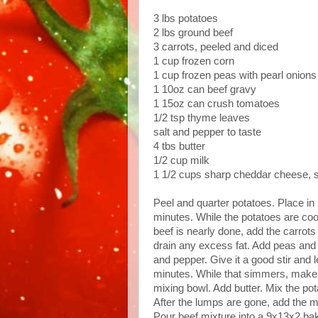
3 lbs potatoes
2 lbs ground beef
3 carrots, peeled and diced
1 cup frozen corn
1 cup frozen peas with pearl onions
1 10oz can beef gravy
1 15oz can crush tomatoes
1/2 tsp thyme leaves
salt and pepper to taste
4 tbs butter
1/2 cup milk
1 1/2 cups sharp cheddar cheese, 
Peel and quarter potatoes. Place in l
minutes. While the potatoes are coo
beef is nearly done, add the carrot
drain any excess fat. Add peas and 
and pepper. Give it a good stir and 
minutes. While that simmers, make 
mixing bowl. Add butter. Mix the pot
After the lumps are gone, add the mi
Pour beef mixture into a 9x13x2 ba