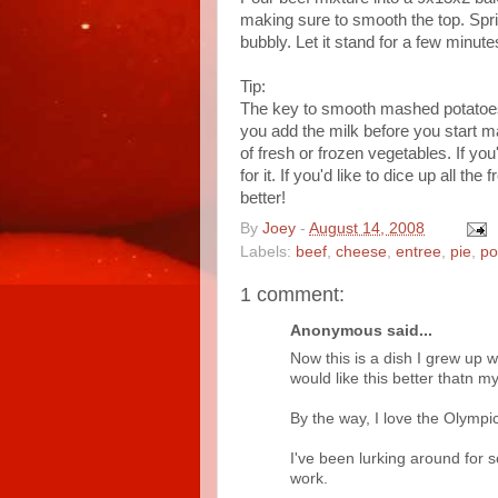
making sure to smooth the top. Spr
bubbly. Let it stand for a few minute
Tip:
The key to smooth mashed potatoes 
you add the milk before you start m
of fresh or frozen vegetables. If you
for it. If you'd like to dice up all 
better!
By
Joey
-
August 14, 2008
Labels:
beef
,
cheese
,
entree
,
pie
,
po
1 comment:
Anonymous said...
Now this is a dish I grew up w
would like this better thatn my
By the way, I love the Olympi
I've been lurking around for 
work.