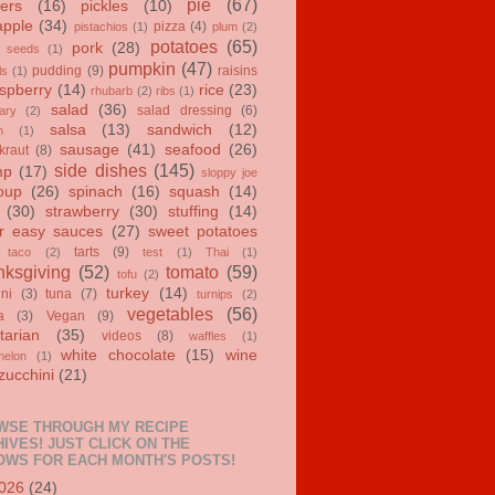
pie
(67)
ers
(16)
pickles
(10)
apple
(34)
pizza
(4)
pistachios
(1)
plum
(2)
potatoes
(65)
pork
(28)
 seeds
(1)
pumpkin
(47)
pudding
(9)
raisins
ls
(1)
spberry
(14)
rice
(23)
rhubarb
(2)
ribs
(1)
salad
(36)
salad dressing
(6)
ary
(2)
salsa
(13)
sandwich
(12)
n
(1)
sausage
(41)
seafood
(26)
kraut
(8)
side dishes
(145)
mp
(17)
sloppy joe
oup
(26)
spinach
(16)
squash
(14)
(30)
strawberry
(30)
stuffing
(14)
r easy sauces
(27)
sweet potatoes
tarts
(9)
taco
(2)
test
(1)
Thai
(1)
ksgiving
(52)
tomato
(59)
tofu
(2)
turkey
(14)
ini
(3)
tuna
(7)
turnips
(2)
vegetables
(56)
a
(3)
Vegan
(9)
tarian
(35)
videos
(8)
waffles
(1)
white chocolate
(15)
wine
melon
(1)
zucchini
(21)
WSE THROUGH MY RECIPE
IVES! JUST CLICK ON THE
OWS FOR EACH MONTH'S POSTS!
026
(24)