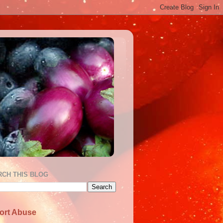
RCH THIS BLOG
ort Abuse