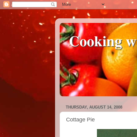
Cooking w
THURSDAY, AUGUST 14, 2008
Cottage Pie