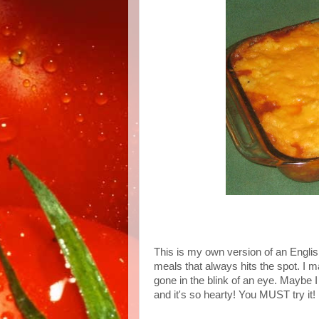
This is my own version of an English 
meals that always hits the spot. I m
gone in the blink of an eye. Maybe 
and it's so hearty! You MUST try it!