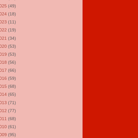
025
(49)
024
(18)
023
(11)
022
(19)
021
(34)
020
(53)
019
(53)
018
(56)
017
(66)
016
(59)
015
(68)
014
(65)
013
(71)
012
(77)
011
(68)
010
(61)
009
(95)