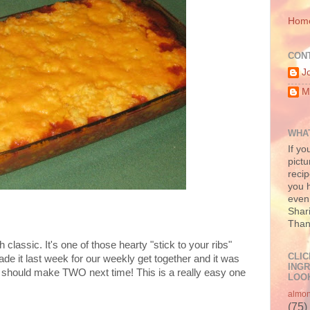
Hom
CON
J
M
WHAT
If yo
pictu
recip
you h
even 
Shari
Than
classic. It's one of those hearty "stick to your ribs"
CLIC
ade it last week for our weekly get together and it was
INGR
I should make TWO next time! This is a really easy one
LOOK
almo
(75)