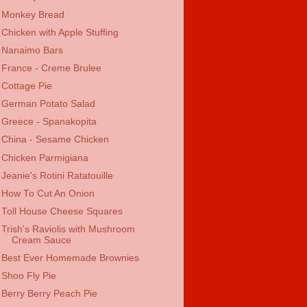
Monkey Bread
Chicken with Apple Stuffing
Nanaimo Bars
France - Creme Brulee
Cottage Pie
German Potato Salad
Greece - Spanakopita
China - Sesame Chicken
Chicken Parmigiana
Jeanie's Rotini Ratatouille
How To Cut An Onion
Toll House Cheese Squares
Trish's Raviolis with Mushroom
Cream Sauce
Best Ever Homemade Brownies
Shoo Fly Pie
Berry Berry Peach Pie