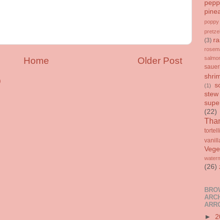
pepp
pine
poppy
pretze
ra
(3)
rosem
salmo
Home
Older Post
sauer
shri
)
s
(1)
stew
supe
(22)
Than
tortell
vanill
Vege
water
(26)
BRO
ARCH
ARR
►
2