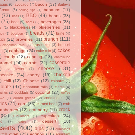
bacon
(37)
ragus
(6)
avocado
(7)
Bailey's
bananas
(17)
 Cream
(6)
baking tips
(1)
(73)
BBQ
(49)
beans
(33)
basil
(1)
(75)
beverages
(28)
beer
(9)
beets
(2)
blueberries
(31)
blackberries
(4)
ts
(1)
breads
(71)
brine
(4)
hoy
(1)
bourbon
(1)
brunch
(111)
oli
(21)
brownies
(31)
bruschetta
(3)
brussel
h cinnamon rolls
(1)
cakes
cabbage
(24)
ts
(3)
cake mix
(4)
)
candy
(18)
canning
(13)
cantaloupe
casserole
aramel
(24)
carrots
(22)
)
cheese
(131)
cauliflower
(7)
chicken
secake
(24)
cherry
(19)
)
chili
(12)
Chinese
(12)
chipotle
(7)
olate
(97)
cinnamon rolls
(3)
clams
(4)
coconut
(27)
cocktails
(5)
tines
(1)
coffee
condiments
(6)
oke
(1)
collard greens
(2)
ies
(74)
corn
(33)
corned beef
(7)
crab
crock
ranberries
(12)
cranberry
(11)
(83)
cupcakes
(24)
cucumbers
(1)
dessert
(10)
rd
(7)
dates
(1)
serts
(400)
dips
(53)
dumplings
utch oven
(23)
eggnog
(10)
eggplant