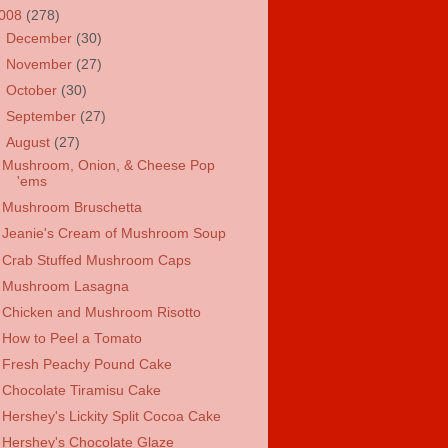
008
(278)
►
December
(30)
►
November
(27)
►
October
(30)
►
September
(27)
▼
August
(27)
Mushroom, Onion, & Cheese Pop
'ems
Mushroom Bruschetta
Jeanie's Cream of Mushroom Soup
Crab Stuffed Mushroom Caps
Mushroom Lasagna
Chicken and Mushroom Risotto
How to Peel a Tomato
Fresh Peachy Pound Cake
Chocolate Tiramisu Cake
Hershey's Lickity Split Cocoa Cake
Hershey's Chocolate Glaze