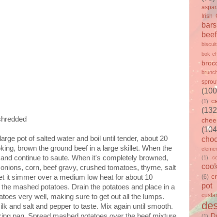
aspa
Irish
bars
beef
biscui
bok c
brocc
brunc
sprou
(100
c
(1)
(132
shredded
chee
(104
arge pot of salted water and boil until tender, about 20
choc
king, brown the ground beef in a large skillet. When the
clemen
s and continue to saute. When it's completely browned,
(1)
c
cook
onions, corn, beef gravy, crushed tomatoes, thyme, salt
c
let it simmer over a medium low heat for about 10
(6)
pot
the mashed potatoes. Drain the potatoes and place in a
custa
atoes very well, making sure to get out all the lumps.
des
lk and salt and pepper to taste. Mix again until smooth.
king pan. Spread mashed potatoes over the beef mixture,
D
(1)