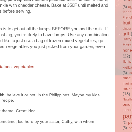
inkle with cheddar cheese. Bake at 350F until melted and
e
(8)
s before serving.
fenne
French
fruit
is to get out all the lumps BEFORE you add the milk. If
ginger
grill
ashing, you're likely to have lumps. Use any combination
Harry
'd like to just use a bag of frozen mixed vegetables, go
Hers
the fresh vegetables you just picked from your garden, even
hone
(22)
Itali
tatoes
,
vegetables
kielb
(3)
le
mac 
marin
mexi
(13)
ith, believe it or not, in the Philippines. Maybe my kids
Nutell
 recipe.
onio
panc
c theme. Great idea.
par
sometime, led here by your sister, Cathy, with whom I
p
(1)
(5)
p