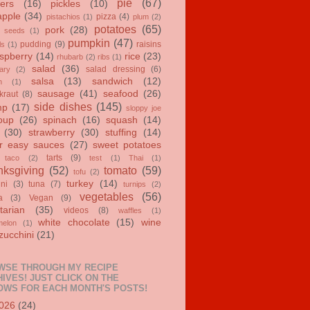
pie
(67)
ers
(16)
pickles
(10)
apple
(34)
pizza
(4)
pistachios
(1)
plum
(2)
potatoes
(65)
pork
(28)
 seeds
(1)
pumpkin
(47)
pudding
(9)
raisins
ls
(1)
spberry
(14)
rice
(23)
rhubarb
(2)
ribs
(1)
salad
(36)
salad dressing
(6)
ary
(2)
salsa
(13)
sandwich
(12)
n
(1)
sausage
(41)
seafood
(26)
kraut
(8)
side dishes
(145)
mp
(17)
sloppy joe
oup
(26)
spinach
(16)
squash
(14)
(30)
strawberry
(30)
stuffing
(14)
r easy sauces
(27)
sweet potatoes
tarts
(9)
taco
(2)
test
(1)
Thai
(1)
ksgiving
(52)
tomato
(59)
tofu
(2)
turkey
(14)
ini
(3)
tuna
(7)
turnips
(2)
vegetables
(56)
a
(3)
Vegan
(9)
tarian
(35)
videos
(8)
waffles
(1)
white chocolate
(15)
wine
melon
(1)
zucchini
(21)
WSE THROUGH MY RECIPE
IVES! JUST CLICK ON THE
OWS FOR EACH MONTH'S POSTS!
026
(24)