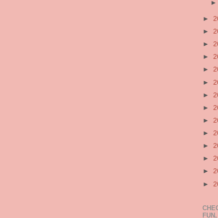
►
2
►
2
►
2
►
2
►
2
►
2
►
2
►
2
►
2
►
2
►
2
►
2
►
2
►
2
CHEC
FUN,