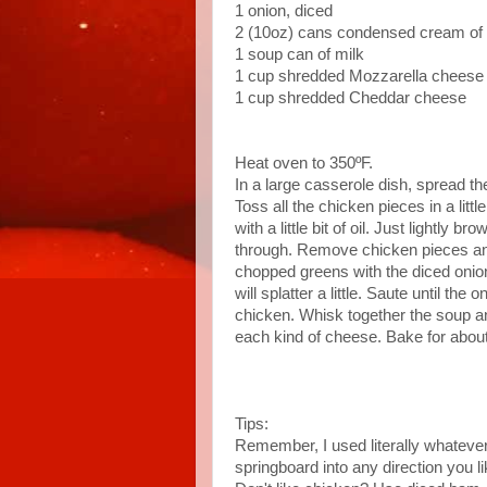
1 onion, diced
2 (10oz) cans condensed cream o
1 soup can of milk
1 cup shredded Mozzarella cheese
1 cup shredded Cheddar cheese
Heat oven to 350ºF.
In a large casserole dish, spread t
Toss all the chicken pieces in a little
with a little bit of oil. Just lightly 
through. Remove chicken pieces and
chopped greens with the diced onions
will splatter a little. Saute until th
chicken. Whisk together the soup an
each kind of cheese. Bake for abou
Tips:
Remember, I used literally whatever 
springboard into any direction you 