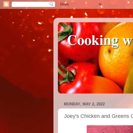
Cooking w
MONDAY, MAY 2, 2022
Joey's Chicken and Greens 