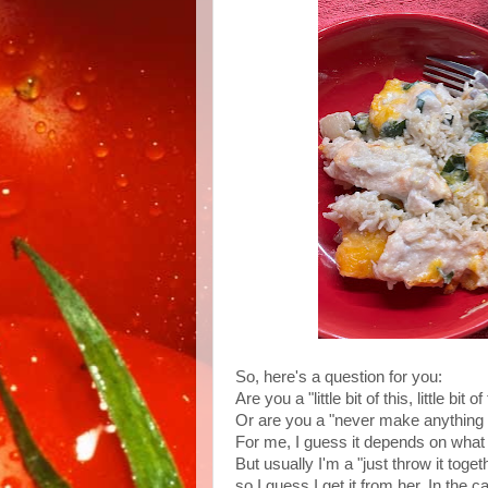
So, here's a question for you:
Are you a "little bit of this, little bit
Or are you a "never make anything w
For me, I guess it depends on what I
But usually I'm a "just throw it to
so I guess I get it from her. In the c