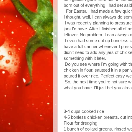
born out of everything I had set aside 
For Easter, I had made a few quiche
I thought, well, I can always do some
I was recently planning to pressur
jars I'd have. After I finished all o
leftover. No problem. I can always 
I even had some cut up boneless chi
have a full canner whenever I pres
didn't need to add any jars of chicke
something with it later.
Do you see where I'm going with this?
chicken in flour, sauteed it in a pa
poured it over rice. Perfect easy wee
So, the next time you're not sure w
what you have. I'll just bet you alr
3-4 cups cooked rice
4-5 bonless chicken breasts, cut in
Flour for dredging
1 bunch of collard greens, rinsed we