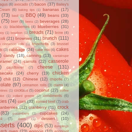
bacon
(37)
ragus
(6)
avocado
(7)
Bailey's
bananas
(17)
 Cream
(6)
baking tips
(1)
(73)
BBQ
(49)
beans
(33)
basil
(1)
(75)
beverages
(28)
beer
(9)
beets
(2)
blueberries
(31)
blackberries
(4)
ts
(1)
breads
(71)
brine
(4)
hoy
(1)
bourbon
(1)
brunch
(111)
oli
(21)
brownies
(31)
bruschetta
(3)
brussel
h cinnamon rolls
(1)
cakes
cabbage
(24)
ts
(3)
cake mix
(4)
)
candy
(18)
canning
(13)
cantaloupe
casserole
aramel
(24)
carrots
(22)
)
cheese
(131)
cauliflower
(7)
chicken
secake
(24)
cherry
(19)
)
chili
(12)
Chinese
(12)
chipotle
(7)
olate
(97)
cinnamon rolls
(3)
clams
(4)
coconut
(27)
cocktails
(5)
tines
(1)
coffee
condiments
(6)
oke
(1)
collard greens
(2)
ies
(74)
corn
(33)
corned beef
(7)
crab
crock
ranberries
(12)
cranberry
(11)
(83)
cupcakes
(24)
cucumbers
(1)
dessert
(10)
rd
(7)
dates
(1)
serts
(400)
dips
(53)
dumplings
utch oven
(23)
eggnog
(10)
eggplant