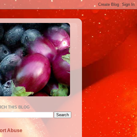
RCH THIS BLOG
ort Abuse