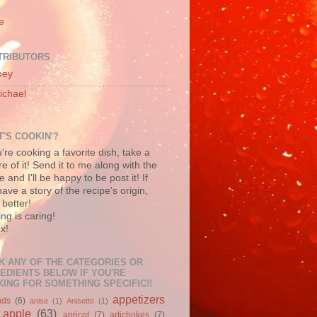
e
TRIBUTORS
oey
ichael
'S COOKIN'?
u're cooking a favorite dish, take a
re of it! Send it to me along with the
e and I'll be happy to be post it! If
ave a story of the recipe's origin,
better!
ng is caring!
x!
K ANY OF THE CATEGORIES OR
EDIENTS BELOW IF YOU'RE
ING FOR SOMETHING SPECIFIC!!
appetizers
nds
(6)
anise
(1)
Anisette
(1)
apple
(63)
apricot
(7)
artichokes
(7)