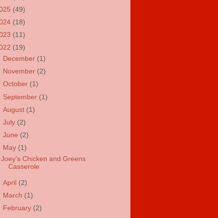
025
(49)
024
(18)
023
(11)
022
(19)
►
December
(1)
►
November
(2)
►
October
(1)
►
September
(1)
►
August
(1)
►
July
(2)
►
June
(2)
▼
May
(1)
Joey's Chicken and Greens
Casserole
►
April
(2)
►
March
(1)
►
February
(2)