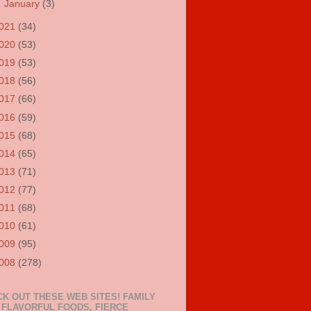
►
January
(3)
021
(34)
020
(53)
019
(53)
018
(56)
017
(66)
016
(59)
015
(68)
014
(65)
013
(71)
012
(77)
011
(68)
010
(61)
009
(95)
008
(278)
K OUT THESE WEB SITES! FAMILY
 FLAVORFUL FOODS, FIERCE