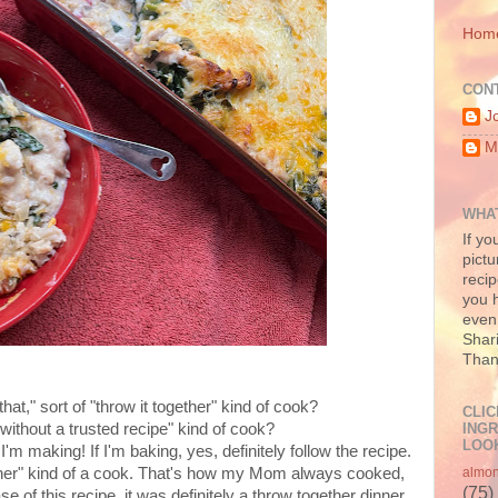
Hom
CON
J
M
WHAT
If yo
pictu
recip
you h
even 
Shari
Than
 of that," sort of "throw it together" kind of cook?
CLIC
INGR
ithout a trusted recipe" kind of cook?
LOOK
'm making! If I'm baking, yes, definitely follow the recipe.
gether" kind of a cook. That's how my Mom always cooked,
almo
(75)
ase of this recipe, it was definitely a throw together dinner,