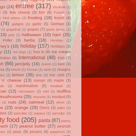
entree
(317)
ggs
(24)
escarole
(1)
l
(3)
feta cheese
(3)
fish
(8)
French
(1)
frosting
(18)
frozen
(4)
 fried onions
(2)
(74)
garlic
(5)
German
(3)
gadgets
(1)
grapes
(7)
(1)
grapefruit
(1)
green beans
(1)
(10)
halloween
(10)
ham
(25)
grits
(1)
herbs
(18)
 Potter
(3)
Hershey
(1)
holiday
(157)
hey's
(10)
Holidays
(3)
y
(11)
ice cream
how to
(9)
hot dogs
(1)
International
(48)
Indian
(9)
Irish
(7)
an
(66)
jam/jelly
(16)
kale
(3)
Jewish
(1)
asa
(5)
lasagna
kimchi
(1)
Korean
(1)
lamb
(2)
lemon
(35)
low carb
(7)
eks
(2)
lime
(2)
'n' cheese
(13)
mango
(4)
maple
(3)
marshmallow
(5)
ade
(2)
meatloaf
(2)
can
(13)
muffins
microwave
(2)
mint
(1)
mushrooms
(25)
mustard
(5)
mussels
(1)
nuts
(24)
oatmeal
(12)
a
(1)
olives
(2)
ns
(23)
orange
(29)
Oreos
(3)
paleo
(1)
akes
(3)
pancatta
(1)
papaya
(1)
parsnips
(2)
ty food
(205)
pasta
(87)
pastry
each
(17)
peanut butter
(27)
peanuts
peas
(9)
pecans
(4)
ears
(2)
pepperoni
(2)