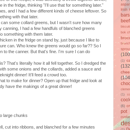
aspa
in the fridge, thinking "I'll use that for something later."
Irish
s, and I had a few different kinds of cheese leftover. So
bars
thing with that later.
beef
e can some collard greens, but I wasn't sure how many
biscui
f my canning, I had a few handfuls of blanched greens
bok c
do something with them later.
brocc
cken in the fridge on stand by, just because I like to
brunc
sure can. Who knew the greens would go so far?? So I
sprou
n to the canner. But that's fine. I'm sure I can do
(100
c
(1)
 That's literally how it all fell together. So I dredged the
(132
n with some onions and the collards, added a sauce and
chee
knight dinner! It'll feed a crowd too.
(104
hat to make for dinner? Open up that fridge and look at
choc
eady have the makings of a great dinner!
clemen
(1)
c
cook
c
(6)
pot
to large chunks
custa
des
ll, cut into ribbons, and blanched for a few minutes
D
(1)