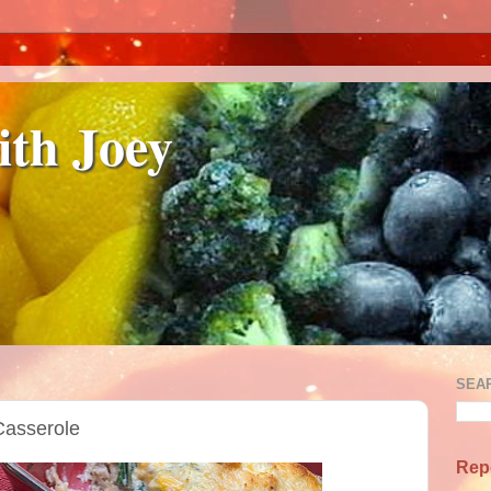
ith Joey
SEA
Casserole
Rep