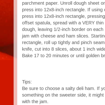
parchment paper. Unroll dough sheet ont
press into 12x8-inch rectangle. If using 
press into 12x8-inch rectangle, pressin
offset spatula, spread with a VERY thin 
dough, leaving 1/2-inch border on each 
jam with cheese and ham slices. Startin
rectangle, roll up tightly and pinch sea
knife, cut into 8 slices, about 1 inch wi
Bake 17 to 20 minutes or until golden b
Tips:
Be sure to choose a salty deli ham. If 
something on the sweeter side, it might
with the jam.