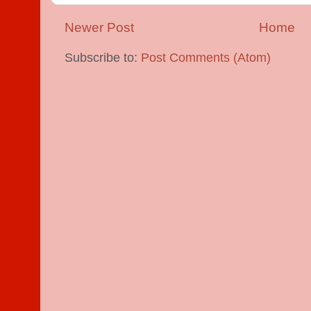
Newer Post
Home
Subscribe to:
Post Comments (Atom)