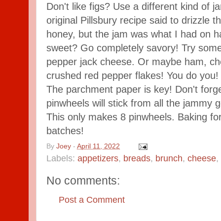
Don't like figs? Use a different kind of ja
original Pillsbury recipe said to drizzle
honey, but the jam was what I had on ha
sweet? Go completely savory! Try some 
pepper jack cheese. Or maybe ham, che
crushed red pepper flakes! You do you!
The parchment paper is key! Don't forge
pinwheels will stick from all the jamm
This only makes 8 pinwheels. Baking fo
batches!
By
Joey
-
April 11, 2022
Labels:
appetizers
,
breads
,
brunch
,
cheese
,
No comments:
Post a Comment