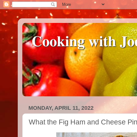
Cooking with Jo
MONDAY, APRIL 11, 2022
What the Fig Ham and Cheese Pi