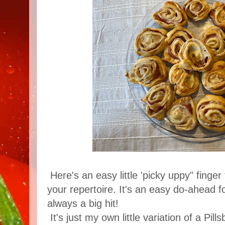
Here's an easy little 'picky uppy" finge
your repertoire. It's an easy do-ahead fo
always a big hit!
It's just my own little variation of a Pills