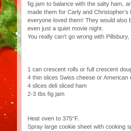
fig jam to balance with the salty ham, a
made them for Carly and Christopher's
everyone loved them! They would also b
even just a quiet movie night.
You really can't go wrong with Pillsbury
1 can crescent rolls or full crescent do
4
thin slices Swiss cheese or American
4 slices
deli sliced ham
2-3 tbs fig jam
Heat oven to 375°F.
Spray large cookie sheet with cooking sp