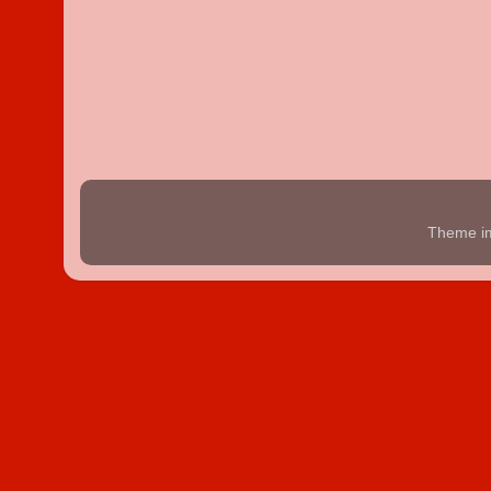
Theme i