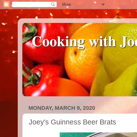
Cooking with Jo
MONDAY, MARCH 9, 2020
Joey's Guinness Beer Brats