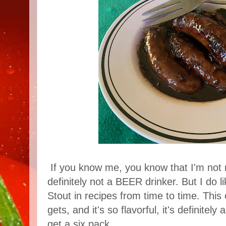
If you know me, you know that I'm not 
definitely not a BEER drinker. But I do 
Stout in recipes from time to time. This 
gets, and it's so flavorful, it's definitel
get a six pack.