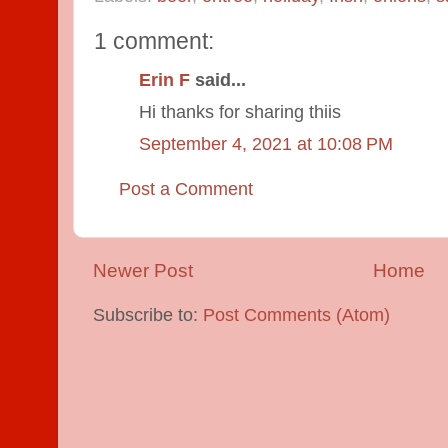
1 comment:
Erin F
said...
Hi thanks for sharing thiis
September 4, 2021 at 10:08 PM
Post a Comment
Newer Post
Home
Subscribe to:
Post Comments (Atom)