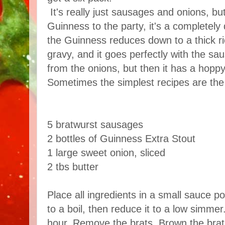
It's really just sausages and onions, b
Guinness to the party, it's a completely
the Guinness reduces down to a thick ri
gravy, and it goes perfectly with the sau
from the onions, but then it has a hoppy
Sometimes the simplest recipes are the 
5 bratwurst sausages
2 bottles of Guinness Extra Stout
1 large sweet onion, sliced
2 tbs butter
Place all ingredients in a small sauce p
to a boil, then reduce it to a low simmer
hour. Remove the brats. Brown the brats 