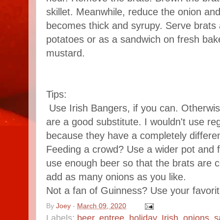
skillet. Meanwhile, reduce the onion and
becomes thick and syrupy. Serve brats
potatoes or as a sandwich on fresh bake
mustard.
Tips:
Use Irish Bangers, if you can. Otherwis
are a good substitute. I wouldn't use re
because they have a completely differen
Feeding a crowd? Use a wider pot and fil
use enough beer so that the brats are
add as many onions as you like.
Not a fan of Guinness? Use your favorit
By
Joey
-
March 09, 2020
Labels:
beer
,
entree
,
holiday
,
Irish
,
onions
,
s