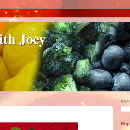
ith Joey
SEA
Rep