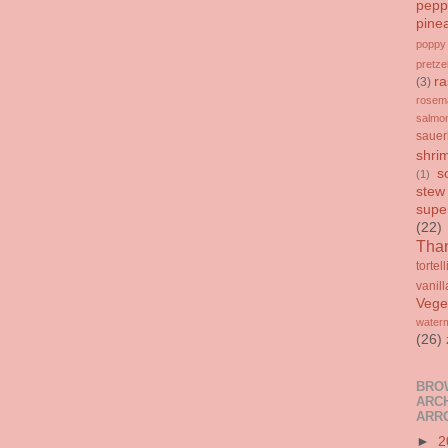
pepp
pine
poppy
pretze
ra
(3)
rosem
salmo
sauer
shri
s
(1)
stew
supe
(22)
Than
tortell
vanill
Vege
water
(26)
BRO
ARCH
ARR
►
2