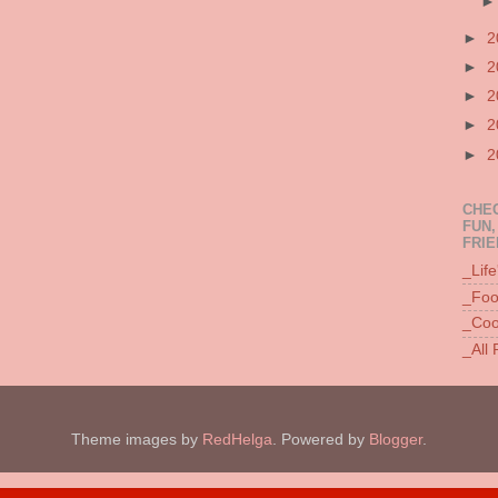
►
2
►
2
►
2
►
2
►
2
CHEC
FUN,
FRIE
_Lif
_Foo
_Coo
_All
Theme images by
RedHelga
. Powered by
Blogger
.