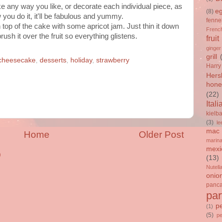
e any way you like, or decorate each individual piece, as
e
(8)
you do it, it'll be fabulous and yummy.
fenne
on top of the cake with some apricot jam. Just thin it down
French
ush it over the fruit so everything glistens.
fruit
ginger
grill
cheesecake
,
desserts
,
holiday
,
strawberry
Harry
Hers
hone
(22)
Itali
kielb
(3)
le
mac 
Home
Older Post
marin
mexi
)
(13)
Nutell
onio
panc
par
p
(1)
(5)
p