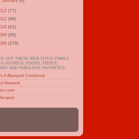
►
January
(4)
012
(77)
011
(68)
010
(61)
009
(95)
008
(278)
K OUT THESE WEB SITES! FAMILY
 FLAVORFUL FOODS, FIERCE
NDS AND FABULOUS FAVORITES!
e's A Banquet Cookbook
d Network
ks.com
 Recipes