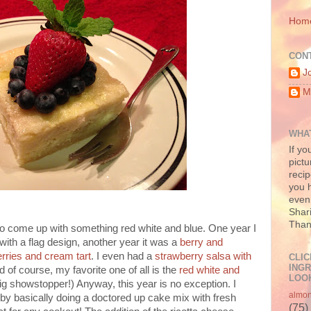
Hom
CON
J
M
WHAT
If yo
pictu
recip
you h
even 
Shari
Than
ry to come up with something red white and blue. One year I
with a flag design, another year it was a
berry and
erries and cream tart
. I even had a
strawberry salsa with
CLIC
INGR
 of course, my favorite one of all is the
red white and
LOOK
big showstopper!) Anyway, this year is no exception. I
almo
 by basically doing a doctored up cake mix with fresh
(75)