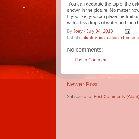
You can decorate the top of the cak
shown in the picture. No matter how 
If you like, you can glaze the fruit 
with a few drops of water and then br
By
Joey
-
July 04, 2013
Labels:
blueberries
,
cakes
,
cheese
,
No comments:
Post a Comment
Newer Post
Subscribe to:
Post Comments (Atom