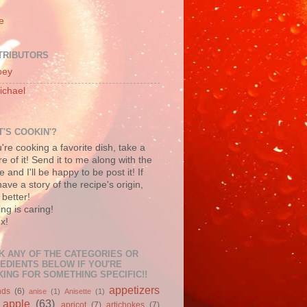
e
TRIBUTORS
oey
ichael
'S COOKIN'?
u're cooking a favorite dish, take a
re of it! Send it to me along with the
e and I'll be happy to be post it! If
ave a story of the recipe's origin,
better!
ng is caring!
x!
K ANY OF THE CATEGORIES OR
EDIENTS BELOW IF YOU'RE
ING FOR SOMETHING SPECIFIC!!
appetizers
nds
(6)
anise
(1)
Anisette
(1)
apple
(63)
apricot
(7)
artichokes
(7)