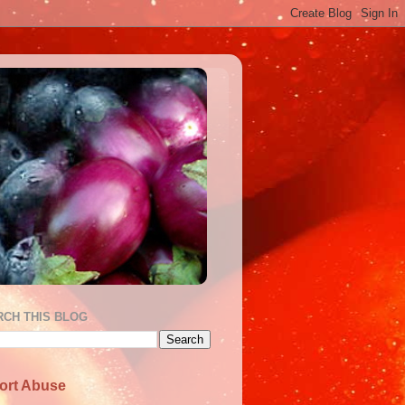
RCH THIS BLOG
ort Abuse