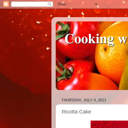
Cooking w
THURSDAY, JULY 4, 2013
Ricotta Cake