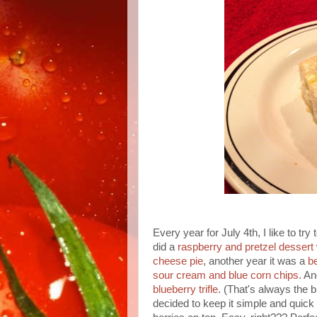
Every year for July 4th, I like to t
did a
raspberry and pretzel dessert
cheese pie
, another year it was a
b
sour cream and blue corn chips.
And
blueberry trifle
. (That's always the 
decided to keep it simple and quick