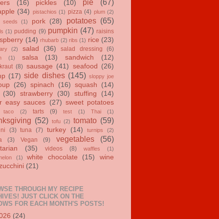
pie
(67)
ers
(16)
pickles
(10)
apple
(34)
pizza
(4)
pistachios
(1)
plum
(2)
potatoes
(65)
pork
(28)
 seeds
(1)
pumpkin
(47)
pudding
(9)
raisins
ls
(1)
spberry
(14)
rice
(23)
rhubarb
(2)
ribs
(1)
salad
(36)
salad dressing
(6)
ary
(2)
salsa
(13)
sandwich
(12)
n
(1)
sausage
(41)
seafood
(26)
kraut
(8)
side dishes
(145)
mp
(17)
sloppy joe
oup
(26)
spinach
(16)
squash
(14)
(30)
strawberry
(30)
stuffing
(14)
r easy sauces
(27)
sweet potatoes
tarts
(9)
taco
(2)
test
(1)
Thai
(1)
ksgiving
(52)
tomato
(59)
tofu
(2)
turkey
(14)
ini
(3)
tuna
(7)
turnips
(2)
vegetables
(56)
a
(3)
Vegan
(9)
tarian
(35)
videos
(8)
waffles
(1)
white chocolate
(15)
wine
melon
(1)
zucchini
(21)
WSE THROUGH MY RECIPE
IVES! JUST CLICK ON THE
OWS FOR EACH MONTH'S POSTS!
026
(24)