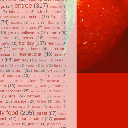
entree
(317)
ggs
(24)
escarole
(1)
l
(3)
feta cheese
(3)
fish
(8)
French
(1)
frosting
(18)
frozen
(4)
 fried onions
(2)
(74)
garlic
(5)
German
(3)
gadgets
(1)
grapes
(7)
(1)
grapefruit
(1)
green beans
(1)
(10)
halloween
(10)
ham
(25)
grits
(1)
herbs
(18)
 Potter
(3)
Hershey
(1)
holiday
(157)
hey's
(10)
Holidays
(3)
y
(11)
ice cream
how to
(9)
hot dogs
(1)
International
(48)
Indian
(9)
Irish
(7)
an
(66)
jam/jelly
(16)
kale
(3)
Jewish
(1)
asa
(5)
lasagna
kimchi
(1)
Korean
(1)
lamb
(2)
lemon
(35)
low carb
(7)
eks
(2)
lime
(2)
'n' cheese
(13)
mango
(4)
maple
(3)
marshmallow
(5)
ade
(2)
meatloaf
(2)
can
(13)
muffins
microwave
(2)
mint
(1)
mushrooms
(25)
mustard
(5)
mussels
(1)
nuts
(24)
oatmeal
(12)
a
(1)
olives
(2)
ns
(23)
orange
(29)
Oreos
(3)
paleo
(1)
akes
(3)
pancatta
(1)
papaya
(1)
parsnips
(2)
ty food
(205)
pasta
(87)
pastry
each
(17)
peanut butter
(27)
peanuts
peas
(9)
pecans
(4)
ears
(2)
pepperoni
(2)