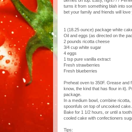
berries on top. Easy, right??? Perfe
turns it from something blah into some
bet your family and friends will love
1 (18.25 ounce) package
white cak
Oil and eggs (as directed on the p
2 pounds
ricotta cheese
3/4 cup
white sugar
4 eggs
1 tsp pure vanilla extract
Fresh strawberries
Fresh blueberries
Preheat oven to 350F. Grease and fl
know, the kind that has flour in it).
package.
In a medium bowl, combine ricotta, 
spoonfuls on top of uncooked cake.
Bake for 1 1/2 hours, or until a too
cooled cake with confectioners suga
Tips: