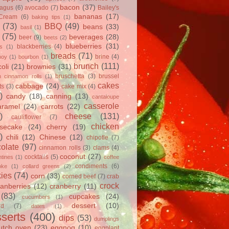
bacon
(37)
ragus
(6)
avocado
(7)
Bailey's
bananas
(17)
 Cream
(6)
baking tips
(1)
(73)
BBQ
(49)
beans
(33)
basil
(1)
(75)
beverages
(28)
beer
(9)
beets
(2)
blueberries
(31)
blackberries
(4)
ts
(1)
breads
(71)
brine
(4)
hoy
(1)
bourbon
(1)
brunch
(111)
oli
(21)
brownies
(31)
bruschetta
(3)
brussel
h cinnamon rolls
(1)
cakes
cabbage
(24)
ts
(3)
cake mix
(4)
)
candy
(18)
canning
(13)
cantaloupe
casserole
aramel
(24)
carrots
(22)
)
cheese
(131)
cauliflower
(7)
chicken
secake
(24)
cherry
(19)
)
chili
(12)
Chinese
(12)
chipotle
(7)
olate
(97)
cinnamon rolls
(3)
clams
(4)
coconut
(27)
cocktails
(5)
tines
(1)
coffee
condiments
(6)
oke
(1)
collard greens
(2)
ies
(74)
corn
(33)
corned beef
(7)
crab
crock
ranberries
(12)
cranberry
(11)
(83)
cupcakes
(24)
cucumbers
(1)
dessert
(10)
rd
(7)
dates
(1)
serts
(400)
dips
(53)
dumplings
utch oven
(23)
eggnog
(10)
eggplant