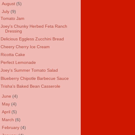
►
August
(5)
▼
July
(9)
Tomato Jam
Joey's Chunky Herbed Feta Ranch
Dressing
Delicious Eggless Zucchini Bread
Cheery Cherry Ice Cream
Ricotta Cake
Perfect Lemonade
Joey's Summer Tomato Salad
Blueberry Chipotle Barbecue Sauce
Trisha's Baked Bean Casserole
►
June
(4)
►
May
(4)
►
April
(5)
►
March
(6)
►
February
(4)