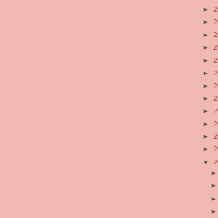
►
2
►
2
►
2
►
2
►
2
►
2
►
2
►
2
►
2
►
2
►
2
►
2
▼
2