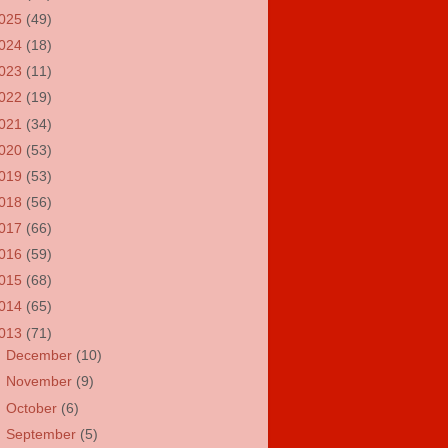
025
(49)
024
(18)
023
(11)
022
(19)
021
(34)
020
(53)
019
(53)
018
(56)
017
(66)
016
(59)
015
(68)
014
(65)
013
(71)
►
December
(10)
►
November
(9)
►
October
(6)
►
September
(5)