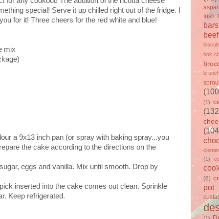
ct for any cookout! The addition of the ricotta cheese
aspa
thing special! Serve it up chilled right out of the fridge. I
Irish
 you for it! Three cheers for the red white and blue!
bars
beef
biscui
e mix
bok c
ackage)
brocc
brunc
sprou
(100
c
(1)
(132
chee
(104
our a 9x13 inch pan (or spray with baking spray...you
choc
 Prepare the cake according to the directions on the
clemen
(1)
c
sugar, eggs and vanilla. Mix until smooth. Drop by
cook
c
(6)
thpick inserted into the cake comes out clean. Sprinkle
pot
r. Keep refrigerated.
custa
des
D
(1)