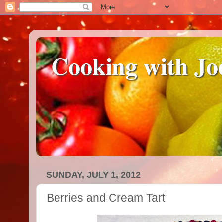
Cooking with Jo
SUNDAY, JULY 1, 2012
Berries and Cream Tart