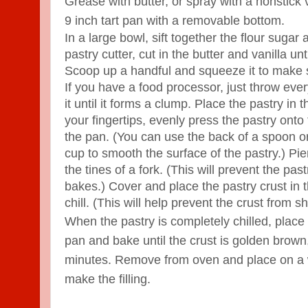
Grease with butter, or spray with a nonstick
9 inch tart pan with a removable bottom.
In a large bowl, sift together the flour sugar
pastry cutter, cut in the butter and vanilla u
Scoop up a handful and squeeze it to make s
If you have a food processor, just throw ever
it until it forms a clump. Place the pastry in
your fingertips, evenly press the pastry onto
the pan. (You can use the back of a spoon o
cup to smooth the surface of the pastry.) Pie
the tines of a fork. (This will prevent the past
bakes.) Cover and place the pastry crust in t
chill. (This will help prevent the crust from sh
When the pastry is completely chilled, place 
pan and bake until the crust is golden brown
minutes. Remove from oven and place on a w
make the filling.