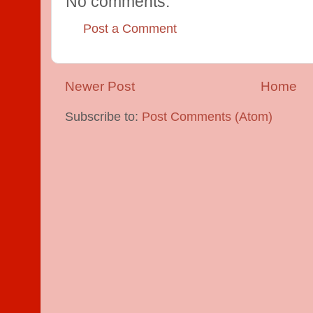
No comments:
Post a Comment
Newer Post
Home
Subscribe to:
Post Comments (Atom)