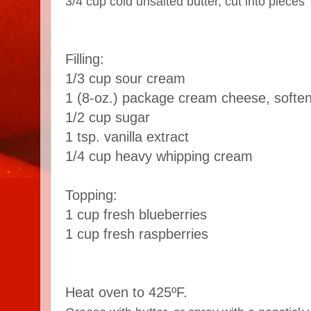
3/4 cup cold unsalted butter, cut into pieces
Filling:
1/3 cup sour cream
1 (8-oz.) package cream cheese, softe
1/2 cup sugar
1 tsp. vanilla extract
1/4 cup heavy whipping cream
Topping:
1 cup fresh blueberries
1 cup fresh raspberries
Heat oven to 425ºF.