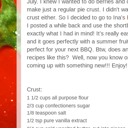
July. I knew I wanted to do berries and 
make just a regular pie crust. I didn't 
crust either. So I decided to go to Ina's
I posted a while back and use the short
exactly what I had in mind! It's really 
and it goes perfectly with a summer fru
perfect for your next BBQ. Btw, does 
recipes like this? Well, now you know o
coming up with something new!!! Enjoy!
Crust:
1 1/2 cups all purpose flour
2/3 cup confectioners sugar
1/8 teaspoon salt
1/2 tsp pure vanilla extract