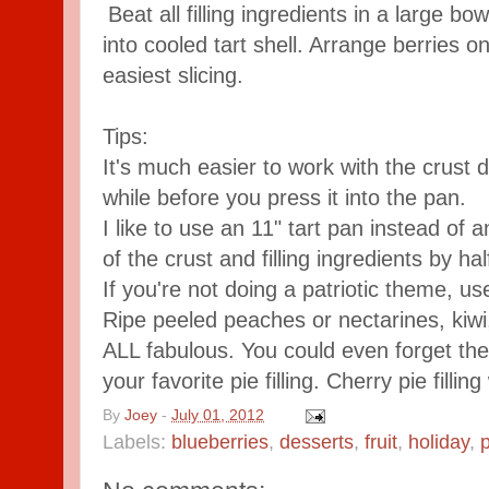
Beat all filling ingredients in a large b
into cooled tart shell. Arrange berries on
easiest slicing.
Tips:
It's much easier to work with the crust do
while before you press it into the pan.
I like to use an 11" tart pan instead of a
of the crust and filling ingredients by hal
If you're not doing a patriotic theme, use
Ripe peeled peaches or nectarines, kiwi
ALL fabulous. You could even forget the f
your favorite pie filling. Cherry pie fillin
By
Joey
-
July 01, 2012
Labels:
blueberries
,
desserts
,
fruit
,
holiday
,
p