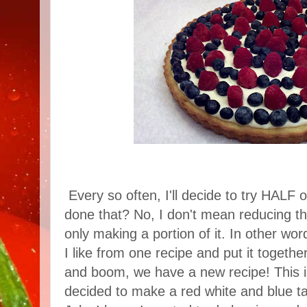
Every so often, I'll decide to try HALF 
done that? No, I don't mean reducing th
only making a portion of it. In other words
I like from one recipe and put it togethe
and boom, we have a new recipe! This is
decided to make a red white and blue tar