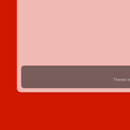
Theme i