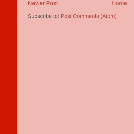
Newer Post
Home
Subscribe to:
Post Comments (Atom)