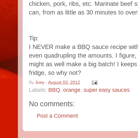
chicken, pork, ribs, etc. Marinate beef 
can, from as little as 30 minutes to overni
Tip:
I NEVER make a BBQ sauce recipe withou
even quadrupling the amounts. I figure, 
might as well make a big batch! I keeps f
fridge, so why not?
By
Joey
-
August 03, 2012
Labels:
BBQ
,
orange
,
super easy sauces
No comments:
Post a Comment