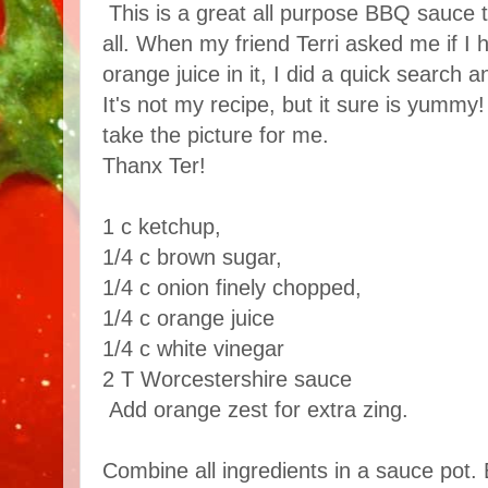
This is a great all purpose BBQ sauce th
all. When my friend Terri asked me if I 
orange juice in it, I did a quick search a
It's not my recipe, but it sure is yumm
take the picture for me.
Thanx Ter!
1 c ketchup,
1/4 c brown sugar,
1/4 c onion finely chopped,
1/4 c orange juice
1/4 c white vinegar
2 T Worcestershire sauce
Add orange zest for extra zing.
Combine all ingredients in a sauce pot. 