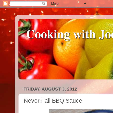
Cooking with Jo
FRIDAY, AUGUST 3, 2012
Never Fail BBQ Sauce