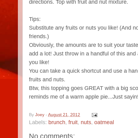
directions. Top with fruit and nut mixture.
Tips:
Substitute any fruits or nuts you like! (And n
friends.)
Obviously, the amounts are to suit your taste.
add a lot! Just throw in a handful of this and
you like!
You can take a quick shortcut and use a hand
fruits and nuts.
Btw, this topping goes GREAT with a big scoo
reminds me of a warm apple pie...Just sayin
By
Joey
-
August 21, 2012
Labels:
brunch
,
fruit
,
nuts
,
oatmeal
No comments: