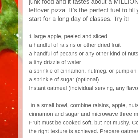
junk food and it tastes about a MILLION
leftover pizza. It's the perfect fuel to fi
start for a long day of classes. Try it!
1 large apple, peeled and sliced
a handful of raisins or other dried fruit
a handful of pecans or any other kind of nut
a tiny drizzle of water
a sprinkle of cinnamon, nutmeg, or pumpkin 
a sprinkle of sugar (optional)
Instant oatmeal (individual serving, any flavo
In a small bowl, combine raisins, apple, nuts
cinnamon and sugar and microwave three mi
Fruit must be cooked soft, but not mushy. Co
the right texture is achieved. Prepare oatme