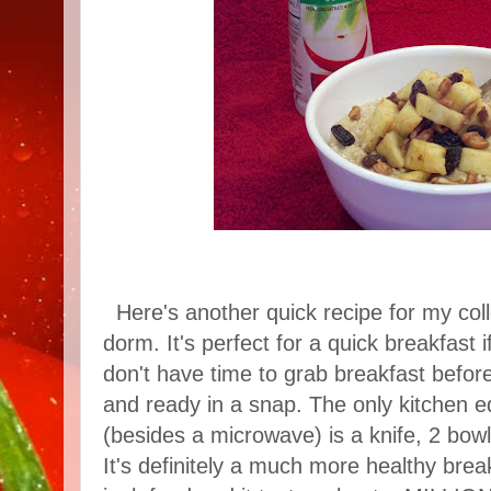
Here's another quick recipe for my coll
dorm. It's perfect for a quick breakfast 
don't have time to grab breakfast before 
and ready in a snap. The only kitchen e
(besides a microwave) is a knife, 2 bow
It's definitely a much more healthy brea