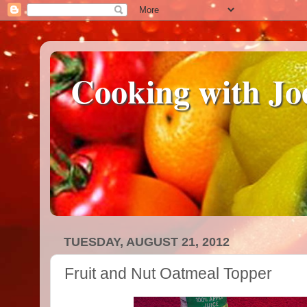
Cooking with Jo
TUESDAY, AUGUST 21, 2012
Fruit and Nut Oatmeal Topper