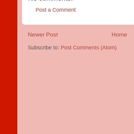
Post a Comment
Newer Post
Home
Subscribe to:
Post Comments (Atom)