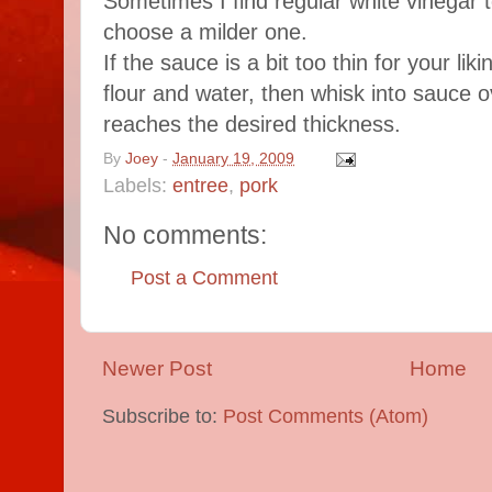
Sometimes I find regular white vinegar to
choose a milder one.
If the sauce is a bit too thin for your liki
flour and water, then whisk into sauce o
reaches the desired thickness.
By
Joey
-
January 19, 2009
Labels:
entree
,
pork
No comments:
Post a Comment
Newer Post
Home
Subscribe to:
Post Comments (Atom)