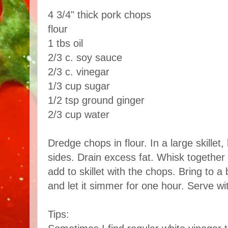
4 3/4" thick pork chops
flour
1 tbs oil
2/3 c. soy sauce
2/3 c. vinegar
1/3 cup sugar
1/2 tsp ground ginger
2/3 cup water
Dredge chops in flour. In a large skillet
sides. Drain excess fat. Whisk together
add to skillet with the chops. Bring to a
and let it simmer for one hour. Serve wit
Tips: