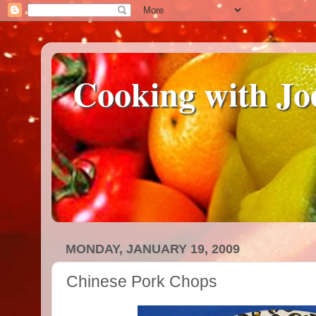
Cooking with Jo
MONDAY, JANUARY 19, 2009
Chinese Pork Chops