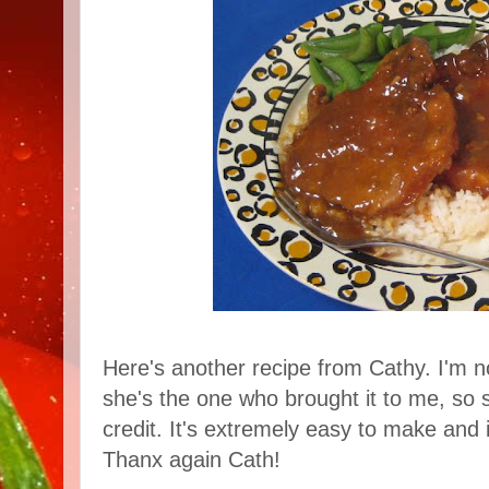
Here's another recipe from Cathy. I'm no
she's the one who brought it to me, so 
credit. It's extremely easy to make and 
Thanx again Cath!