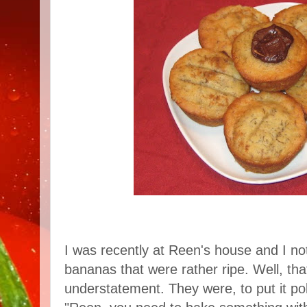
I was recently at Reen's house and I n
bananas that were rather ripe. Well, that's
understatement. They were, to put it poli