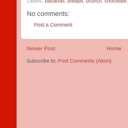
Labels:
bananas
,
breads
,
brunch
,
chocolate
No comments:
Post a Comment
Newer Post
Home
Subscribe to:
Post Comments (Atom)