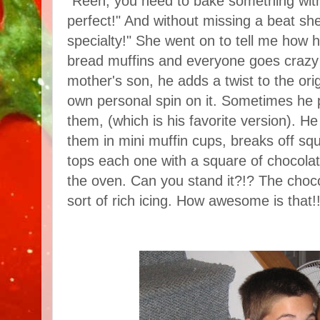
"Reen, you need to bake something with
perfect!" And without missing a beat sh
specialty!" She went on to tell me how 
bread muffins and everyone goes crazy 
mother's son, he adds a twist to the ori
own personal spin on it. Sometimes he p
them, (which is his favorite version). 
them in mini muffin cups, breaks off sq
tops each one with a square of chocolat
the oven. Can you stand it?!? The cho
sort of rich icing. How awesome is that!!