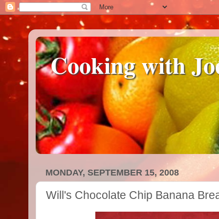
Cooking with Jo
MONDAY, SEPTEMBER 15, 2008
Will's Chocolate Chip Banana Bre