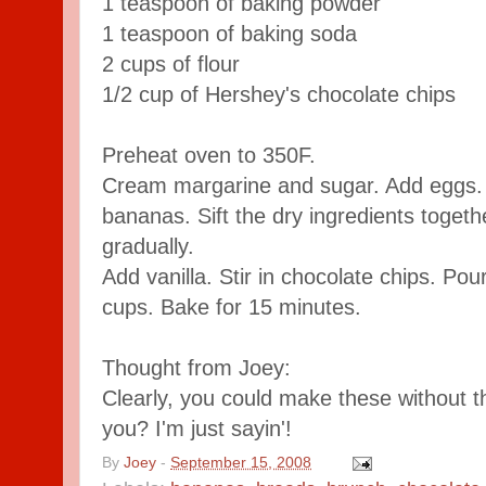
1 teaspoon of baking powder
1 teaspoon of baking soda
2 cups of flour
1/2 cup of Hershey's chocolate chips
Preheat oven to 350F.
Cream margarine and sugar. Add eggs
bananas. Sift the dry ingredients togeth
gradually.
Add vanilla. Stir in chocolate chips. Pou
cups. Bake for 15 minutes.
Thought from Joey:
Clearly, you could make these without t
you? I'm just sayin'!
By
Joey
-
September 15, 2008