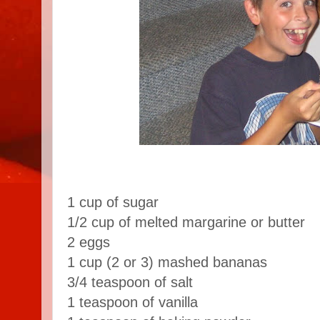
1 cup of sugar
1/2 cup of melted margarine or butter
2 eggs
1 cup (2 or 3) mashed bananas
3/4 teaspoon of salt
1 teaspoon of vanilla