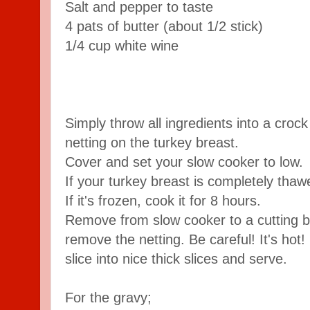
Salt and pepper to taste
4 pats of butter (about 1/2 stick)
1/4 cup white wine
Simply throw all ingredients into a croc
netting on the turkey breast.
Cover and set your slow cooker to low.
If your turkey breast is completely thawe
If it's frozen, cook it for 8 hours.
Remove from slow cooker to a cutting b
remove the netting. Be careful! It's hot!
slice into nice thick slices and serve.
For the gravy;