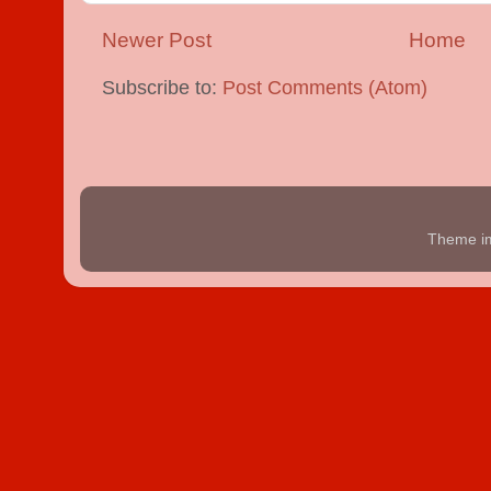
Newer Post
Home
Subscribe to:
Post Comments (Atom)
Theme i