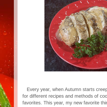
Every year, when Autumn starts creepi
for different recipes and methods of cook
favorites. This year, my new favorite th