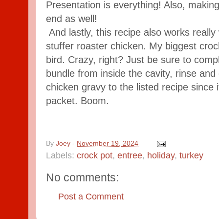
Presentation is everything! Also, making 
end as well!
And lastly, this recipe also works really
stuffer roaster chicken. My biggest crockp
bird. Crazy, right? Just be sure to comp
bundle from inside the cavity, rinse and d
chicken gravy to the listed recipe since
packet. Boom.
By
Joey
-
November 19, 2024
Labels:
crock pot
,
entree
,
holiday
,
turkey
No comments:
Post a Comment