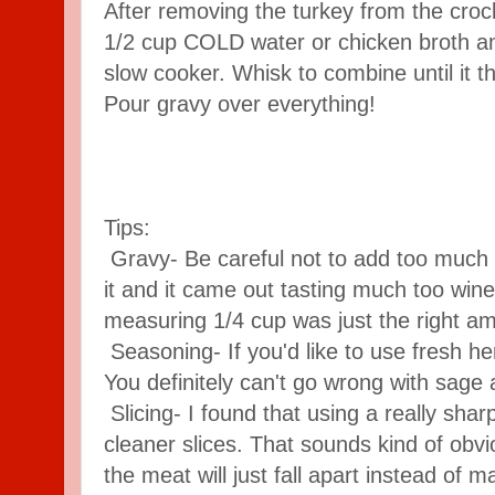
After removing the turkey from the croc
1/2 cup COLD water or chicken broth and
slow cooker. Whisk to combine until it t
Pour gravy over everything!
Tips:
Gravy- Be careful not to add too much 
it and it came out tasting much too wine
measuring 1/4 cup was just the right a
Seasoning- If you'd like to use fresh her
You definitely can't go wrong with sage
Slicing- I found that using a really shar
cleaner slices. That sounds kind of obviou
the meat will just fall apart instead of m