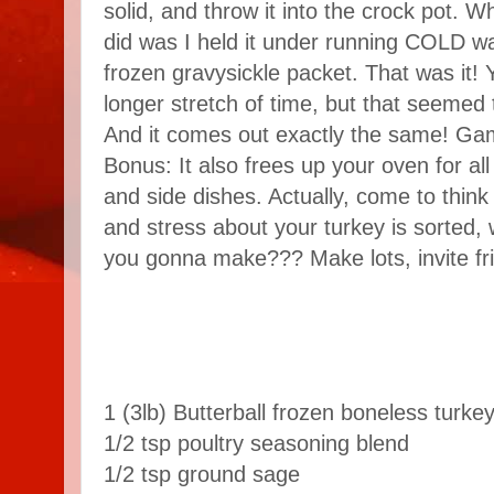
solid, and throw it into the crock pot. 
did was I held it under running COLD wat
frozen gravysickle packet. That was it! 
longer stretch of time, but that seemed 
And it comes out exactly the same! Ga
Bonus: It also frees up your oven for al
and side dishes. Actually, come to think o
and stress about your turkey is sorted, 
you gonna make??? Make lots, invite fr
1 (3lb) Butterball frozen boneless turke
1/2 tsp poultry seasoning blend
1/2 tsp ground sage