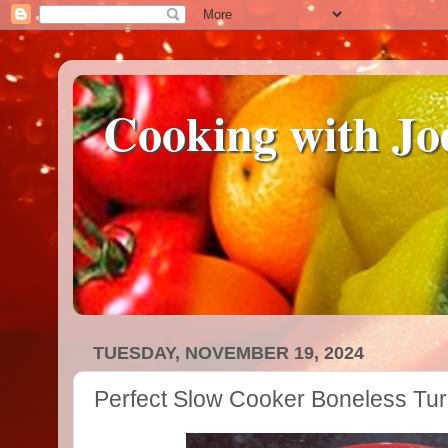
Cooking with Jo
TUESDAY, NOVEMBER 19, 2024
Perfect Slow Cooker Boneless Tur