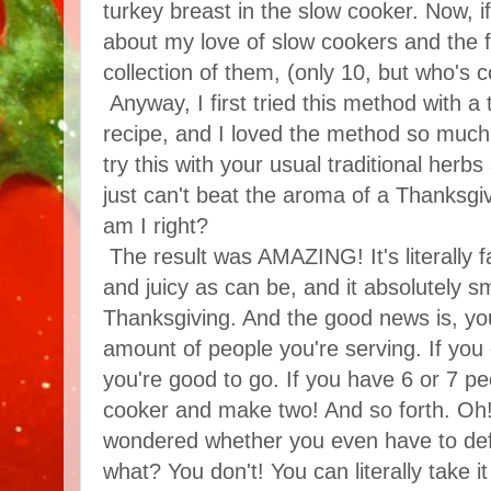
turkey breast in the slow cooker. Now,
about my love of slow cookers and the fa
collection of them, (only 10, but who's 
Anyway, I first tried this method with a 
recipe, and I loved the method so much 
try this with your usual traditional herb
just can't beat the aroma of a Thanksgiv
am I right?
The result was AMAZING! It's literally fal
and juicy as can be, and it absolutely sm
Thanksgiving. And the good news is, you
amount of people you're serving. If you
you're good to go. If you have 6 or 7 pe
cooker and make two! And so forth. Oh! 
wondered whether you even have to def
what? You don't! You can literally take it