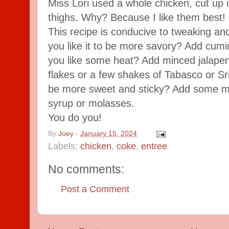
Miss Lori used a whole chicken, cut up i
thighs. Why? Because I like them best!
This recipe is conducive to tweaking a
you like it to be more savory? Add cumi
you like some heat? Add minced jalape
flakes or a few shakes of Tabasco or Sri
be more sweet and sticky? Add some m
syrup or molasses.
You do you!
By
Joey
-
January 15, 2024
Labels:
chicken
,
coke
,
entree
No comments:
Post a Comment