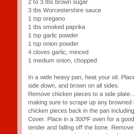
2 to 3 tbs brown sugar
3 tbs Worcestershire sauce
1 tsp oregano
1 tbs smoked paprika
1 tsp garlic powder
1 tsp onion powder
4 cloves garlic, minced
1 medium onion, chopped
In a wide heavy pan, heat your oil. Plac
side down, and brown on all sides.
Remove chicken pieces to a side plate. 
making sure to scrape up any browned b
chicken pieces back in the pan includin
Cover. Place in a 300ºF oven for a good 
tender and falling off the bone. Remove