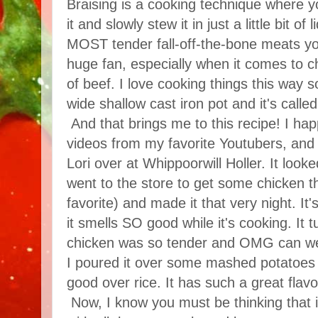
Braising is a cooking technique where y
it and slowly stew it in just a little bit of
MOST tender fall-off-the-bone meats yo
huge fan, especially when it comes to ch
of beef. I love cooking things this way 
wide shallow cast iron pot and it's called
And that brings me to this recipe! I ha
videos from my favorite Youtubers, and 
Lori over at Whippoorwill Holler. It look
went to the store to get some chicken t
favorite) and made it that very night. 
it smells SO good while it's cooking. It 
chicken was so tender and OMG can we
I poured it over some mashed potatoes b
good over rice. It has such a great flavo
Now, I know you must be thinking that i