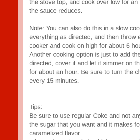
the stove top, and cook over low for an 
the sauce reduces.
Note: You can also do this in a slow cook
everything as directed, and then throw e
cooker and cook on high for about 6 ho
Another cooking option is just to add th
directed, cover it and let it simmer on t
for about an hour. Be sure to turn the 
every 15 minutes.
Tips:
Be sure to use regular Coke and not any 
the sugar that you want and it makes f
caramelized flavor.