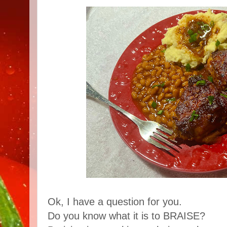
Ok, I have a question for you.
Do you know what it is to BRAISE?