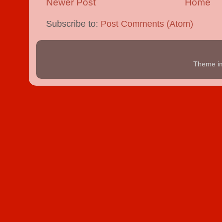
Newer Post
Home
Subscribe to:
Post Comments (Atom)
Theme i