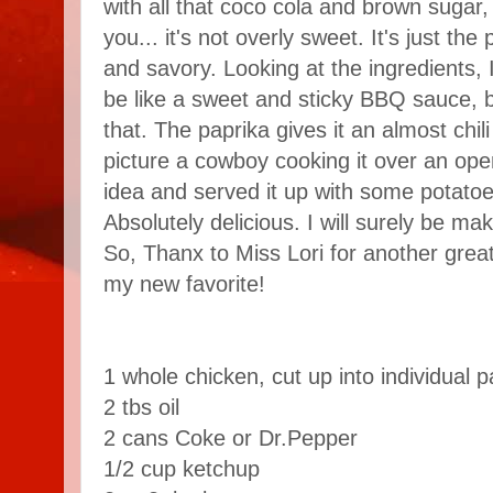
with all that coco cola and brown sugar, 
you... it's not overly sweet. It's just th
and savory. Looking at the ingredients, I
be like a sweet and sticky BBQ sauce, b
that. The paprika gives it an almost chili
picture a cowboy cooking it over an open 
idea and served it up with some potat
Absolutely delicious. I will surely be ma
So, Thanx to Miss Lori for another great
my new favorite!
1 whole chicken, cut up into individual p
2 tbs oil
2 cans Coke or Dr.Pepper
1/2 cup ketchup