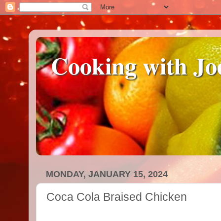
Cooking with Jo
MONDAY, JANUARY 15, 2024
Coca Cola Braised Chicken