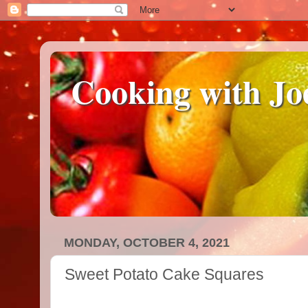
Cooking with Jo
MONDAY, OCTOBER 4, 2021
Sweet Potato Cake Squares