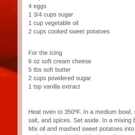
4 eggs
1 3/4 cups sugar
1 cup vegetable oil
2 cups cooked sweet potatoes
For the Icing
6 oz soft cream cheese
5 tbs soft butter
2 cups powdered sugar
1 tsp vanilla extract
Heat oven to 350ºF. In a medium bowl, s
salt, and spices. Set aside. In a mixing
Mix oil and mashed sweet potatoes into l