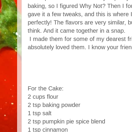
baking, so I figured Why Not? Then I f
gave it a few tweaks, and this is where I
perfectly! The flavors are very similar, but
think. And it came together in a snap.
I made them for some of my dearest fr
absolutely loved them. I know your friend
For the Cake:
2 cups flour
2 tsp baking powder
1 tsp salt
2 tsp pumpkin pie spice blend
1 tsp cinnamon