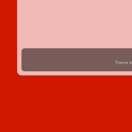
Theme i