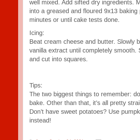
well mixed. Add sifted dry ingredients. 
into a greased and floured 9x13 baking 
minutes or until cake tests done.
Icing:
Beat cream cheese and butter. Slowly 
vanilla extract until completely smooth
and cut into squares.
Tips:
The two biggest things to remember: don
bake. Other than that, it’s all pretty stra
Don’t have sweet potatoes? Use pumpki
instead!