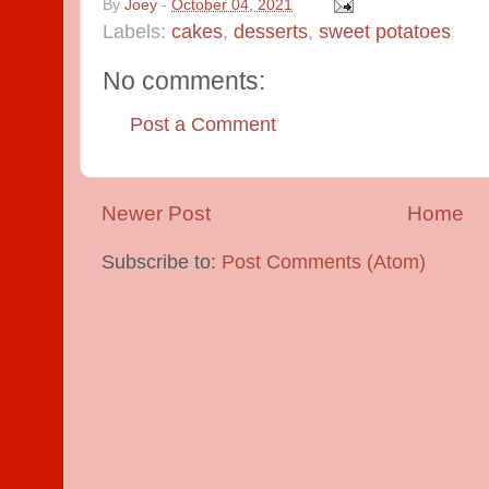
By
Joey
-
October 04, 2021
Labels:
cakes
,
desserts
,
sweet potatoes
No comments:
Post a Comment
Newer Post
Home
Subscribe to:
Post Comments (Atom)