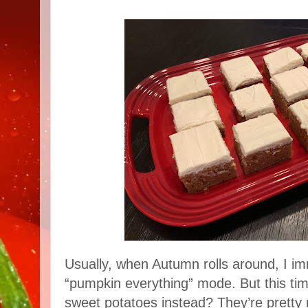
Usually, when Autumn rolls around, I im
“pumpkin everything” mode. But this tim
sweet potatoes instead? They’re pretty