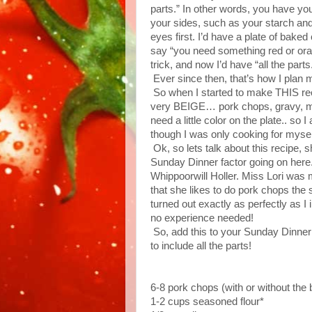
parts.” In other words, you have y
your sides, such as your starch and
eyes first. I’d have a plate of bak
say “you need something red or oran
trick, and now I’d have “all the part
Ever since then, that’s how I plan 
So when I started to make THIS recip
very BEIGE… pork chops, gravy, mas
need a little color on the plate.. 
though I was only cooking for myself,
Ok, so lets talk about this rec
Sunday Dinner factor going on here. 
Whippoorwill Holler. Miss Lori wa
that she likes to do pork chops the
turned out exactly as perfectly as 
no experience needed!
So, add this to your Sunday Dinner ro
to include all the parts!
6-8 pork chops (with or without the
1-2 cups seasoned flour*