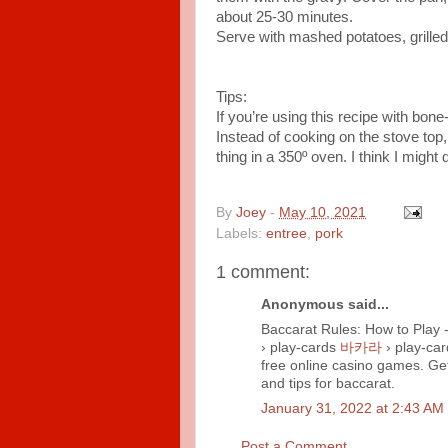
about 25-30 minutes.
Serve with mashed potatoes, grille
Tips:
If you’re using this recipe with bone
Instead of cooking on the stove top
thing in a 350º oven. I think I might 
By
Joey
-
May 10, 2021
Labels:
entree
,
pork
1 comment:
Anonymous said...
Baccarat Rules: How to Play 
› play-cards
바카라
› play-ca
free online casino games. Ge
and tips for baccarat.
January 31, 2022 at 2:43 AM
Post a Comment