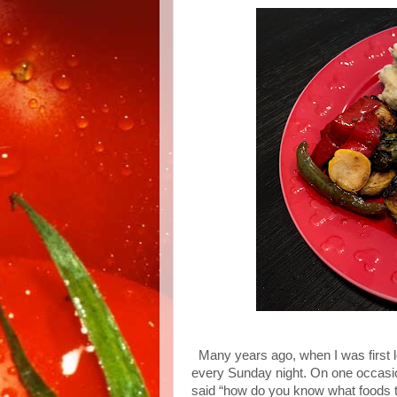
Many years ago, when I was first 
every Sunday night. On one occasio
said “how do you know what foods 