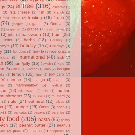
entree
(316)
ggs
(24)
escarole
(1)
l
(3)
feta cheese
(3)
fish
(8)
French
(1)
frosting
(18)
frozen
(4)
 fried onions
(2)
(74)
garlic
(5)
German
(3)
gadgets
(1)
grapes
(7)
(1)
grapefruit
(1)
green beans
(1)
(10)
halloween
(10)
ham
(25)
grits
(1)
herbs
(18)
 Potter
(3)
Hershey
(1)
holiday
(157)
hey's
(10)
Holidays
(3)
y
(11)
ice cream
how to
(9)
hot dogs
(1)
International
(48)
Indian
(9)
Irish
(7)
an
(66)
jam/jelly
(16)
kale
(3)
Jewish
(1)
asa
(5)
lasagna
kimchi
(1)
Korean
(1)
lamb
(2)
lemon
(35)
low carb
(7)
eks
(2)
lime
(2)
'n' cheese
(13)
mango
(4)
maple
(3)
marshmallow
(5)
ade
(2)
meatloaf
(2)
can
(13)
muffins
microwave
(2)
mint
(1)
mushrooms
(25)
mustard
(5)
mussels
(1)
nuts
(24)
oatmeal
(12)
a
(1)
olives
(2)
ns
(23)
orange
(29)
Oreos
(3)
paleo
(1)
akes
(3)
pancatta
(1)
papaya
(1)
parsnips
(2)
ty food
(205)
pasta
(86)
pastry
each
(17)
peanut butter
(27)
peanuts
peas
(9)
pecans
(4)
ears
(2)
pepperoni
(2)