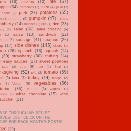
pie
(67)
ers
(16)
pickles
(10)
apple
(34)
pizza
(4)
pistachios
(1)
plum
(2)
potatoes
(65)
pork
(28)
 seeds
(1)
pumpkin
(47)
pudding
(9)
raisins
ls
(1)
spberry
(14)
rice
(23)
rhubarb
(2)
ribs
(1)
salad
(36)
salad dressing
(6)
ary
(2)
salsa
(13)
sandwich
(12)
n
(1)
sausage
(41)
seafood
(26)
kraut
(8)
side dishes
(145)
mp
(17)
sloppy joe
oup
(26)
spinach
(16)
squash
(14)
(30)
strawberry
(30)
stuffing
(14)
r easy sauces
(27)
sweet potatoes
tarts
(9)
taco
(2)
test
(1)
Thai
(1)
ksgiving
(52)
tomato
(59)
tofu
(2)
turkey
(14)
ini
(3)
tuna
(7)
turnips
(2)
vegetables
(56)
a
(3)
Vegan
(9)
tarian
(35)
videos
(8)
waffles
(1)
white chocolate
(15)
wine
melon
(1)
zucchini
(21)
WSE THROUGH MY RECIPE
IVES! JUST CLICK ON THE
OWS FOR EACH MONTH'S POSTS!
026
(23)