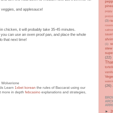
pepp
pine
d veggies, and applesauce!
poppy
pretze
ra
(3)
rosem
-in chicken, it will probably take 35-45 minutes.
salmo
, you can use an oven proof pan, and place the whole
sauer
shri
do that next time!
s
(1)
stew
supe
(22)
Than
tortell
vanill
Vege
water
- Wolverione
(26)
rds Learn
1xbet korean
the rules of Baccarat using our
t more in depth
febcasino
explanations and strategies,
BRO
ARCH
ARR
►
2