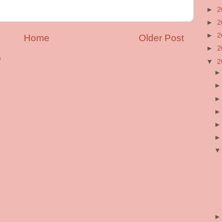
►
2
►
2
►
2
Home
Older Post
►
2
)
▼
2