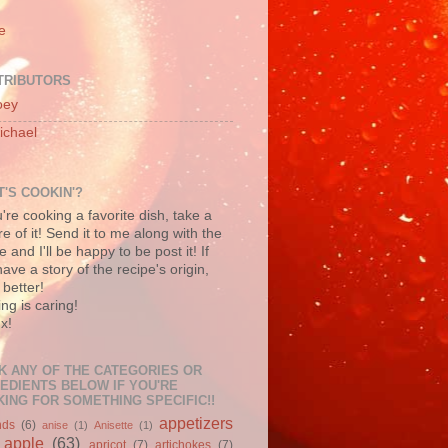
e
TRIBUTORS
oey
ichael
'S COOKIN'?
u're cooking a favorite dish, take a
re of it! Send it to me along with the
e and I'll be happy to be post it! If
ave a story of the recipe's origin,
better!
ng is caring!
x!
K ANY OF THE CATEGORIES OR
EDIENTS BELOW IF YOU'RE
ING FOR SOMETHING SPECIFIC!!
appetizers
nds
(6)
anise
(1)
Anisette
(1)
apple
(63)
apricot
(7)
artichokes
(7)