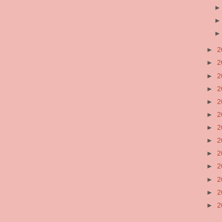
►
2
►
2
►
2
►
2
►
2
►
2
►
2
►
2
►
2
►
2
►
2
►
2
►
2