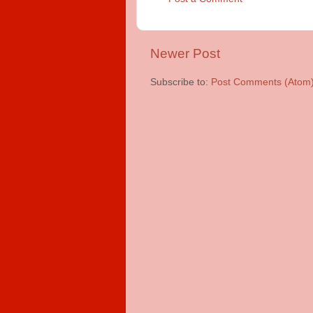
Newer Post
Subscribe to:
Post Comments (Atom