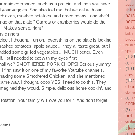
our main component such as a protein, and then you have
aspa
 your veggies. She also told me that we eat with our
Irish
bars
ed chicken, mashed potatoes, and green beans.. and she’d
beef
ge on that plate.” Carrots or cranberries would do the
s.” Makes sense, right?
biscui
my dinners.
bok c
brocc
e.. I thought.. “uh oh.. everything on the plate is looking
brunc
hed potatoes, apple sauce… they all taste great, but I
sprou
so I added some grilled vegetables… MUCH better. Even
(100
 I still needed to eat with my eyes first.
c
(1)
ipe, shall we? SMOTHERED PORK CHOPS! Serious yummy
(131
I first saw it on one of my favorite Youtube channels,
chee
s making some Smothered Chicken, and she mentioned
(104
 same way. I thought, oooo YES, I need to do this. They
choc
I imagined they would. Simple, delicious home cookin’, and
clemen
(1)
c
tation. Your family will love you for it! And don’t forget
cook
c
(6)
pot
custa
 bone)
des
D
(1)