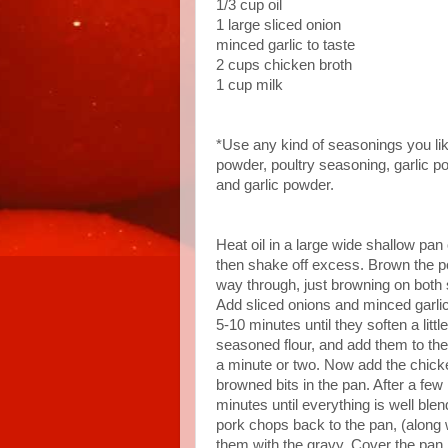
1/3 cup oil
1 large sliced onion
minced garlic to taste
2 cups chicken broth
1 cup milk
*Use any kind of seasonings you lik
powder, poultry seasoning, garlic p
and garlic powder.
Heat oil in a large wide shallow pan
then shake off excess. Brown the p
way through, just browning on both 
Add sliced onions and minced garlic t
5-10 minutes until they soften a litt
seasoned flour, and add them to the p
a minute or two. Now add the chic
browned bits in the pan. After a few
minutes until everything is well ble
pork chops back to the pan, (along
them with the gravy. Cover the pan,