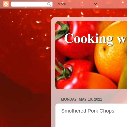
Cooking w
MONDAY, MAY 10, 2021
Smothered Pork Chops