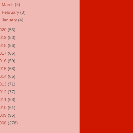
►
March
(3)
►
February
(3)
►
January
(4)
020
(53)
019
(53)
018
(56)
017
(66)
016
(59)
015
(68)
014
(65)
013
(71)
012
(77)
011
(68)
010
(61)
009
(95)
008
(278)