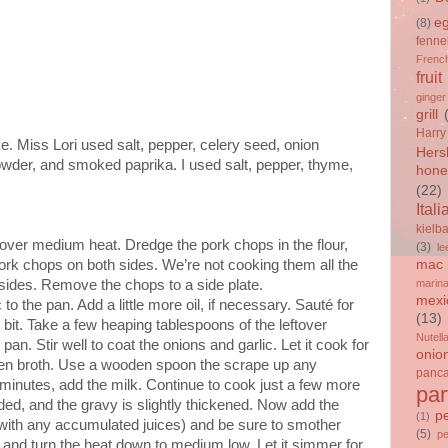
e
(8)
fenne
French
fruit
ginger
grill
Harry
e. Miss Lori used salt, pepper, celery seed, onion
Hers
owder, and smoked paprika. I used salt, pepper, thyme,
hone
(22)
Itali
kielb
 over medium heat. Dredge the pork chops in the flour,
(3)
le
ork chops on both sides. We’re not cooking them all the
mac 
sides. Remove the chops to a side plate.
marin
mexi
o the pan. Add a little more oil, if necessary. Sauté for
(13)
le bit. Take a few heaping tablespoons of the leftover
Nutell
an. Stir well to coat the onions and garlic. Let it cook for
onio
ken broth. Use a wooden spoon the scrape up any
panc
 minutes, add the milk. Continue to cook just a few more
par
nded, and the gravy is slightly thickened. Now add the
p
(1)
 with any accumulated juices) and be sure to smother
(5)
p
 and turn the heat down to medium low. Let it simmer for