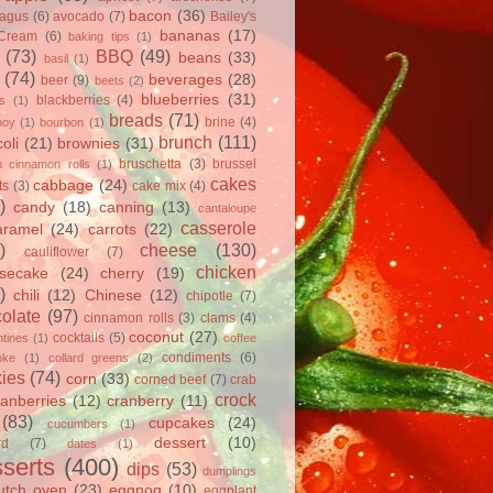
bacon
(36)
ragus
(6)
avocado
(7)
Bailey's
bananas
(17)
 Cream
(6)
baking tips
(1)
(73)
BBQ
(49)
beans
(33)
basil
(1)
(74)
beverages
(28)
beer
(9)
beets
(2)
blueberries
(31)
blackberries
(4)
ts
(1)
breads
(71)
brine
(4)
hoy
(1)
bourbon
(1)
brunch
(111)
oli
(21)
brownies
(31)
bruschetta
(3)
brussel
h cinnamon rolls
(1)
cakes
cabbage
(24)
ts
(3)
cake mix
(4)
)
candy
(18)
canning
(13)
cantaloupe
casserole
aramel
(24)
carrots
(22)
)
cheese
(130)
cauliflower
(7)
chicken
secake
(24)
cherry
(19)
)
chili
(12)
Chinese
(12)
chipotle
(7)
olate
(97)
cinnamon rolls
(3)
clams
(4)
coconut
(27)
cocktails
(5)
tines
(1)
coffee
condiments
(6)
oke
(1)
collard greens
(2)
ies
(74)
corn
(33)
corned beef
(7)
crab
crock
ranberries
(12)
cranberry
(11)
(83)
cupcakes
(24)
cucumbers
(1)
dessert
(10)
rd
(7)
dates
(1)
serts
(400)
dips
(53)
dumplings
utch oven
(23)
eggnog
(10)
eggplant