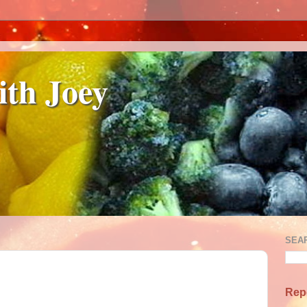
ith Joey
SEA
Rep