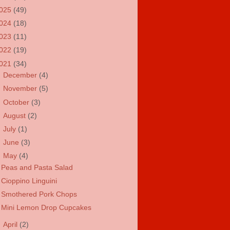
025
(49)
024
(18)
023
(11)
022
(19)
021
(34)
►
December
(4)
►
November
(5)
►
October
(3)
►
August
(2)
►
July
(1)
►
June
(3)
▼
May
(4)
Peas and Pasta Salad
Cioppino Linguini
Smothered Pork Chops
Mini Lemon Drop Cupcakes
►
April
(2)