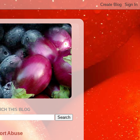
RCH THIS BLOG
ort Abuse