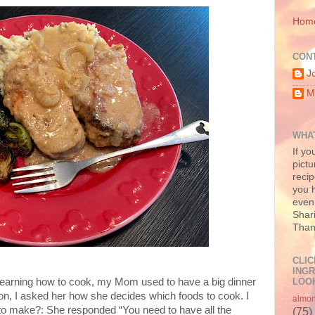
Hom
CON
J
M
WHAT
If yo
pictu
recip
you h
even 
Shari
Than
CLIC
INGR
LOOK
learning how to cook, my Mom used to have a big dinner
n, I asked her how she decides which foods to cook. I
almo
to make?: She responded “You need to have all the
(75)