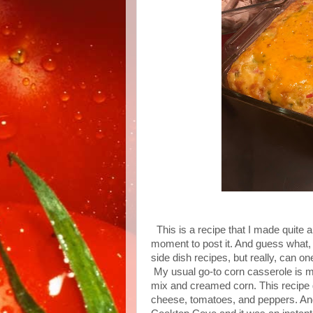
This is a recipe that I made quite a 
moment to post it. And guess what,
side dish recipes, but really, can o
My usual go-to corn casserole is mo
mix and creamed corn. This recipe 
cheese, tomatoes, and peppers. And t