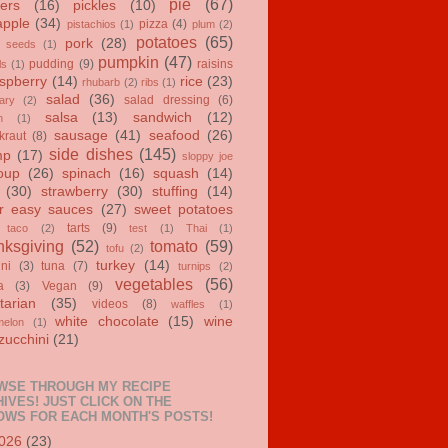
pie
(67)
ers
(16)
pickles
(10)
apple
(34)
pizza
(4)
pistachios
(1)
plum
(2)
potatoes
(65)
pork
(28)
 seeds
(1)
pumpkin
(47)
pudding
(9)
raisins
ls
(1)
spberry
(14)
rice
(23)
rhubarb
(2)
ribs
(1)
salad
(36)
salad dressing
(6)
ary
(2)
salsa
(13)
sandwich
(12)
n
(1)
sausage
(41)
seafood
(26)
kraut
(8)
side dishes
(145)
mp
(17)
sloppy joe
oup
(26)
spinach
(16)
squash
(14)
(30)
strawberry
(30)
stuffing
(14)
r easy sauces
(27)
sweet potatoes
tarts
(9)
taco
(2)
test
(1)
Thai
(1)
ksgiving
(52)
tomato
(59)
tofu
(2)
turkey
(14)
ini
(3)
tuna
(7)
turnips
(2)
vegetables
(56)
a
(3)
Vegan
(9)
tarian
(35)
videos
(8)
waffles
(1)
white chocolate
(15)
wine
melon
(1)
zucchini
(21)
WSE THROUGH MY RECIPE
IVES! JUST CLICK ON THE
OWS FOR EACH MONTH'S POSTS!
026
(23)