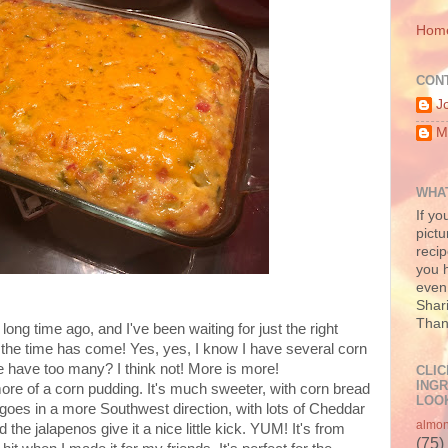
Hom
CON
J
M
WHAT
If yo
pictu
recip
you h
even 
Shari
Than
long time ago, and I've been waiting for just the right
 the time has come! Yes, yes, I know I have several corn
ne have too many? I think not! More is more!
CLIC
INGR
re of a corn pudding. It's much sweeter, with corn bread
LOOK
goes in a more Southwest direction, with lots of Cheddar
almo
he jalapenos give it a nice little kick. YUM! It's from
(75)