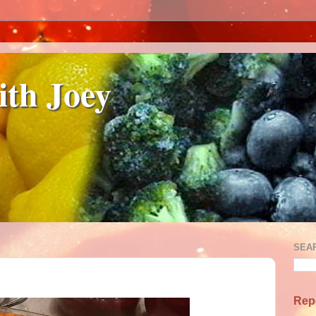
ith Joey
SEA
Rep