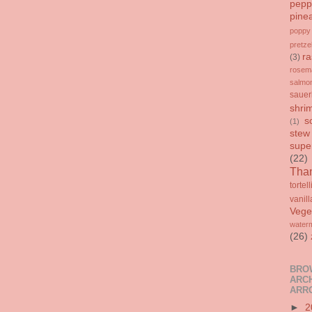
pepp
pine
poppy
pretze
ra
(3)
rosem
salmo
sauer
shri
s
(1)
stew
supe
(22)
Than
tortell
vanill
Vege
water
(26)
BRO
ARCH
ARR
►
2