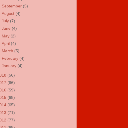
►
September
(5)
►
August
(4)
►
July
(7)
►
June
(4)
►
May
(2)
►
April
(4)
►
March
(5)
►
February
(4)
►
January
(4)
018
(56)
017
(66)
016
(59)
015
(68)
014
(65)
013
(71)
012
(77)
011
(68)