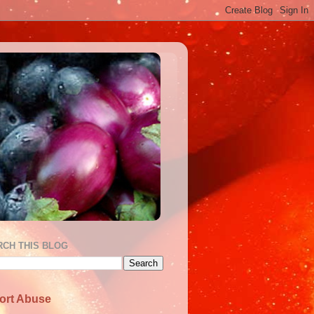
RCH THIS BLOG
ort Abuse