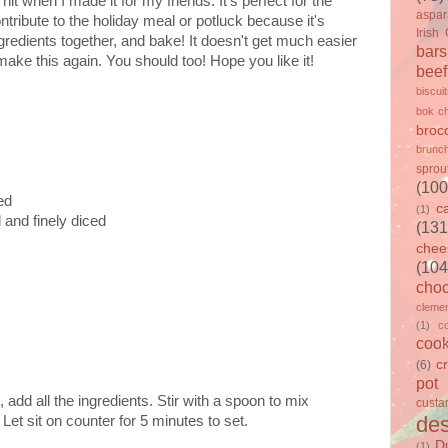
t when I made it for my friends. It's perfect for the
aspa
tribute to the holiday meal or potluck because it's
Irish
gredients together, and bake! It doesn't get much easier
bars
 make this again. You should too! Hope you like it!
beef
biscui
bok c
brocc
brunc
sprou
(100
ed
c
(1)
and finely diced
(131
chee
(104
choc
clemen
(1)
c
cook
c
(6)
pot
 add all the ingredients. Stir with a spoon to mix
custa
des
Let sit on counter for 5 minutes to set.
D
(1)