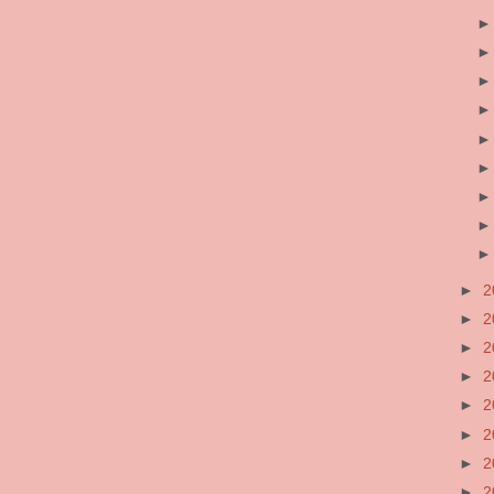
►
2
►
2
►
2
►
2
►
2
►
2
►
2
►
2