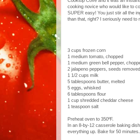
Cooktop Cove and it was an instant hi
cooking novice who would like to con
SUPER easy! You just stir all the in
than that, right? I seriously need to
3 cups frozen corn
1 medium tomato, chopped
1 medium green bell pepper, chopp
2 jalapeno peppers, seeds removed 
1 1/2 cups milk
5 tablespoons butter, melted
5 eggs, whisked
6 tablespoons flour
1 cup shredded cheddar cheese
1 teaspoon salt
Preheat oven to 350ºF.
In an 8-by-12 casserole baking dish,
everything up. Bake for 50 minutes. 