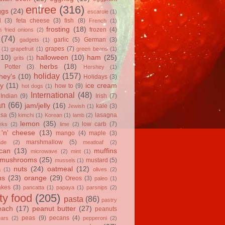
entree
(316)
ggs
(24)
escarole
(1)
l
(3)
feta cheese
(3)
fish
(8)
French
(1)
frosting
(18)
frozen
(4)
 fried onions
(2)
(74)
garlic
(5)
German
(3)
gadgets
(1)
grapes
(7)
(1)
grapefruit
(1)
green beans
(1)
(10)
halloween
(10)
ham
(25)
grits
(1)
herbs
(18)
 Potter
(3)
Hershey
(1)
holiday
(157)
hey's
(10)
Holidays
(3)
y
(11)
ice cream
how to
(9)
hot dogs
(1)
International
(48)
Indian
(9)
Irish
(7)
an
(66)
jam/jelly
(16)
kale
(3)
Jewish
(1)
asa
(5)
lasagna
kimchi
(1)
Korean
(1)
lamb
(2)
lemon
(35)
low carb
(7)
eks
(2)
lime
(2)
'n' cheese
(13)
mango
(4)
maple
(3)
marshmallow
(5)
ade
(2)
meatloaf
(2)
can
(13)
muffins
microwave
(2)
mint
(1)
mushrooms
(25)
mustard
(5)
mussels
(1)
nuts
(24)
oatmeal
(12)
a
(1)
olives
(2)
ns
(23)
orange
(29)
Oreos
(3)
paleo
(1)
akes
(3)
pancatta
(1)
papaya
(1)
parsnips
(2)
ty food
(205)
pasta
(86)
pastry
each
(17)
peanut butter
(27)
peanuts
peas
(9)
pecans
(4)
ears
(2)
pepperoni
(2)