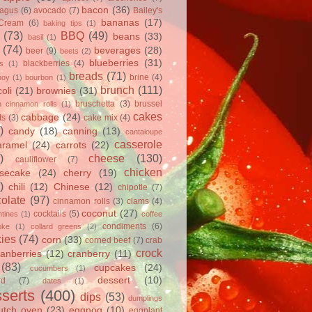
bacon
(36)
ragus
(6)
avocado
(7)
Bailey's
bananas
(17)
 Cream
(6)
baking tips
(1)
(73)
BBQ
(49)
beans
(33)
basil
(1)
(74)
beverages
(28)
beer
(9)
beets
(2)
blueberries
(31)
blackberries
(4)
ts
(1)
breads
(71)
brine
(4)
hoy
(1)
bourbon
(1)
brunch
(111)
oli
(21)
brownies
(31)
bruschetta
(3)
brussel
h cinnamon rolls
(1)
cakes
cabbage
(24)
ts
(3)
cake mix
(4)
)
candy
(18)
canning
(13)
cantaloupe
casserole
aramel
(24)
carrots
(22)
)
cheese
(130)
cauliflower
(7)
chicken
secake
(24)
cherry
(19)
)
chili
(12)
Chinese
(12)
chipotle
(7)
olate
(97)
cinnamon rolls
(3)
clams
(4)
coconut
(27)
cocktails
(5)
tines
(1)
coffee
condiments
(6)
oke
(1)
collard greens
(2)
ies
(74)
corn
(33)
corned beef
(7)
crab
crock
ranberries
(12)
cranberry
(11)
(83)
cupcakes
(24)
cucumbers
(1)
dessert
(10)
rd
(7)
dates
(1)
serts
(400)
dips
(53)
dumplings
utch oven
(23)
eggnog
(10)
eggplant