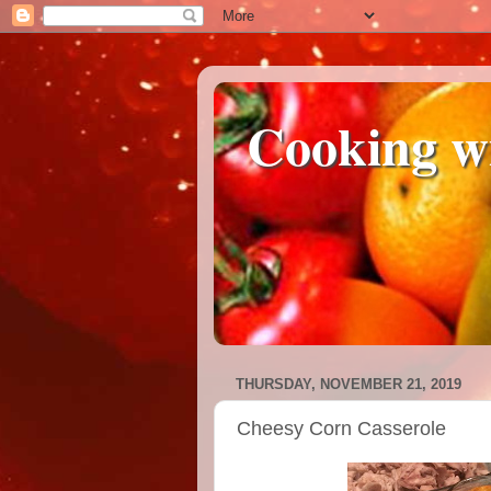
Cooking w
THURSDAY, NOVEMBER 21, 2019
Cheesy Corn Casserole