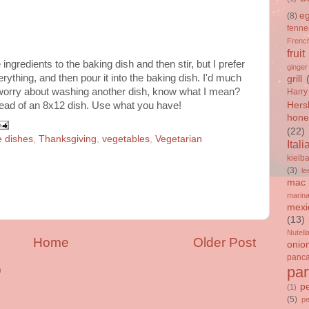
e
(8)
fenne
French
fruit
 ingredients to the baking dish and then stir, but I prefer
ginger
erything, and then pour it into the baking dish. I'd much
grill
 worry about washing another dish, know what I mean?
Harry
tead of an 8x12 dish. Use what you have!
Hers
hone
(22)
e dishes
,
Thanksgiving
,
vegetables
,
Vegetarian
Itali
kielb
(3)
le
mac 
marin
mexi
(13)
Nutell
Home
Older Post
onio
panc
par
)
p
(1)
(5)
p