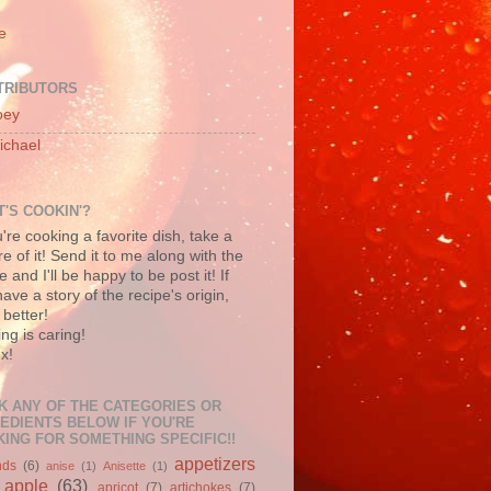
e
TRIBUTORS
oey
ichael
'S COOKIN'?
u're cooking a favorite dish, take a
re of it! Send it to me along with the
e and I'll be happy to be post it! If
ave a story of the recipe's origin,
better!
ng is caring!
x!
K ANY OF THE CATEGORIES OR
EDIENTS BELOW IF YOU'RE
ING FOR SOMETHING SPECIFIC!!
appetizers
nds
(6)
anise
(1)
Anisette
(1)
apple
(63)
apricot
(7)
artichokes
(7)