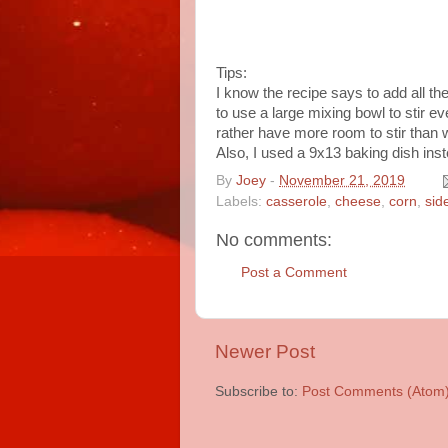
Tips:
I know the recipe says to add all the
to use a large mixing bowl to stir ev
rather have more room to stir than
Also, I used a 9x13 baking dish ins
By
Joey
-
November 21, 2019
Labels:
casserole
,
cheese
,
corn
,
sid
No comments:
Post a Comment
Newer Post
Subscribe to:
Post Comments (Atom