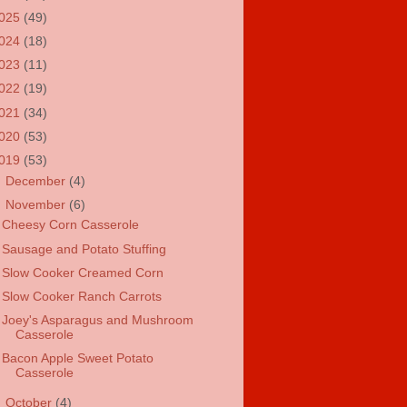
025
(49)
024
(18)
023
(11)
022
(19)
021
(34)
020
(53)
019
(53)
►
December
(4)
▼
November
(6)
Cheesy Corn Casserole
Sausage and Potato Stuffing
Slow Cooker Creamed Corn
Slow Cooker Ranch Carrots
Joey's Asparagus and Mushroom
Casserole
Bacon Apple Sweet Potato
Casserole
►
October
(4)