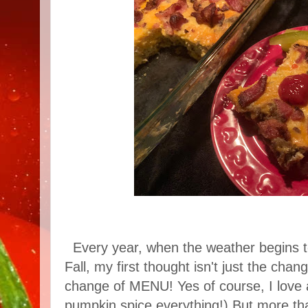
Every year, when the weather begins 
Fall, my first thought isn't just the cha
change of MENU! Yes of course, I love a
pumpkin spice everything!) But more than