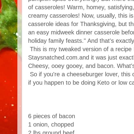
of casseroles! Warm, homey, satisfying, 
creamy casseroles! Now, usually, this is
casserole ideas for Thanksgiving, but th
an easy midweek dinner casserole befor
holiday family feasts." And that's exact
This is my tweaked version of a recipe 
Staysnatched.com.and it was just exactl
Cheesy, ooey gooey, and bacon. What's
So if you're a cheeseburger lover, this
if you happen to be doing Keto or low ca
6 pieces of bacon
1 onion, chopped
2 lbs ground beef