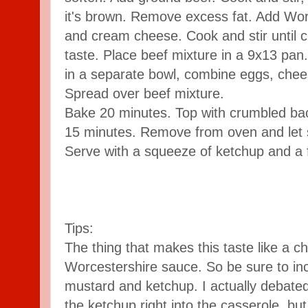
it's brown. Remove excess fat. Add Worc
and cream cheese. Cook and stir until 
taste. Place beef mixture in a 9x13 pan.
in a separate bowl, combine eggs, chee
Spread over beef mixture.
Bake 20 minutes. Top with crumbled bac
15 minutes. Remove from oven and let
Serve with a squeeze of ketchup and a fe
Tips:
The thing that makes this taste like a c
Worcestershire sauce. So be sure to incl
mustard and ketchup. I actually debate
the ketchup right into the casserole, but