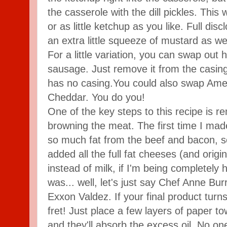
the casserole with the dill pickles. Thi
or as little ketchup as you like. Full discl
an extra little squeeze of mustard as wel
For a little variation, you can swap out h
sausage. Just remove it from the casing
has no casing.You could also swap Ame
Cheddar. You do you!
One of the key steps to this recipe is r
browning the meat. The first time I made 
so much fat from the beef and bacon, so I
added all the full fat cheeses (and orig
instead of milk, if I'm being completely 
was... well, let's just say Chef Anne Bur
Exxon Valdez. If your final product turns 
fret! Just place a few layers of paper t
and they'll absorb the excess oil. No o