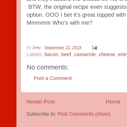
BTW, the original recipe even suggests 
option. OOO I bet it's great topped with
Mmmmm Who's with me?
By
Joey
-
September 23, 2019
Labels:
bacon
,
beef
,
casserole
,
cheese
,
ent
No comments:
Post a Comment
Newer Post
Home
Subscribe to:
Post Comments (Atom)