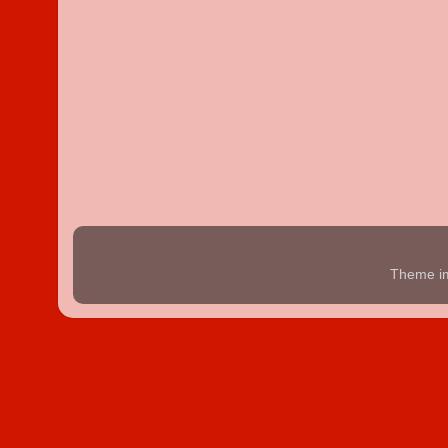
Theme i