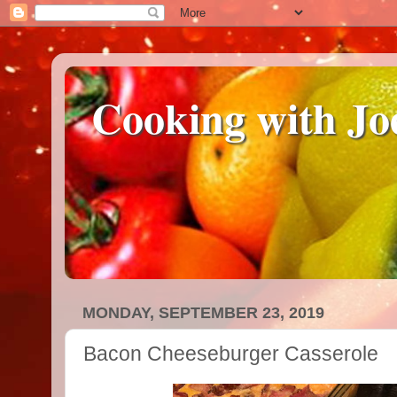
Cooking with Jo
MONDAY, SEPTEMBER 23, 2019
Bacon Cheeseburger Casserole