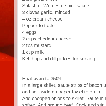
Splash of Worcestershire sauce
3 cloves garlic, minced
4 oz cream cheese
Pepper to taste
4 eggs
2 cups cheddar cheese
2 tbs mustard
1 cup milk
Ketchup and dill pickles for serving
Heat oven to 350ºF.
In a large skillet, saute strips of bacon
and set aside on paper towel to drain.
Add chopped onions to skillet. Saute in 
soften. Add ground beef. Cook and stir, 