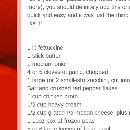
more), you should definitely add this one
quick and easy and it was just the thing
like it!
1 lb fettuccine
1 stick butter
1 medium onion
4 or 5 cloves of garlic, chopped
1 large (or 2 small-ish) zucchini, cut int
Salt and crushed red pepper flakes
1 cup chicken broth
1/2 cup heavy cream
1/2 cup grated Parmesan cheese, plus 
1 10oz box of frozen peas
5 or 6 large leaves of fresh basil