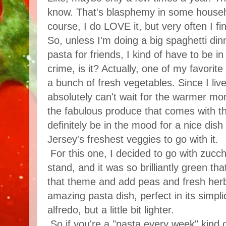
know. That's blasphemy in some househo
course, I do LOVE it, but very often I find
So, unless I'm doing a big spaghetti di
pasta for friends, I kind of have to be in
crime, is it? Actually, one of my favorit
a bunch of fresh vegetables. Since I liv
absolutely can't wait for the warmer mon
the fabulous produce that comes with t
definitely be in the mood for a nice dis
Jersey's freshest veggies to go with it.
For this one, I decided to go with zucchi
stand, and it was so brilliantly green tha
that theme and add peas and fresh herb
amazing pasta dish, perfect in its simplic
alfredo, but a little bit lighter.
So if you're a "pasta every week" kind 