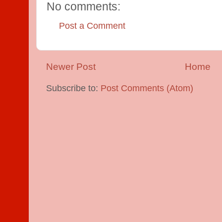
No comments:
Post a Comment
Newer Post
Home
Subscribe to:
Post Comments (Atom)