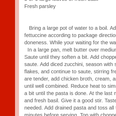
Fresh parsley
Bring a large pot of water to a boil. Add
fettuccine according to package directi
doneness. While your waiting for the wa
In a large pan, melt butter over mediu
Saute until they soften a bit. Add chopp
saute. Add diced zucchini, season with 
flakes, and continue to saute, stirring 
are tender, add chicken broth, cream, an
until well combined. Reduce heat to si
a bit until the pasta is done. At the las
and fresh basil. Give it a good stir. Tas
needed. Add drained pasta and toss all to
minutes before serving. Top with choppe