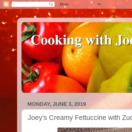
Cooking with Jo
MONDAY, JUNE 3, 2019
Joey's Creamy Fettuccine with Zu