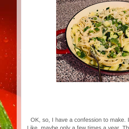
OK, so, I have a confession to make. I 
Like, maybe only a few times a year. Ther