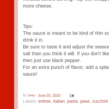
more cheese.
Tips:
The sauce is meant to be kind of thin so 
drink it in.
Be sure to taste it and adjust the season
salt than you think it will. If you don't l
then just use black pepper.
For an extra punch of flavor, add a spla
sauce!
By
Joey
-
June 03, 2019
Labels:
entree
,
Italian
,
pasta
,
peas
,
zucchini