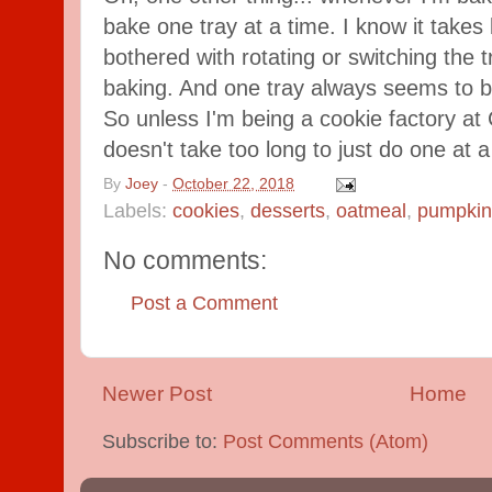
bake one tray at a time. I know it takes l
bothered with rotating or switching the 
baking. And one tray always seems to b
So unless I'm being a cookie factory at C
doesn't take too long to just do one at a
By
Joey
-
October 22, 2018
Labels:
cookies
,
desserts
,
oatmeal
,
pumpkin
No comments:
Post a Comment
Newer Post
Home
Subscribe to:
Post Comments (Atom)