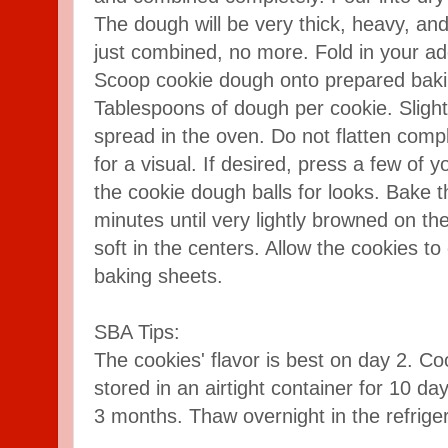
The dough will be very thick, heavy, and
just combined, no more. Fold in your ad
Scoop cookie dough onto prepared baki
Tablespoons of dough per cookie. Slightl
spread in the oven. Do not flatten com
for a visual. If desired, press a few of 
the cookie dough balls for looks. Bake t
minutes until very lightly browned on th
soft in the centers. Allow the cookies to
baking sheets.
SBA Tips:
The cookies' flavor is best on day 2. Co
stored in an airtight container for 10 da
3 months. Thaw overnight in the refriger