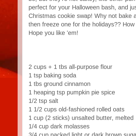
perfect for your Halloween bash, and jus
Christmas cookie swap! Why not bake a
then freeze one for the holidays?? How 
Hope you like 'em!
2 cups + 1 tbs all-purpose flour
1 tsp baking soda
1 tbs ground cinnamon
1 heaping tsp pumpkin pie spice
1/2 tsp salt
1 1/2 cups old-fashioned rolled oats
1 cup (2 sticks) unsalted butter, melted
1/4 cup dark molasses
3/4 cup packed light or dark brown suga