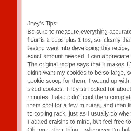
Joey's Tips:
Be sure to measure everything accurate
flour is 2 cups plus 1 tbs, so, clearly tha
testing went into developing this recipe
exact amount needed. I can appreciate 
The original recipe says that it makes 1
didn't want my cookies to be so large, s
cookie scoop for them. I wound up with
sized cookies. They still baked for abo
minutes. I also didn't cool them complete
them cool for a few minutes, and then 
to cooling rack, just as I usually do wh
I added craisins to mine, but feel free t
Oh, one other thing... whenever I'm bakin