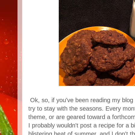
Ok, so, if you've been reading my blog 
try to stay with the seasons. Every mon
theme, or are geared toward a forthcomi
I probably wouldn't post a recipe for a b
blistering heat of summer, and I don't t