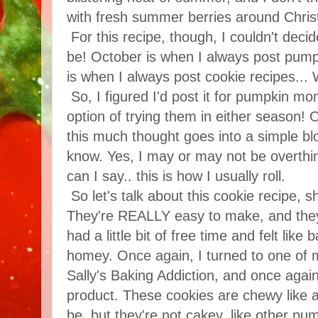
with fresh summer berries around Christ
For this recipe, though, I couldn't decid
be! October is when I always post pum
is when I always post cookie recipes...
So, I figured I'd post it for pumpkin m
option of trying them in either season! 
this much thought goes into a simple b
know. Yes, I may or may not be overthin
can I say.. this is how I usually roll.
So let's talk about this cookie recipe, s
They're REALLY easy to make, and they 
had a little bit of free time and felt li
homey. Once again, I turned to one of m
Sally's Baking Addiction, and once again, 
product. These cookies are chewy like 
be, but they're not cakey, like other pu