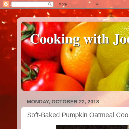
Cooking with Jo
MONDAY, OCTOBER 22, 2018
Soft-Baked Pumpkin Oatmeal Coo