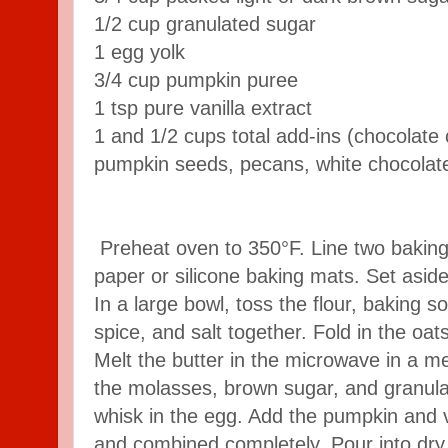
1/2 cup granulated sugar
1 egg yolk
3/4 cup pumpkin puree
1 tsp pure vanilla extract
1 and 1/2 cups total add-ins (chocolate 
pumpkin seeds, pecans, white chocolate
Preheat oven to 350°F. Line two bakin
paper or silicone baking mats. Set aside
In a large bowl, toss the flour, baking
spice, and salt together. Fold in the oat
Melt the butter in the microwave in a m
the molasses, brown sugar, and granul
whisk in the egg. Add the pumpkin and va
and combined completely. Pour into dry 