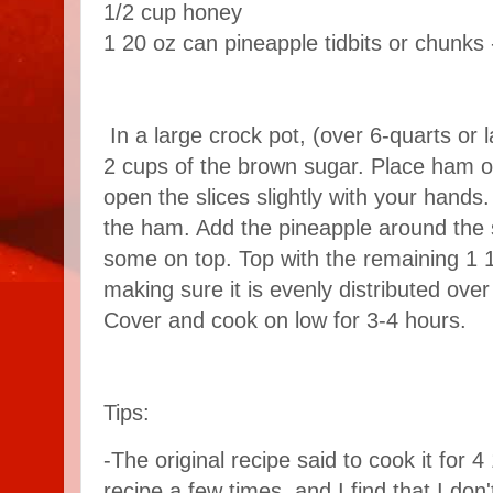
1/2 cup honey
1 20 oz can pineapple tidbits or chunks 
In a large crock pot, (over 6-quarts or 
2 cups of the brown sugar. Place ham o
open the slices slightly with your hands
the ham. Add the pineapple around the s
some on top. Top with the remaining 1 
making sure it is evenly distributed over
Cover and cook on low for 3-4 hours.
Tips:
-The original recipe said to cook it for 4
recipe a few times, and I find that I don't