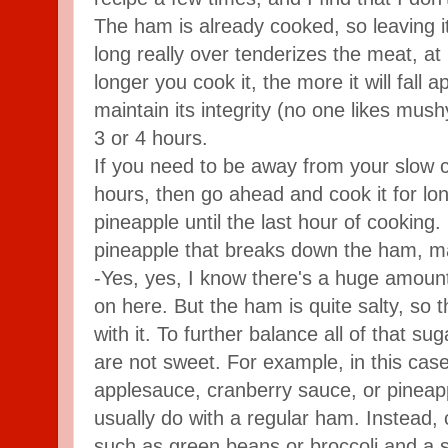
The ham is already cooked, so leaving it
long really over tenderizes the meat, at 
longer you cook it, the more it will fall ap
maintain its integrity (no one likes mush
3 or 4 hours.
If you need to be away from your slow c
hours, then go ahead and cook it for lon
pineapple until the last hour of cooking.
pineapple that breaks down the ham, ma
-Yes, yes, I know there's a huge amount
on here. But the ham is quite salty, so 
with it. To further balance all of that su
are not sweet. For example, in this case
applesauce, cranberry sauce, or pineapp
usually do with a regular ham. Instead,
such as green beans or broccoli and a