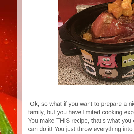
Ok, so what if you want to prepare a ni
family, but you have limited cooking e
You make THIS recipe, that's what you 
can do it! You just throw everything into