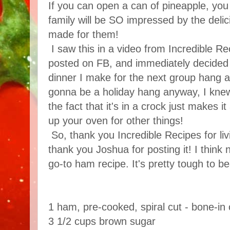
If you can open a can of pineapple, you
family will be SO impressed by the deli
made for them!
I saw this in a video from Incredible R
posted on FB, and immediately decided 
dinner I make for the next group hang a
gonna be a holiday hang anyway, I knew
the fact that it's in a crock just makes it
up your oven for other things!
So, thank you Incredible Recipes for li
thank you Joshua for posting it! I think
go-to ham recipe. It's pretty tough to be
1 ham, pre-cooked, spiral cut - bone-in 
3 1/2 cups brown sugar