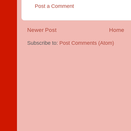
Post a Comment
Newer Post
Home
Subscribe to:
Post Comments (Atom)