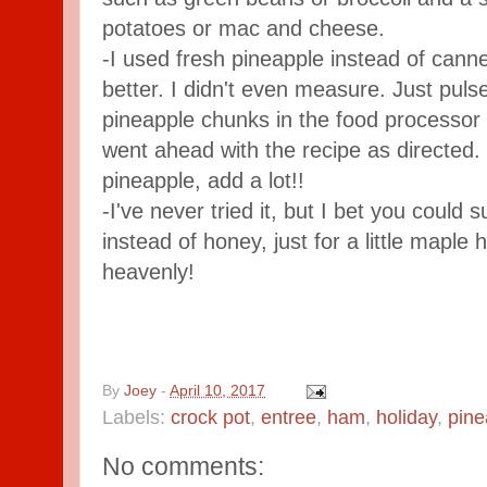
potatoes or mac and cheese.
-I used fresh pineapple instead of canned
better. I didn't even measure. Just puls
pineapple chunks in the food processor 
went ahead with the recipe as directed. I
pineapple, add a lot!!
-I've never tried it, but I bet you could 
instead of honey, just for a little maple 
heavenly!
By
Joey
-
April 10, 2017
Labels:
crock pot
,
entree
,
ham
,
holiday
,
pine
No comments: