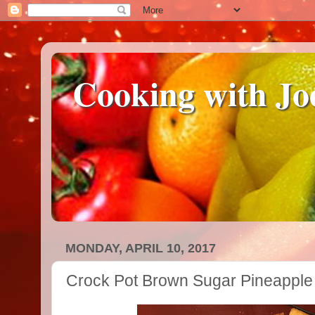
Cooking with Jo
MONDAY, APRIL 10, 2017
Crock Pot Brown Sugar Pineappl