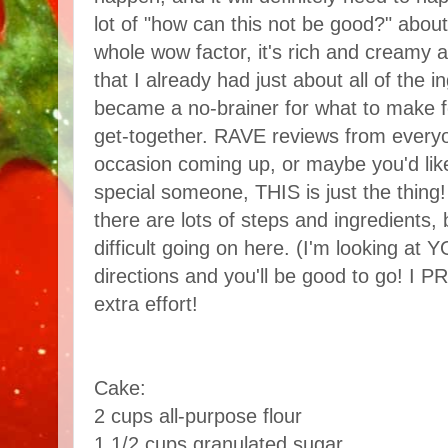
lot of "how can this not be good?" about
whole wow factor, it's rich and creamy a
that I already had just about all of the 
became a no-brainer for what to make f
get-together. RAVE reviews from everyo
occasion coming up, or maybe you'd like
special someone, THIS is just the thing! 
there are lots of steps and ingredients, b
difficult going on here. (I'm looking at Y
directions and you'll be good to go! I P
extra effort!
Cake:
2 cups all-purpose flour
1 1/2 cups granulated sugar