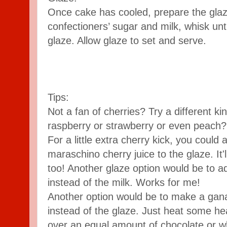
​Once cake has cooled, prepare the glaz
confectioners’ sugar and milk, whisk unt
glaze. Allow glaze to set and serve.
Tips:
Not a fan of cherries? Try a different kin
raspberry or strawberry or even peach? 
For a little extra cherry kick, you could a
maraschino cherry juice to the glaze. It'll 
too! Another glaze option would be to add
instead of the milk. Works for me!
Another option would be to make a gan
instead of the glaze. Just heat some he
over an equal amount of chocolate or wh