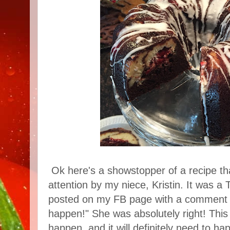
Ok here's a showstopper of a recipe th
attention by my niece, Kristin. It was a 
posted on my FB page with a comment t
happen!" She was absolutely right! This
happen, and it will definitely need to h