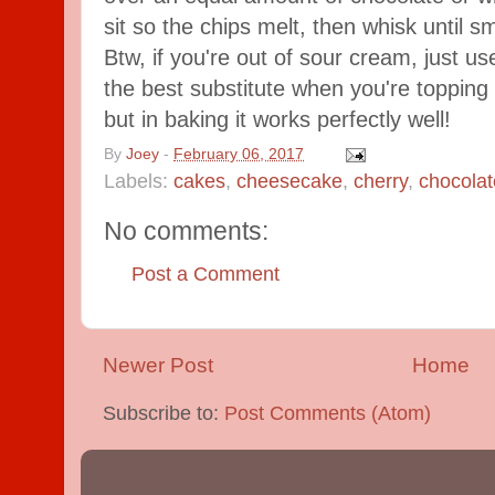
sit so the chips melt, then whisk until 
Btw, if you're out of sour cream, just use
the best substitute when you're topping
but in baking it works perfectly well!
By
Joey
-
February 06, 2017
Labels:
cakes
,
cheesecake
,
cherry
,
chocolat
No comments:
Post a Comment
Newer Post
Home
Subscribe to:
Post Comments (Atom)