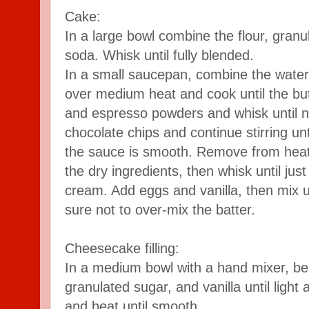
Cake:
In a large bowl combine the flour, granu
soda. Whisk until fully blended.
In a small saucepan, combine the water 
over medium heat and cook until the bu
and espresso powders and whisk until 
chocolate chips and continue stirring un
the sauce is smooth. Remove from heat
the dry ingredients, then whisk until ju
cream. Add eggs and vanilla, then mix u
sure not to over-mix the batter.
Cheesecake filling:
In a medium bowl with a hand mixer, b
granulated sugar, and vanilla until light 
and beat until smooth.