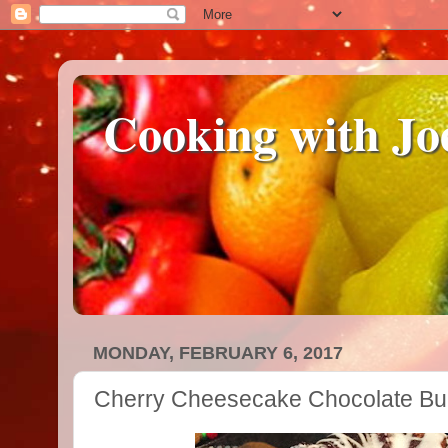
Cooking with Jo
MONDAY, FEBRUARY 6, 2017
Cherry Cheesecake Chocolate Bu