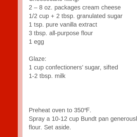
2 – 8 oz. packages cream cheese
1/2 cup + 2 tbsp. granulated sugar
1 tsp. pure vanilla extract
3 tbsp. all-purpose flour
1 egg
Glaze:
1 cup confectioners’ sugar, sifted
1-2 tbsp. milk
Preheat oven to 350℉.
Spray a 10-12 cup Bundt pan generously
flour. Set aside.