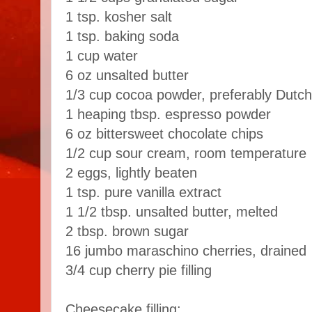
1 tsp. kosher salt
1 tsp. baking soda
1 cup water
6 oz unsalted butter
1/3 cup cocoa powder, preferably Dutc
1 heaping tbsp. espresso powder
6 oz bittersweet chocolate chips
1/2 cup sour cream, room temperature
2 eggs, lightly beaten
1 tsp. pure vanilla extract
1 1/2 tbsp. unsalted butter, melted
2 tbsp. brown sugar
16 jumbo maraschino cherries, drained
3/4 cup cherry pie filling
Cheesecake filling: