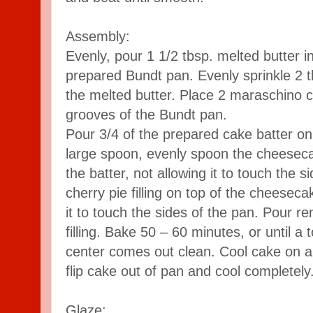
Assembly:
Evenly, pour 1 1/2 tbsp. melted butter i
prepared Bundt pan. Evenly sprinkle 2 t
the melted butter. Place 2 maraschino c
grooves of the Bundt pan.
Pour 3/4 of the prepared cake batter on 
large spoon, evenly spoon the cheesecake
the batter, not allowing it to touch the 
cherry pie filling on top of the cheesecak
it to touch the sides of the pan. Pour r
filling. Bake 50 – 60 minutes, or until a 
center comes out clean. Cool cake on a
flip cake out of pan and cool completely
Glaze: