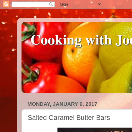
Cooking with Jo
MONDAY, JANUARY 9, 2017
Salted Caramel Butter Bars