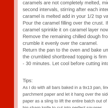
caramels are not completely melted, mi
second intervals, stirring after each int
caramel is melted add in your 1/2 tsp van
Pour the caramel filling over the crust. I
caramel sprinkle it on caramel layer now
Remove the remaining chilled dough fro
crumble it evenly over the caramel.
Return the pan to the oven and bake until
the crumbled shortbread topping is firm 
- 30 minutes. Let cool before cutting in
Tips:
As I do with all bars baked in a 9x13 pan,
lin
parchment paper and let it hang over the si
paper as a sling to lift the entire batch out o
big sharp knife to cut into perfect squares.