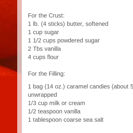
For the Crust:
1 lb. (4 sticks) butter, softened
1 cup sugar
1 1/2 cups powdered sugar
2 Tbs vanilla
4 cups flour
For the Filling:
1 bag (14 oz.) caramel candies (about 5
unwrapped
1/3 cup milk or cream
1/2 teaspoon vanilla
1 tablespoon coarse sea salt