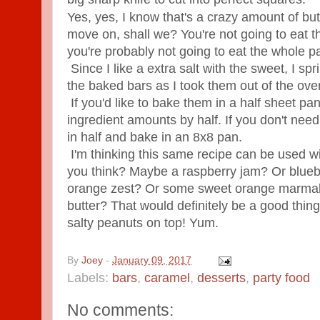
Yes, yes, I know that's a crazy amount of but
move on, shall we? You're not going to eat t
you're probably not going to eat the whole pa
Since I like a extra salt with the sweet, I spri
the baked bars as I took them out of the ove
If you'd like to bake them in a half sheet pa
ingredient amounts by half.
If you don't nee
in half and bake in an 8x8 pan.
I'm thinking this same recipe can be used wi
you think? Maybe a raspberry jam? Or bluebe
orange zest? Or some sweet orange marma
butter? That would definitely be a good thi
salty peanuts on top! Yum.
By
Joey
-
January 09, 2017
Labels:
bars
,
caramel
,
desserts
,
party food
No comments: