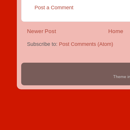
Post a Comment
Newer Post
Home
Subscribe to:
Post Comments (Atom)
Theme i