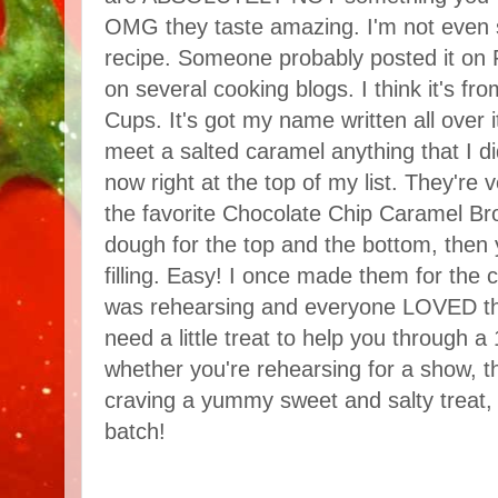
OMG they taste amazing. I'm not even 
recipe. Someone probably posted it on 
on several cooking blogs. I think it's fr
Cups. It's got my name written all over i
meet a salted caramel anything that I di
now right at the top of my list. They're v
the favorite Chocolate Chip Caramel B
dough for the top and the bottom, then 
filling. Easy! I once made them for the 
was rehearsing and everyone LOVED th
need a little treat to help you through a
whether you're rehearsing for a show, th
craving a yummy sweet and salty treat,
batch!