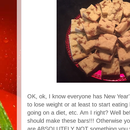
OK, ok, I know everyone has New Year'
to lose weight or at least to start eating 
going on a diet, etc. Am I right? Well be
should make these bars!!! Otherwise you
are ABSOLUTELY NOT something you want