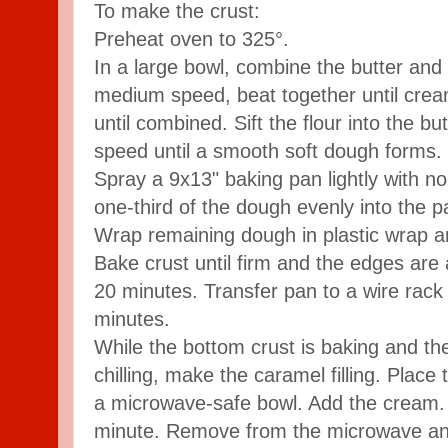
To make the crust:
Preheat oven to 325°.
In a large bowl, combine the butter and
medium speed, beat together until crea
until combined. Sift the flour into the b
speed until a smooth soft dough forms.
Spray a 9x13" baking pan lightly with n
one-third of the dough evenly into the p
Wrap remaining dough in plastic wrap and 
Bake crust until firm and the edges are
20 minutes. Transfer pan to a wire rack
minutes.
While the bottom crust is baking and th
chilling, make the caramel filling. Plac
a microwave-safe bowl. Add the cream.
minute. Remove from the microwave and 