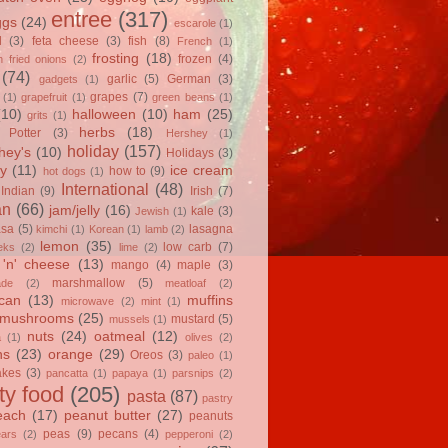
entree
(317)
ggs
(24)
escarole
(1)
l
(3)
feta cheese
(3)
fish
(8)
French
(1)
frosting
(18)
frozen
(4)
 fried onions
(2)
(74)
garlic
(5)
German
(3)
gadgets
(1)
grapes
(7)
(1)
grapefruit
(1)
green beans
(1)
(10)
halloween
(10)
ham
(25)
grits
(1)
herbs
(18)
 Potter
(3)
Hershey
(1)
holiday
(157)
hey's
(10)
Holidays
(3)
y
(11)
ice cream
how to
(9)
hot dogs
(1)
International
(48)
Indian
(9)
Irish
(7)
an
(66)
jam/jelly
(16)
kale
(3)
Jewish
(1)
asa
(5)
lasagna
kimchi
(1)
Korean
(1)
lamb
(2)
lemon
(35)
low carb
(7)
eks
(2)
lime
(2)
'n' cheese
(13)
mango
(4)
maple
(3)
marshmallow
(5)
ade
(2)
meatloaf
(2)
can
(13)
muffins
microwave
(2)
mint
(1)
mushrooms
(25)
mustard
(5)
mussels
(1)
nuts
(24)
oatmeal
(12)
a
(1)
olives
(2)
ns
(23)
orange
(29)
Oreos
(3)
paleo
(1)
akes
(3)
pancatta
(1)
papaya
(1)
parsnips
(2)
ty food
(205)
pasta
(87)
pastry
each
(17)
peanut butter
(27)
peanuts
peas
(9)
pecans
(4)
ears
(2)
pepperoni
(2)