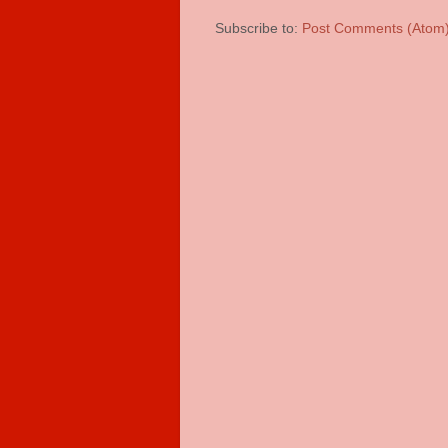
Subscribe to:
Post Comments (Atom