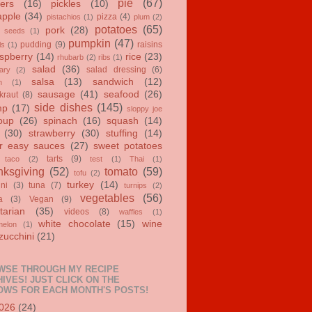
pie
(67)
ers
(16)
pickles
(10)
apple
(34)
pizza
(4)
pistachios
(1)
plum
(2)
potatoes
(65)
pork
(28)
 seeds
(1)
pumpkin
(47)
pudding
(9)
raisins
ls
(1)
spberry
(14)
rice
(23)
rhubarb
(2)
ribs
(1)
salad
(36)
salad dressing
(6)
ary
(2)
salsa
(13)
sandwich
(12)
n
(1)
sausage
(41)
seafood
(26)
kraut
(8)
side dishes
(145)
mp
(17)
sloppy joe
oup
(26)
spinach
(16)
squash
(14)
(30)
strawberry
(30)
stuffing
(14)
r easy sauces
(27)
sweet potatoes
tarts
(9)
taco
(2)
test
(1)
Thai
(1)
ksgiving
(52)
tomato
(59)
tofu
(2)
turkey
(14)
ini
(3)
tuna
(7)
turnips
(2)
vegetables
(56)
a
(3)
Vegan
(9)
tarian
(35)
videos
(8)
waffles
(1)
white chocolate
(15)
wine
melon
(1)
zucchini
(21)
WSE THROUGH MY RECIPE
IVES! JUST CLICK ON THE
OWS FOR EACH MONTH'S POSTS!
026
(24)