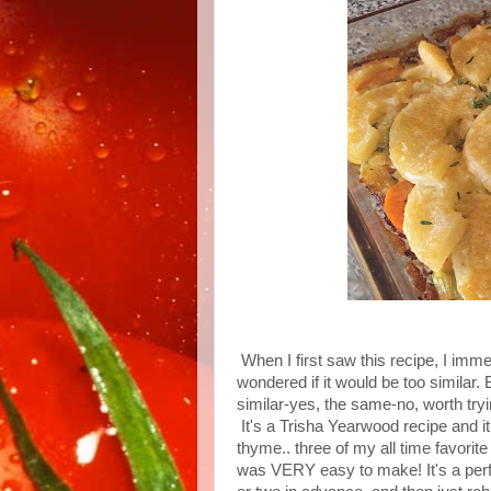
When I first saw this recipe, I imm
wondered if it would be too similar. 
similar-yes, the same-no, worth try
It's a Trisha Yearwood recipe and it 
thyme.. three of my all time favorit
was VERY easy to make! It's a perfe