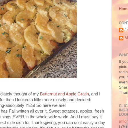
Hom
CON
J
M
WHAT
If yo
pictu
recip
you h
even 
Shari
Than
ediately thought of my
Butternut and Apple Gratin
, and I
But then I looked a little more closely and decided:
ing-absolutely YES! So here we are!
CLIC
INGR
has Fall written all over it. Sweet potatoes, apples, fresh
LOOK
e things EVER in the whole wide world. And I must say it
almo
ct side dish for Thanksgiving, you can do it easily a day
(75)