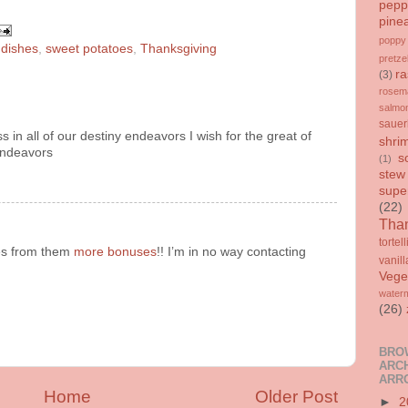
pepp
pine
poppy
 dishes
,
sweet potatoes
,
Thanksgiving
pretze
ra
(3)
rosem
salmo
sauer
ss in all of our destiny endeavors I wish for the great of
shri
 endeavors
s
(1)
stew
supe
(22)
Than
tortell
es from them
more bonuses
!! I’m in no way contacting
vanill
Vege
water
(26)
BRO
ARCH
ARR
Home
Older Post
►
2