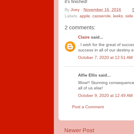
it's finished!
By
Joey
-
November 16, 2016
Labels:
apple
,
casserole
,
leeks
,
side
2 comments:
Claire
said...
. I wish for the great of succe
success in all of our destiny
October 7, 2020 at 12:51 AM
Alfie Ellis said...
Wow!! Stunning consequenc
all of us else!
October 9, 2020 at 12:49 AM
Post a Comment
Newer Post