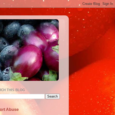
RCH THIS BLOG
ort Abuse