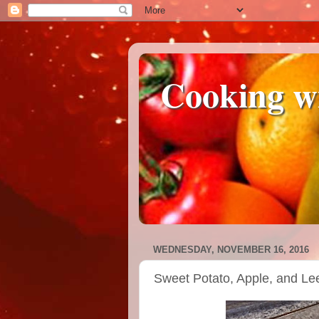
Cooking w
WEDNESDAY, NOVEMBER 16, 2016
Sweet Potato, Apple, and Le