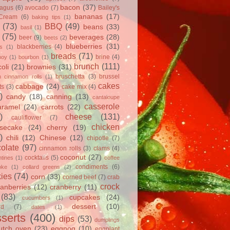
bacon
(37)
ragus
(6)
avocado
(7)
Bailey's
bananas
(17)
 Cream
(6)
baking tips
(1)
(73)
BBQ
(49)
beans
(33)
basil
(1)
(75)
beverages
(28)
beer
(9)
beets
(2)
blueberries
(31)
blackberries
(4)
ts
(1)
breads
(71)
brine
(4)
hoy
(1)
bourbon
(1)
brunch
(111)
oli
(21)
brownies
(31)
bruschetta
(3)
brussel
h cinnamon rolls
(1)
cakes
cabbage
(24)
ts
(3)
cake mix
(4)
)
candy
(18)
canning
(13)
cantaloupe
casserole
aramel
(24)
carrots
(22)
)
cheese
(131)
cauliflower
(7)
chicken
secake
(24)
cherry
(19)
)
chili
(12)
Chinese
(12)
chipotle
(7)
olate
(97)
cinnamon rolls
(3)
clams
(4)
coconut
(27)
cocktails
(5)
tines
(1)
coffee
condiments
(6)
oke
(1)
collard greens
(2)
ies
(74)
corn
(33)
corned beef
(7)
crab
crock
ranberries
(12)
cranberry
(11)
(83)
cupcakes
(24)
cucumbers
(1)
dessert
(10)
rd
(7)
dates
(1)
serts
(400)
dips
(53)
dumplings
utch oven
(23)
eggnog
(10)
eggplant