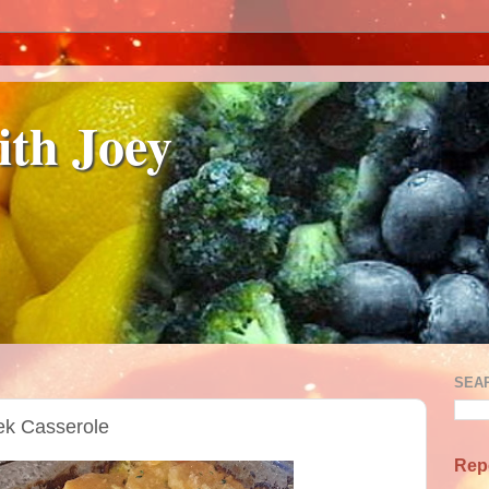
ith Joey
SEA
ek Casserole
Rep