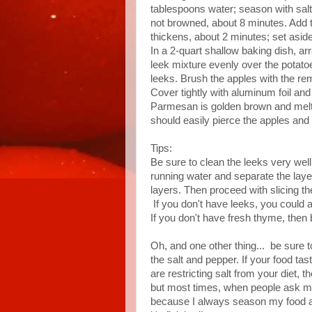
tablespoons water; season with salt 
not browned, about 8 minutes. Add t
thickens, about 2 minutes; set asid
In a 2-quart shallow baking dish, ar
leek mixture evenly over the potato
leeks. Brush the apples with the re
Cover tightly with aluminum foil an
Parmesan is golden brown and melte
should easily pierce the apples and
Tips:
Be sure to clean the leeks very well
running water and separate the layer
layers. Then proceed with slicing t
If you don't have leeks, you could ab
If you don't have fresh thyme, then
Oh, and one other thing... be sure 
the salt and pepper. If your food tas
are restricting salt from your diet, 
but most times, when people ask me
because I always season my food ag