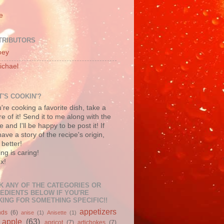
e
TRIBUTORS
oey
ichael
'S COOKIN'?
u're cooking a favorite dish, take a
re of it! Send it to me along with the
e and I'll be happy to be post it! If
ave a story of the recipe's origin,
better!
ng is caring!
x!
K ANY OF THE CATEGORIES OR
EDIENTS BELOW IF YOU'RE
ING FOR SOMETHING SPECIFIC!!
appetizers
nds
(6)
anise
(1)
Anisette
(1)
apple
(63)
apricot
(7)
artichokes
(7)