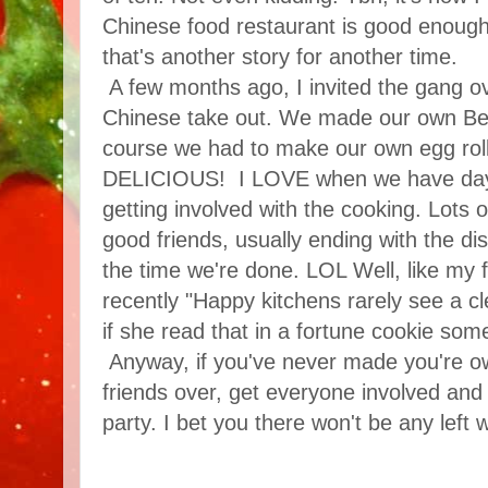
Chinese food restaurant is good enough
that's another story for another time.
A few months ago, I invited the gang
Chinese take out. We made our own Bee
course we had to make our own egg rol
DELICIOUS! I LOVE when we have days 
getting involved with the cooking. Lots 
good friends, usually ending with the dis
the time we're done. LOL Well, like my f
recently "Happy kitchens rarely see a c
if she read that in a fortune cookie som
Anyway, if you've never made you're own
friends over, get everyone involved and
party. I bet you there won't be any left