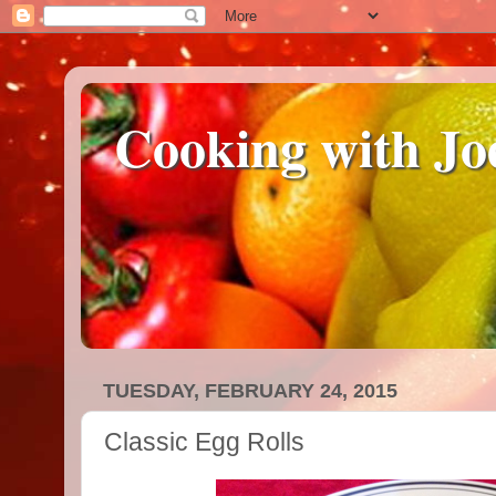
Cooking with Jo
TUESDAY, FEBRUARY 24, 2015
Classic Egg Rolls