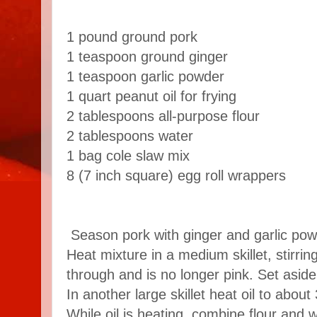
1 pound
ground pork
1 teaspoon
ground ginger
1 teaspoon
garlic powder
1 quart
peanut oil for frying
2 tablespoons
all-purpose flour
2 tablespoons
water
1 bag cole slaw mix
8 (7 inch square)
egg roll wrappers
Season pork with ginger and garlic pow
Heat mixture in a medium skillet, stirring
through and is no longer pink. Set aside
In another large skillet heat oil to abo
While oil is heating, combine flour and w