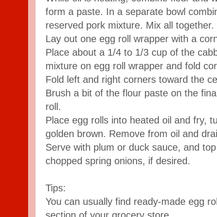
form a paste. In a separate bowl combi
reserved pork mixture. Mix all together.
Lay out one egg roll wrapper with a cor
Place about a 1/4 to 1/3 cup of the cab
mixture on egg roll wrapper and fold co
Fold left and right corners toward the ce
Brush a bit of the flour paste on the fin
roll.
Place egg rolls into heated oil and fry, t
golden brown. Remove from oil and drai
Serve with plum or duck sauce, and to
chopped spring onions, if desired.
Tips:
You can usually find ready-made egg ro
section of your grocery store.