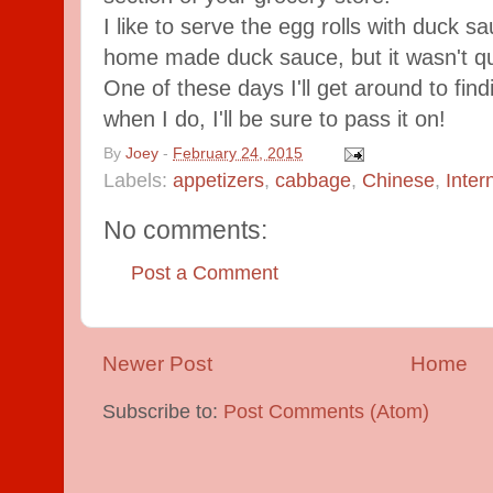
I like to serve the egg rolls with duck sa
home made duck sauce, but it wasn't qui
One of these days I'll get around to find
when I do, I'll be sure to pass it on!
By
Joey
-
February 24, 2015
Labels:
appetizers
,
cabbage
,
Chinese
,
Inter
No comments:
Post a Comment
Newer Post
Home
Subscribe to:
Post Comments (Atom)