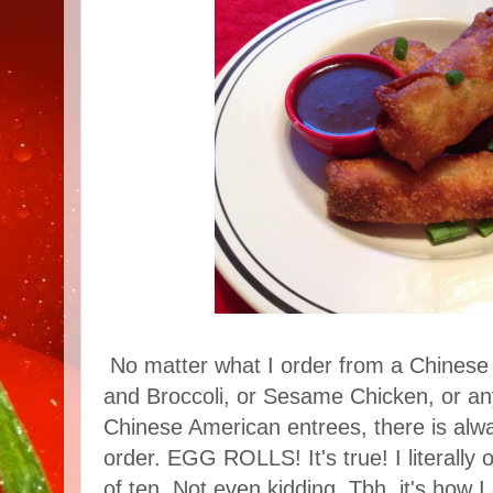
No matter what I order from a Chinese 
and Broccoli, or Sesame Chicken, or an
Chinese American entrees, there is alwa
order. EGG ROLLS! It's true! I literally 
of ten. Not even kidding. Tbh, it's how 