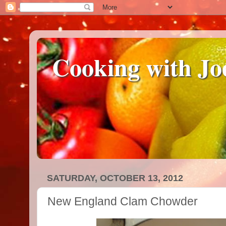
Cooking with Jo
SATURDAY, OCTOBER 13, 2012
New England Clam Chowder