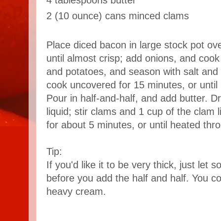
4 tablespoons butter
2 (10 ounce) cans minced clams
Place diced bacon in large stock pot o
until almost crisp; add onions, and cook
and potatoes, and season with salt and 
cook uncovered for 15 minutes, or until 
Pour in half-and-half, and add butter. D
liquid; stir clams and 1 cup of the clam 
for about 5 minutes, or until heated thro
Tip:
If you'd like it to be very thick, just le
before you add the half and half. You coul
heavy cream.