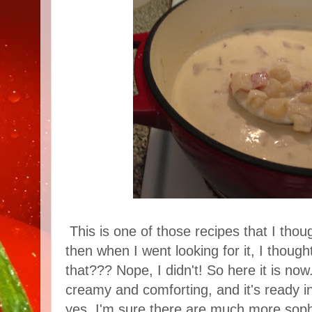
This is one of those recipes that I thou
then when I went looking for it, I thought
that??? Nope, I didn't! So here it is now.
creamy and comforting, and it's ready in
yes, I'm sure there are much more sophi