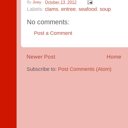
By
Joey
-
October 13, 2012
Labels:
clams
,
entree
,
seafood
,
soup
No comments:
Post a Comment
Newer Post
Home
Subscribe to:
Post Comments (Atom)