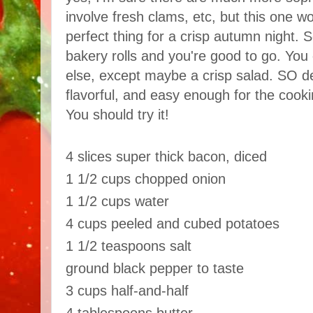
involve fresh clams, etc, but this one wor
perfect thing for a crisp autumn night. S
bakery rolls and you're good to go. You
else, except maybe a crisp salad. SO d
flavorful, and easy enough for the cooki
You should try it!
4 slices super thick bacon, diced
1 1/2 cups chopped onion
1 1/2 cups water
4 cups peeled and cubed potatoes
1 1/2 teaspoons salt
ground black pepper to taste
3 cups half-and-half