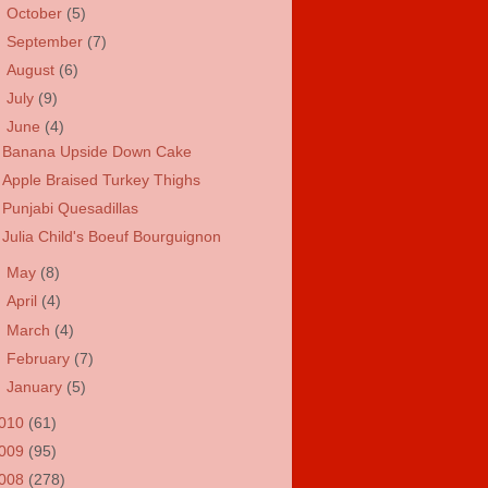
►
October
(5)
►
September
(7)
►
August
(6)
►
July
(9)
▼
June
(4)
Banana Upside Down Cake
Apple Braised Turkey Thighs
Punjabi Quesadillas
Julia Child's Boeuf Bourguignon
►
May
(8)
►
April
(4)
►
March
(4)
►
February
(7)
►
January
(5)
010
(61)
009
(95)
008
(278)