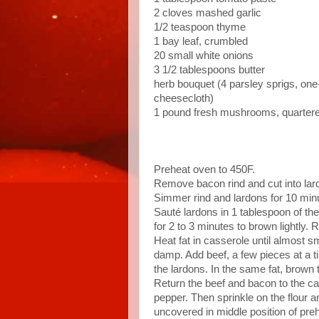
2 cloves mashed garlic
1/2 teaspoon thyme
1 bay leaf, crumbled
20 small white onions
3 1/2 tablespoons butter
herb bouquet (4 parsley sprigs, one-
cheesecloth)
1 pound fresh mushrooms, quarter
Preheat oven to 450F.
Remove bacon rind and cut into lard
Simmer rind and lardons for 10 minu
Sauté lardons in 1 tablespoon of the
for 2 to 3 minutes to brown lightly.
Heat fat in casserole until almost smo
damp. Add beef, a few pieces at a ti
the lardons. In the same fat, brown 
Return the beef and bacon to the ca
pepper. Then sprinkle on the flour an
uncovered in middle position of pre