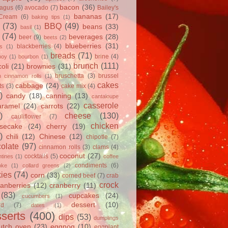
bacon
(36)
ragus
(6)
avocado
(7)
Bailey's
bananas
(17)
 Cream
(6)
baking tips
(1)
(73)
BBQ
(49)
beans
(33)
basil
(1)
(74)
beverages
(28)
beer
(9)
beets
(2)
blueberries
(31)
blackberries
(4)
ts
(1)
breads
(71)
brine
(4)
hoy
(1)
bourbon
(1)
brunch
(111)
oli
(21)
brownies
(31)
bruschetta
(3)
brussel
h cinnamon rolls
(1)
cakes
cabbage
(24)
ts
(3)
cake mix
(4)
)
candy
(18)
canning
(13)
cantaloupe
casserole
aramel
(24)
carrots
(22)
)
cheese
(130)
cauliflower
(7)
chicken
secake
(24)
cherry
(19)
)
chili
(12)
Chinese
(12)
chipotle
(7)
olate
(97)
cinnamon rolls
(3)
clams
(4)
coconut
(27)
cocktails
(5)
tines
(1)
coffee
condiments
(6)
oke
(1)
collard greens
(2)
ies
(74)
corn
(33)
corned beef
(7)
crab
crock
ranberries
(12)
cranberry
(11)
(83)
cupcakes
(24)
cucumbers
(1)
dessert
(10)
rd
(7)
dates
(1)
serts
(400)
dips
(53)
dumplings
utch oven
(23)
eggnog
(10)
eggplant