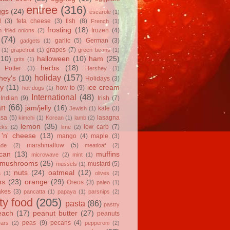
entree
(316)
ggs
(24)
escarole
(1)
l
(3)
feta cheese
(3)
fish
(8)
French
(1)
frosting
(18)
frozen
(4)
 fried onions
(2)
(74)
garlic
(5)
German
(3)
gadgets
(1)
grapes
(7)
(1)
grapefruit
(1)
green beans
(1)
(10)
halloween
(10)
ham
(25)
grits
(1)
herbs
(18)
 Potter
(3)
Hershey
(1)
holiday
(157)
hey's
(10)
Holidays
(3)
y
(11)
ice cream
how to
(9)
hot dogs
(1)
International
(48)
Indian
(9)
Irish
(7)
an
(66)
jam/jelly
(16)
kale
(3)
Jewish
(1)
asa
(5)
lasagna
kimchi
(1)
Korean
(1)
lamb
(2)
lemon
(35)
low carb
(7)
eks
(2)
lime
(2)
'n' cheese
(13)
mango
(4)
maple
(3)
marshmallow
(5)
ade
(2)
meatloaf
(2)
can
(13)
muffins
microwave
(2)
mint
(1)
mushrooms
(25)
mustard
(5)
mussels
(1)
nuts
(24)
oatmeal
(12)
a
(1)
olives
(2)
ns
(23)
orange
(29)
Oreos
(3)
paleo
(1)
akes
(3)
pancatta
(1)
papaya
(1)
parsnips
(2)
ty food
(205)
pasta
(86)
pastry
each
(17)
peanut butter
(27)
peanuts
peas
(9)
pecans
(4)
ears
(2)
pepperoni
(2)