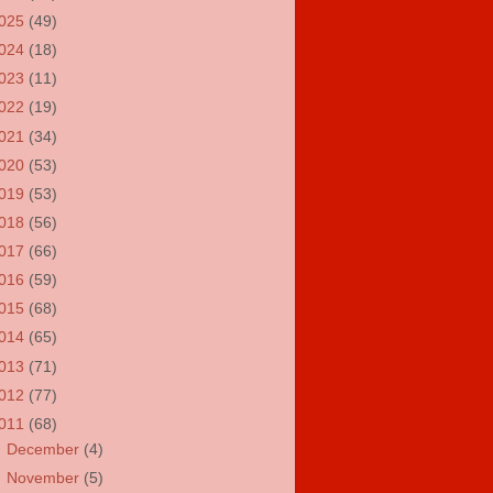
025
(49)
024
(18)
023
(11)
022
(19)
021
(34)
020
(53)
019
(53)
018
(56)
017
(66)
016
(59)
015
(68)
014
(65)
013
(71)
012
(77)
011
(68)
►
December
(4)
►
November
(5)