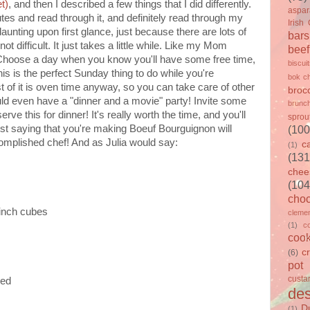
t)
, and then I described a few things that I did differently.
aspa
tes and read through it, and definitely read through my
Irish
 daunting upon first glance, just because there are lots of
bars
not difficult. It just takes a little while. Like my Mom
beef
. Choose a day when you know you'll have some free time,
biscui
This is the perfect Sunday thing to do while you're
bok c
 of it is oven time anyway, so you can take care of other
brocc
ould even have a "dinner and a movie" party! Invite some
brunc
rve this for dinner! It's really worth the time, and you'll
sprou
ust saying that you're making Boeuf Bourguignon will
(100
mplished chef! And as Julia would say:
c
(1)
(131
chee
(104
choc
-inch cubes
clemen
(1)
c
cook
c
(6)
pot
custa
ied
des
D
(1)