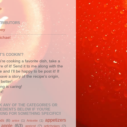
e
TRIBUTORS
oey
ichael
'S COOKIN'?
u're cooking a favorite dish, take a
re of it! Send it to me along with the
e and I'll be happy to be post it! If
ave a story of the recipe's origin,
better!
ng is caring!
x!
K ANY OF THE CATEGORIES OR
EDIENTS BELOW IF YOU'RE
ING FOR SOMETHING SPECIFIC!!
appetizers
nds
(6)
anise
(1)
Anisette
(1)
apple
(63)
apricot
(7)
artichokes
(7)