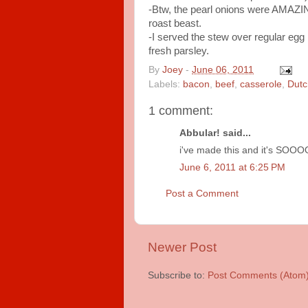
-Btw, the pearl onions were AMAZING
roast beast.
-I served the stew over regular egg
fresh parsley.
By
Joey
-
June 06, 2011
Labels:
bacon
,
beef
,
casserole
,
Dutc
1 comment:
Abbular! said...
i've made this and it's SOOOO 
June 6, 2011 at 6:25 PM
Post a Comment
Newer Post
Subscribe to:
Post Comments (Atom