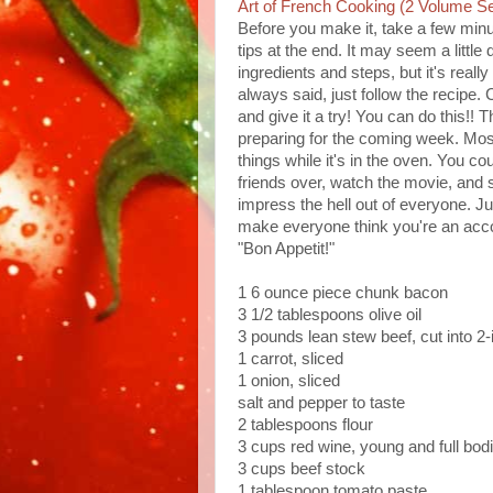
Art of French Cooking (2 Volume Se
Before you make it, take a few minu
tips at the end. It may seem a little
ingredients and steps, but it's really 
always said, just follow the recipe
and give it a try! You can do this!! 
preparing for the coming week. Most
things while it's in the oven. You c
friends over, watch the movie, and se
impress the hell out of everyone. J
make everyone think you're an acco
"Bon Appetit!"
1 6 ounce piece chunk bacon
3 1/2 tablespoons olive oil
3 pounds lean stew beef, cut into 2
1 carrot, sliced
1 onion, sliced
salt and pepper to taste
2 tablespoons flour
3 cups red wine, young and full bod
3 cups beef stock
1 tablespoon tomato paste