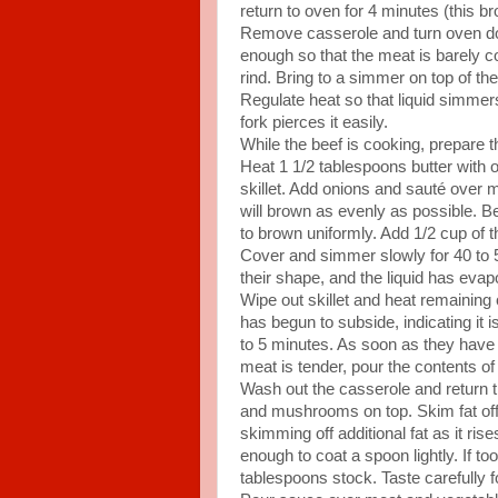
return to oven for 4 minutes (this br
Remove casserole and turn oven down
enough so that the meat is barely c
rind. Bring to a simmer on top of th
Regulate heat so that liquid simmer
fork pierces it easily.
While the beef is cooking, prepare
Heat 1 1/2 tablespoons butter with on
skillet. Add onions and sauté over 
will brown as evenly as possible. B
to brown uniformly. Add 1/2 cup of t
Cover and simmer slowly for 40 to 50
their shape, and the liquid has ev
Wipe out skillet and heat remaining 
has begun to subside, indicating i
to 5 minutes. As soon as they have
meat is tender, pour the contents of
Wash out the casserole and return th
and mushrooms on top. Skim fat of
skimming off additional fat as it ri
enough to coat a spoon lightly. If too 
tablespoons stock. Taste carefully 