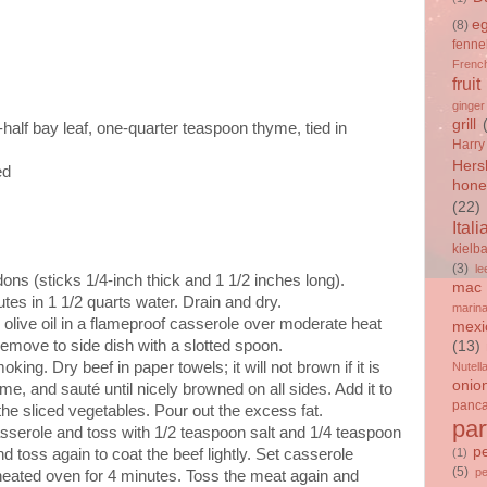
e
(8)
fenne
French
fruit
ginger
grill
half bay leaf, one-quarter teaspoon thyme, tied in
Harry
Hers
ed
hone
(22)
Itali
kielb
(3)
le
ons (sticks 1/4-inch thick and 1 1/2 inches long).
mac 
tes in 1 1/2 quarts water. Drain and dry.
marin
 olive oil in a flameproof casserole over moderate heat
mexi
 Remove to side dish with a slotted spoon.
(13)
king. Dry beef in paper towels; it will not brown if it is
Nutell
onio
me, and sauté until nicely browned on all sides. Add it to
panc
the sliced vegetables. Pour out the excess fat.
par
sserole and toss with 1/2 teaspoon salt and 1/4 teaspoon
p
d toss again to coat the beef lightly. Set casserole
(1)
(5)
p
heated oven for 4 minutes. Toss the meat again and