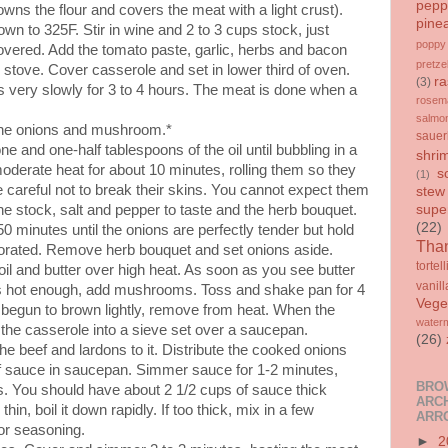
pepp
owns the flour and covers the meat with a light crust).
pine
 to 325F. Stir in wine and 2 to 3 cups stock, just
poppy
overed. Add the tomato paste, garlic, herbs and bacon
pretze
e stove. Cover casserole and set in lower third of oven.
ra
(3)
s very slowly for 3 to 4 hours. The meat is done when a
rosem
salmo
 the onions and mushroom.*
sauer
e and one-half tablespoons of the oil until bubbling in a
shri
moderate heat for about 10 minutes, rolling them so they
s
(1)
e careful not to break their skins. You cannot expect them
stew
he stock, salt and pepper to taste and the herb bouquet.
supe
(22)
 minutes until the onions are perfectly tender but hold
Than
aporated. Remove herb bouquet and set onions aside.
tortell
oil and butter over high heat. As soon as you see butter
vanill
t is hot enough, add mushrooms. Toss and shake pan for 4
Vege
 begun to brown lightly, remove from heat. When the
water
 the casserole into a sieve set over a saucepan.
(26)
e beef and lardons to it. Distribute the cooked onions
f sauce in saucepan. Simmer sauce for 1-2 minutes,
BRO
ses. You should have about 2 1/2 cups of sauce thick
ARCH
thin, boil it down rapidly. If too thick, mix in a few
ARR
for seasoning.
►
2