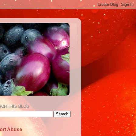
RCH THIS BLOG
ort Abuse