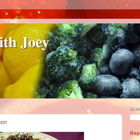
ith Joey
SEA
non
Rep