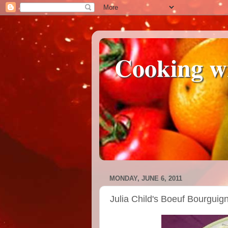
Cooking w
MONDAY, JUNE 6, 2011
Julia Child's Boeuf Bourguig