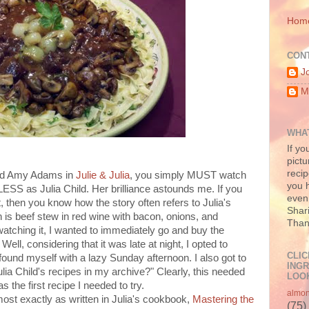
Hom
CON
J
M
WHAT
If yo
pictu
recip
and Amy Adams in
Julie & Julia
, you simply MUST watch
you h
LESS as Julia Child. Her brilliance astounds me. If you
even 
, then you know how the story often refers to Julia's
Shari
 is beef stew in red wine with bacon, onions, and
Than
atching it, I wanted to immediately go and buy the
 Well, considering that it was late at night, I opted to
CLIC
found myself with a lazy Sunday afternoon. I also got to
INGR
ulia Child's recipes in my archive?" Clearly, this needed
LOOK
 the first recipe I needed to try.
almo
lmost exactly as written in Julia's cookbook,
Mastering the
(75)