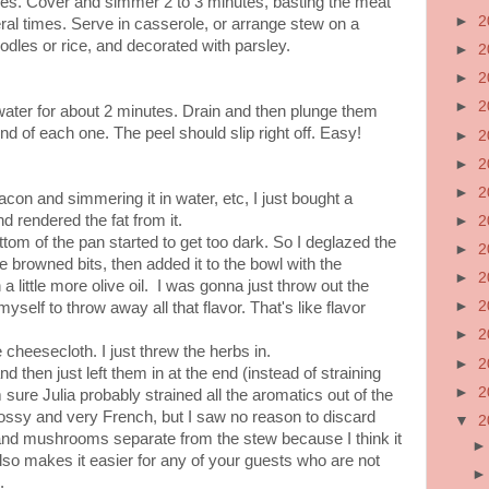
es. Cover and simmer 2 to 3 minutes, basting the meat
►
2
al times. Serve in casserole, or arrange stew on a
odles or rice, and decorated with parsley.
►
2
►
2
►
2
 water for about 2 minutes. Drain and then plunge them
 end of each one. The peel should slip right off. Easy!
►
2
►
2
►
2
acon and simmering it in water, etc, I just bought a
 rendered the fat from it.
►
2
ttom of the pan started to get too dark. So I deglazed the
►
2
he browned bits, then added it to the bowl with the
►
2
a little more olive oil. I was gonna just throw out the
►
2
 myself to throw away all that flavor. That's like flavor
►
2
e cheesecloth. I just threw the herbs in.
►
2
 then just left them in at the end (instead of straining
►
2
 sure Julia probably strained all the aromatics out of the
ossy and very French, but I saw no reason to discard
▼
2
and mushrooms separate from the stew because I think it
lso makes it easier for any of your guests who are not
.