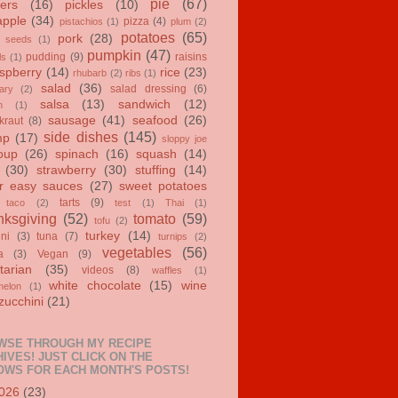
pie
(67)
ers
(16)
pickles
(10)
apple
(34)
pizza
(4)
pistachios
(1)
plum
(2)
potatoes
(65)
pork
(28)
 seeds
(1)
pumpkin
(47)
pudding
(9)
raisins
ls
(1)
spberry
(14)
rice
(23)
rhubarb
(2)
ribs
(1)
salad
(36)
salad dressing
(6)
ary
(2)
salsa
(13)
sandwich
(12)
n
(1)
sausage
(41)
seafood
(26)
kraut
(8)
side dishes
(145)
mp
(17)
sloppy joe
oup
(26)
spinach
(16)
squash
(14)
(30)
strawberry
(30)
stuffing
(14)
r easy sauces
(27)
sweet potatoes
tarts
(9)
taco
(2)
test
(1)
Thai
(1)
ksgiving
(52)
tomato
(59)
tofu
(2)
turkey
(14)
ini
(3)
tuna
(7)
turnips
(2)
vegetables
(56)
a
(3)
Vegan
(9)
tarian
(35)
videos
(8)
waffles
(1)
white chocolate
(15)
wine
melon
(1)
zucchini
(21)
WSE THROUGH MY RECIPE
IVES! JUST CLICK ON THE
OWS FOR EACH MONTH'S POSTS!
026
(23)