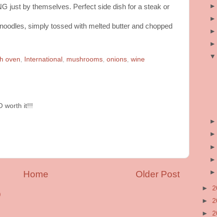
 just by themselves. Perfect side dish for a steak or
 noodles, simply tossed with melted butter and chopped
h oven
,
International
,
mushrooms
,
onions
,
wine
worth it!!!
Home
Older Post
►
2
)
►
2
►
2