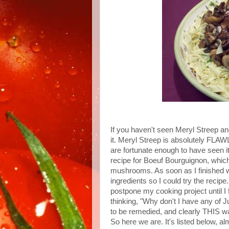
If you haven't seen Meryl Streep 
it. Meryl Streep is absolutely FLAW
are fortunate enough to have seen it
recipe for Boeuf Bourguignon, which
mushrooms. As soon as I finished w
ingredients so I could try the recipe.
postpone my cooking project until I 
thinking, "Why don't I have any of J
to be remedied, and clearly THIS was
So here we are. It's listed below, a