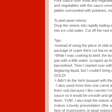
Pour sauce over meat and vegetabl
and vegetables with the sauce sever
platter surrounded with potatoes, no
To peel pearl onions:
Drop the onions into rapidly boiling
into ice cold water. Cut off the root
Tips:
-Instead of using the piece of slab b
package of super thick cut bacon and
-While I was cooking to beef, the bo
pan with a little water, scraped up t
bacon/beef. Then I started over with 
deglazing liquid, but I couldn't bring
GOLD!
-I didn't do the herb bouquet with th
-I also used more than one carrot and
them out) because I like carrots! I'm
sauce so it would be smooth and gl
them. YUM. I also kept the onions 
makes a lovely presentation. (this a
fans of mushrooms or pearl onions)