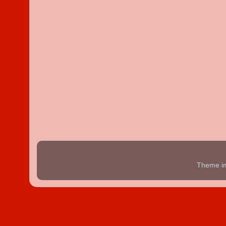
Theme i