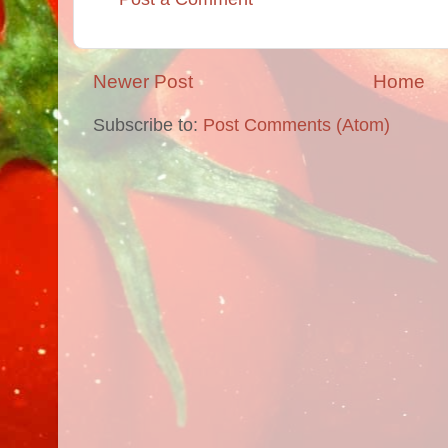
Newer Post
Home
Subscribe to:
Post Comments (Atom)