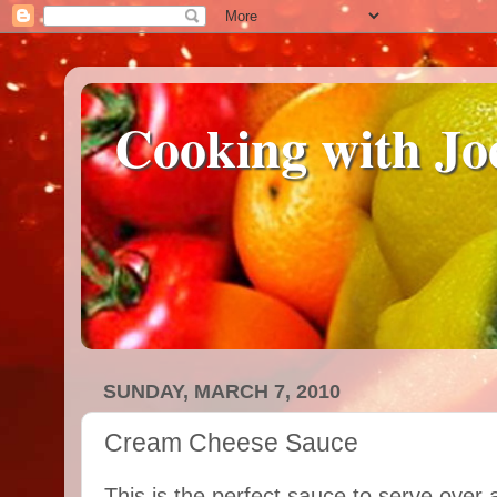
Cooking with Jo
SUNDAY, MARCH 7, 2010
Cream Cheese Sauce
This is the perfect sauce to serve over 