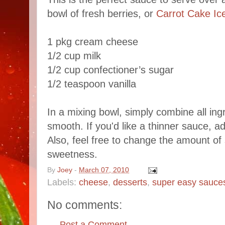
bowl of fresh berries, or
Carrot Cake I
1 pkg cream cheese
1/2 cup milk
1/2 cup confectioner’s sugar
1/2 teaspoon vanilla
In a mixing bowl, simply combine all ingr
smooth. If you'd like a thinner sauce, a
Also, feel free to change the amount of 
sweetness.
By
Joey
-
March 07, 2010
Labels:
cheese
,
desserts
,
super easy sauce
No comments:
Post a Comment