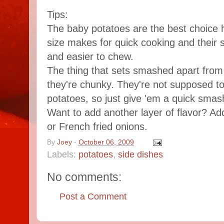
Tips:
The baby potatoes are the best choice 
size makes for quick cooking and their 
and easier to chew.
The thing that sets smashed apart from 
they're chunky. They're not supposed t
potatoes, so just give 'em a quick smas
Want to add another layer of flavor? A
or French fried onions.
By
Joey
-
October 06, 2009
Labels:
potatoes
,
side dishes
No comments:
Post a Comment