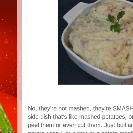
No, they're not mashed, they're SMASH
side dish that's like mashed potatoes, o
peel them or even cut them. Just boil 