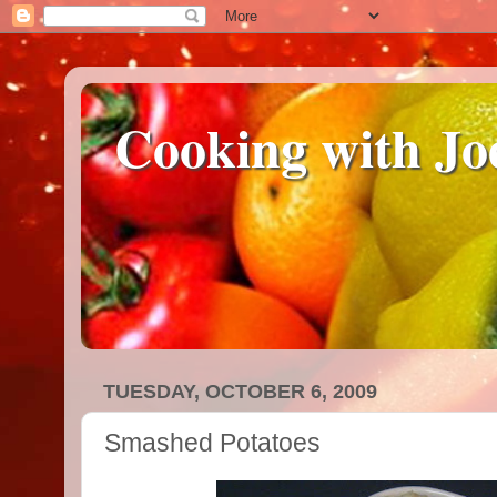
Cooking with Jo
TUESDAY, OCTOBER 6, 2009
Smashed Potatoes