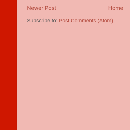
Newer Post
Home
Subscribe to:
Post Comments (Atom)