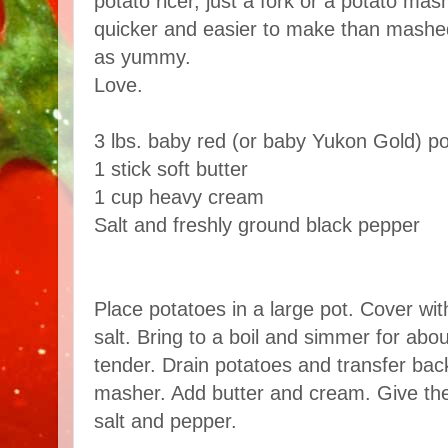
potato ricer, just a fork or a potato mas
quicker and easier to make than mashed
as yummy.
Love.
3 lbs. baby red (or baby Yukon Gold) p
1 stick soft butter
1 cup heavy cream
Salt and freshly ground black pepper
Place potatoes in a large pot. Cover wit
salt. Bring to a boil and simmer for abou
tender. Drain potatoes and transfer bac
masher. Add butter and cream. Give the
salt and pepper.