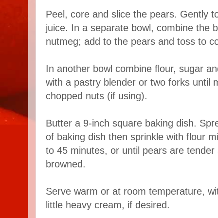
Peel, core and slice the pears. Gently t
juice. In a separate bowl, combine the
nutmeg; add to the pears and toss to c
In another bowl combine flour, sugar and
with a pastry blender or two forks until m
chopped nuts (if using).
Butter a 9-inch square baking dish. Spr
of baking dish then sprinkle with flour m
to 45 minutes, or until pears are tender 
browned.
Serve warm or at room temperature, wit
little heavy cream, if desired.