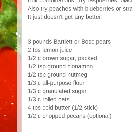
fruit combinations. Try raspberries, bl
Also try peaches with blueberries or str
It just doesn't get any better!
3 pounds Bartlett or Bosc pears
2 tbs lemon juice
1/2 c brown sugar, packed
1/2 tsp ground cinnamon
1/2 tsp ground nutmeg
1/3 c all-purpose flour
1/3 c granulated sugar
1/3 c rolled oats
4 tbs cold butter (1/2 stick)
1/2 c chopped pecans (optional)