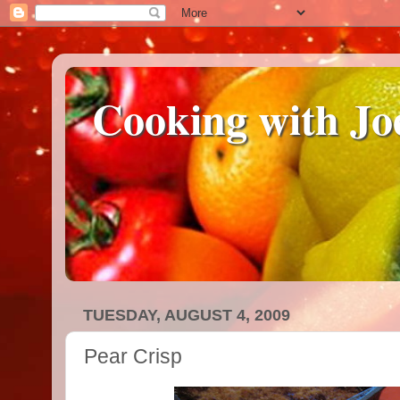
Cooking with Jo
TUESDAY, AUGUST 4, 2009
Pear Crisp