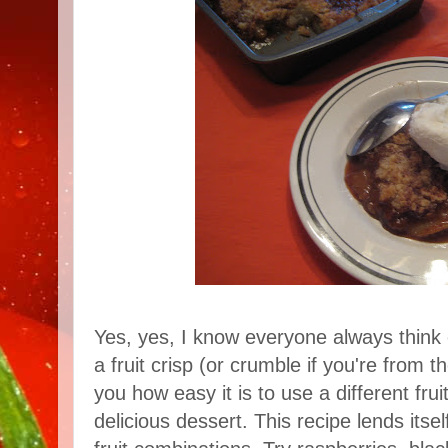
Yes, yes, I know everyone always think 
a fruit crisp (or crumble if you're from 
you how easy it is to use a different fru
delicious dessert. This recipe lends itsel