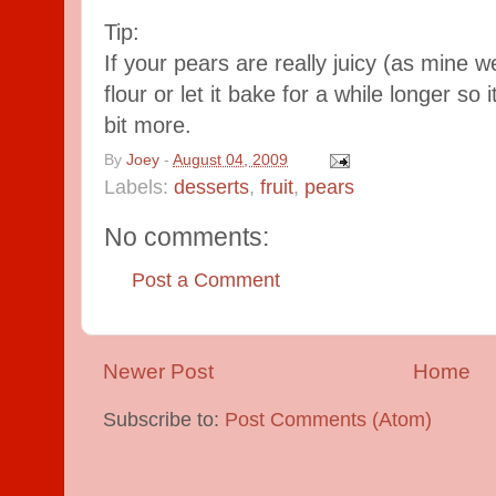
Tip:
If your pears are really juicy (as mine 
flour or let it bake for a while longer so 
bit more.
By
Joey
-
August 04, 2009
Labels:
desserts
,
fruit
,
pears
No comments:
Post a Comment
Newer Post
Home
Subscribe to:
Post Comments (Atom)