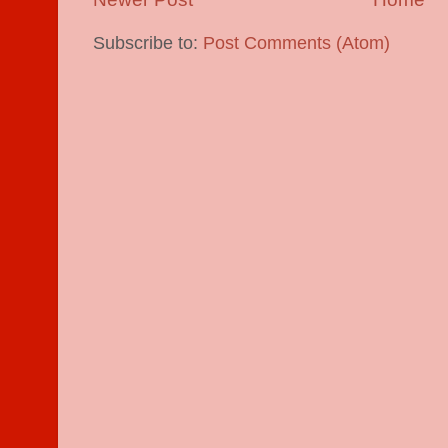
Subscribe to:
Post Comments (Atom)