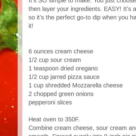
It's SO simple to make. You just choose
then layer your ingredients. EASY! It's
so it's the perfect go-to dip when you 
it!
6 ounces cream cheese
1/2 cup sour cream
1 teaspoon dried oregano
1/2 cup jarred pizza sauce
1 cup shredded Mozzarella cheese
2 chopped green onions
pepperoni slices
Heat oven to 350F.
Combine cream cheese, sour cream and o