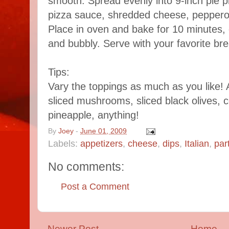
smooth. Spread evenly into 9-inch pie p
pizza sauce, shredded cheese, pepperon
Place in oven and bake for 10 minutes, 
and bubbly. Serve with your favorite bre
Tips:
Vary the toppings as much as you like! 
sliced mushrooms, sliced black olives,
pineapple, anything!
By
Joey
-
June 01, 2009
Labels:
appetizers
,
cheese
,
dips
,
Italian
,
par
No comments:
Post a Comment
Newer Post
Home