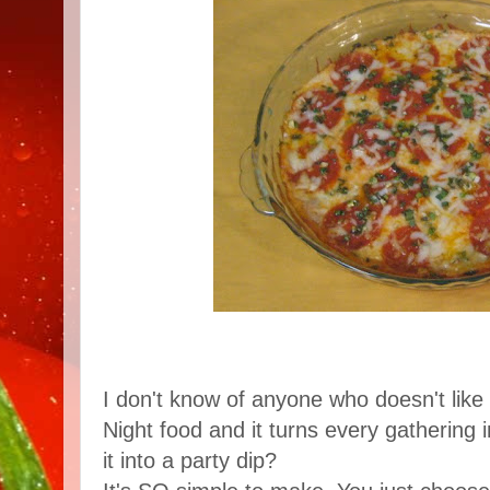
I don't know of anyone who doesn't like p
Night food and it turns every gathering 
it into a party dip?