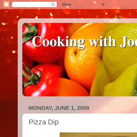
Cooking with Jo
MONDAY, JUNE 1, 2009
Pizza Dip