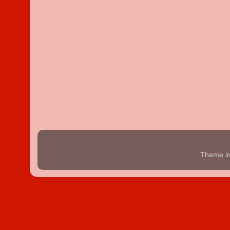
Theme i