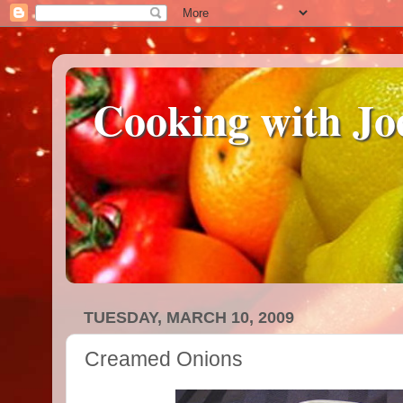
Cooking with Jo
TUESDAY, MARCH 10, 2009
Creamed Onions