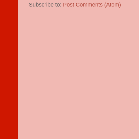
Subscribe to:
Post Comments (Atom)