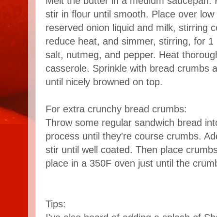
Melt the butter in a medium saucepan.
stir in flour until smooth. Place over lo
reserved onion liquid and milk, stirring c
reduce heat, and simmer, stirring, for 1
salt, nutmeg, and pepper. Heat thorough
casserole. Sprinkle with bread crumbs a
until nicely browned on top.
For extra crunchy bread crumbs:
Throw some regular sandwich bread int
process until they're course crumbs. Add
stir until well coated. Then place crum
place in a 350F oven just until the crum
Tips: