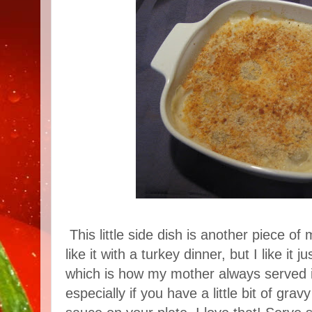
This little side dish is another piece o
like it with a turkey dinner, but I like it
which is how my mother always served it
especially if you have a little bit of gra