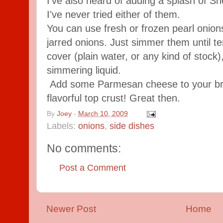
I've also heard of adding a splash of She
I've never tried either of them.
You can use fresh or frozen pearl onion
jarred onions. Just simmer them until te
cover (plain water, or any kind of stock),
simmering liquid.
Add some Parmesan cheese to your bre
flavorful top crust! Great then.
By
Joey
-
March 10, 2009
Labels:
onions
,
side dishes
No comments:
Post a Comment
Newer Post
Home