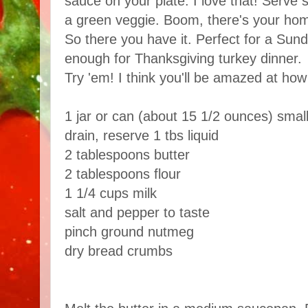
sauce on your plate. I love that! Serv
a green veggie. Boom, there's your ho
So there you have it. Perfect for a Sund
enough for Thanksgiving turkey dinner.
Try 'em! I think you'll be amazed at how 
1 jar or can (about 15 1/2 ounces) small
drain, reserve 1 tbs liquid
2 tablespoons butter
2 tablespoons flour
1 1/4 cups milk
salt and pepper to taste
pinch ground nutmeg
dry bread crumbs